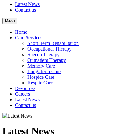
Latest News
Contact us
Menu
Home
Care Services
Short-Term Rehabilitation
Occupational Therapy
Speech Therapy
Outpatient Therapy
Memory Care
Long-Term Care
Hospice Care
Respite Care
Resources
Careers
Latest News
Contact us
Latest News