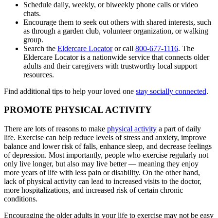
Schedule daily, weekly, or biweekly phone calls or video
chats.
Encourage them to seek out others with shared interests, such
as through a garden club, volunteer organization, or walking
group.
Search the
Eldercare Locator
or call
800-677-1116
. The
Eldercare Locator is a nationwide service that connects older
adults and their caregivers with trustworthy local support
resources.
Find additional tips to help your loved one
stay socially connected
.
PROMOTE PHYSICAL ACTIVITY
There are lots of reasons to make
physical activity
a part of daily
life. Exercise can help reduce levels of stress and anxiety, improve
balance and lower risk of falls, enhance sleep, and decrease feelings
of depression. Most importantly, people who exercise regularly not
only live longer, but also may live better — meaning they enjoy
more years of life with less pain or disability. On the other hand,
lack of physical activity can lead to increased visits to the doctor,
more hospitalizations, and increased risk of certain chronic
conditions.
Encouraging the older adults in your life to exercise may not be easy