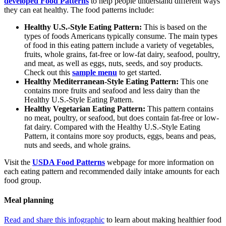
developed Food Patterns
to help people understand different ways
they can eat healthy. The food patterns include:
Healthy U.S.-Style Eating Pattern:
This is based on the
types of foods Americans typically consume. The main types
of food in this eating pattern include a variety of vegetables,
fruits, whole grains, fat-free or low-fat dairy, seafood, poultry,
and meat, as well as eggs, nuts, seeds, and soy products.
Check out this
sample menu
to get started.
Healthy Mediterranean-Style Eating Pattern:
This one
contains more fruits and seafood and less dairy than the
Healthy U.S.-Style Eating Pattern.
Healthy Vegetarian Eating Pattern:
This pattern contains
no meat, poultry, or seafood, but does contain fat-free or low-
fat dairy. Compared with the Healthy U.S.-Style Eating
Pattern, it contains more soy products, eggs, beans and peas,
nuts and seeds, and whole grains.
Visit the
USDA Food Patterns
webpage for more information on
each eating pattern and recommended daily intake amounts for each
food group.
Meal planning
Read and share this infographic
to learn about making healthier food