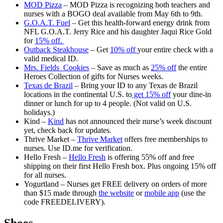
MOD Pizza
– MOD Pizza is recognizing both teachers and
nurses with a BOGO deal available from May 6th to 9th.
G.O.A.T. Fuel
– Get this health-forward energy drink from
NFL G.O.A.T. Jerry Rice and his daughter Jaqui Rice Gold
for
15% off.
Outback Steakhouse
– Get
10% off
your entire check with a
valid medical ID.
Mrs. Fields Cookies
– Save as much as
25% off
the entire
Heroes Collection of gifts for Nurses weeks.
Texas de Brazil
– Bring your ID to any Texas de Brazil
locations in the continental U.S. to
get 15% off
your dine-in
dinner or lunch for up to 4 people. (Not valid on U.S.
holidays.)
Kind –
Kind
has not announced their nurse’s week discount
yet, check back for updates.
Thrive Market –
Thrive Market
offers free memberships to
nurses. Use ID.me for verification.
Hello Fresh –
Hello Fresh
is offering 55% off and free
shipping on their first Hello Fresh box. Plus ongoing 15% off
for all nurses.
Yogurtland – Nurses get FREE delivery on orders of more
than $15 made through
the website
or
mobile app
(use the
code FREEDELIVERY).