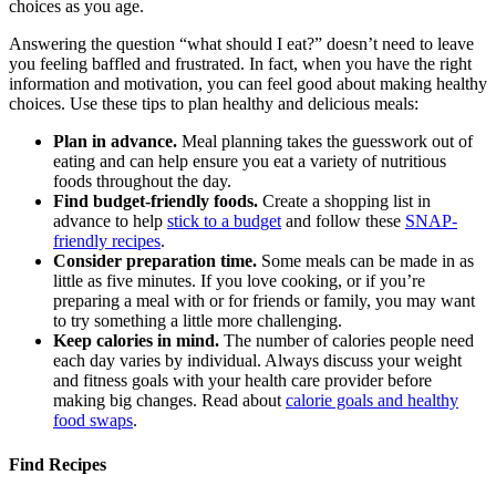
choices as you age.
Answering the question “what should I eat?” doesn’t need to leave
you feeling baffled and frustrated. In fact, when you have the right
information and motivation, you can feel good about making healthy
choices. Use these tips to plan healthy and delicious meals:
Plan in advance.
Meal planning takes the guesswork out of
eating and can help ensure you eat a variety of nutritious
foods throughout the day.
Find budget-friendly foods.
Create a shopping list in
advance to help
stick to a budget
and follow these
SNAP-
friendly recipes
.
Consider preparation time.
Some meals can be made in as
little as five minutes. If you love cooking, or if you’re
preparing a meal with or for friends or family, you may want
to try something a little more challenging.
Keep calories in mind.
The number of calories people need
each day varies by individual. Always discuss your weight
and fitness goals with your health care provider before
making big changes. Read about
calorie goals and healthy
food swaps
.
Find Recipes