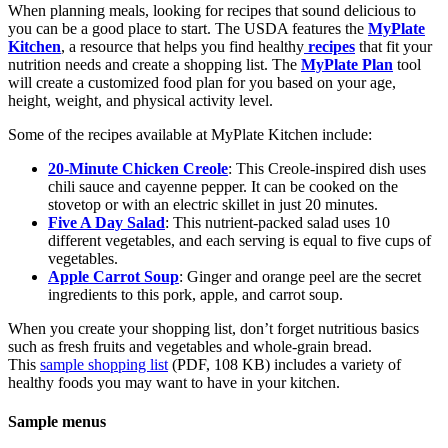
When planning meals, looking for recipes that sound delicious to
you can be a good place to start. The USDA features the
MyPlate
Kitchen
, a resource that helps you find healthy
recipes
that fit your
nutrition needs and create a shopping list. The
MyPlate Plan
tool
will create a customized food plan for you based on your age,
height, weight, and physical activity level.
Some of the recipes available at MyPlate Kitchen include:
20-Minute Chicken Creole
: This Creole-inspired dish uses
chili sauce and cayenne pepper. It can be cooked on the
stovetop or with an electric skillet in just 20 minutes.
Five A Day Salad
: This nutrient-packed salad uses 10
different vegetables, and each serving is equal to five cups of
vegetables.
Apple Carrot Soup
: Ginger and orange peel are the secret
ingredients to this pork, apple, and carrot soup.
When you create your shopping list, don’t forget nutritious basics
such as fresh fruits and vegetables and whole-grain bread.
This
sample shopping list
(PDF, 108 KB) includes a variety of
healthy foods you may want to have in your kitchen.
Sample menus