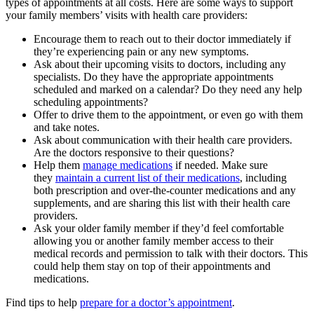
types of appointments at all costs. Here are some ways to support
your family members’ visits with health care providers:
Encourage them to reach out to their doctor immediately if
they’re experiencing pain or any new symptoms.
Ask about their upcoming visits to doctors, including any
specialists. Do they have the appropriate appointments
scheduled and marked on a calendar? Do they need any help
scheduling appointments?
Offer to drive them to the appointment, or even go with them
and take notes.
Ask about communication with their health care providers.
Are the doctors responsive to their questions?
Help them
manage medications
if needed. Make sure
they
maintain a current list of their medications
, including
both prescription and over-the-counter medications and any
supplements, and are sharing this list with their health care
providers.
Ask your older family member if they’d feel comfortable
allowing you or another family member access to their
medical records and permission to talk with their doctors. This
could help them stay on top of their appointments and
medications.
Find tips to help
prepare for a doctor’s appointment
.