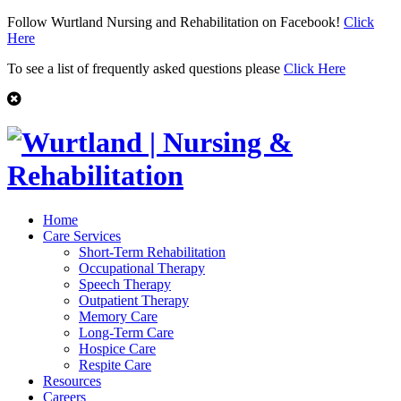
Follow Wurtland Nursing and Rehabilitation on Facebook!
Click
Here
To see a list of frequently asked questions please
Click Here
Home
Care Services
Short-Term Rehabilitation
Occupational Therapy
Speech Therapy
Outpatient Therapy
Memory Care
Long-Term Care
Hospice Care
Respite Care
Resources
Careers