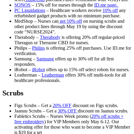
SONOS
– 15% off for nurses through the
ID.me page.
PC Liquidations
– Healthcare workers receive
10% off
any
refurbished gadget products with no minimum purchase.
MedShop – Nurses can
get 10% off
on nursing scrubs and
other product lines through May 19 by using the discount
code “NURSE2024”.
Therabody –
Therabody
is offering 20% off regular-priced
Theragun or Theraone CBD for nurses.
Philips –
Philips
is offering 25% off purchases. Use ID.me for
verification.
Samsung –
Samsung
offers up to 30% off for all first
responders.
iRobot –
iRobot
offers up to 15% off select robots for nurses.
Leatherman –
Leatherman
offers 30% off multi-tools for all
healthcare professionals.
Scrubs
Figs Scrubs – Get a
20% OFF
discount on Figs scrubs.
Jaanuu Scrubs – Get a
30% OFF
discount on Jaanuu scrubs.
Fabletics Scrubs – Nurses Week promo (
20% off scrubs +
free embroidery
) for VIP Members only May 6-12. Our
activating offer for those who want to become a VIP Member
is $19 for a set