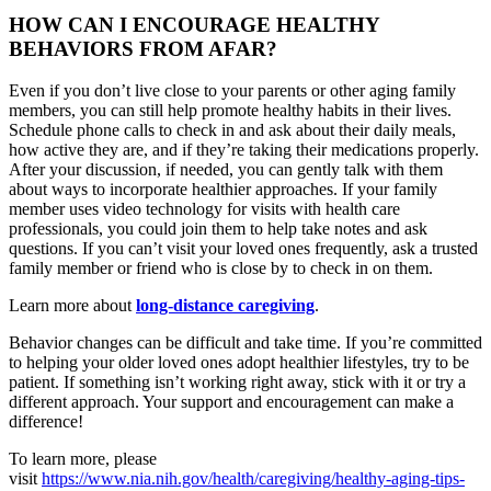
HOW CAN I ENCOURAGE HEALTHY
BEHAVIORS FROM AFAR?
Even if you don’t live close to your parents or other aging family
members, you can still help promote healthy habits in their lives.
Schedule phone calls to check in and ask about their daily meals,
how active they are, and if they’re taking their medications properly.
After your discussion, if needed, you can gently talk with them
about ways to incorporate healthier approaches. If your family
member uses video technology for visits with health care
professionals, you could join them to help take notes and ask
questions. If you can’t visit your loved ones frequently, ask a trusted
family member or friend who is close by to check in on them.
Learn more about
long-distance caregiving
.
Behavior changes can be difficult and take time. If you’re committed
to helping your older loved ones adopt healthier lifestyles, try to be
patient. If something isn’t working right away, stick with it or try a
different approach. Your support and encouragement can make a
difference!
To learn more, please
visit
https://www.nia.nih.gov/health/caregiving/healthy-aging-tips-