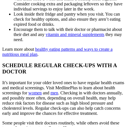
Consider cooking extra and packaging leftovers so they have
individual servings to enjoy later in the week.
Look inside their fridge and pantry when you visit. You can
check for healthy options, and also ensure they aren’t eating
expired food or drinks.
Encourage them to talk with their doctor or pharmacist about
their diet and any
vitamin and mineral supplements
they may
need.
Learn more about
healthy eating patterns and ways to create a
nutritious meal plan
.
SCHEDULE REGULAR CHECK-UPS WITH A
DOCTOR
It’s important for your older loved ones to have regular health exams
and medical screenings. Visit MedlinePlus to learn about health
screenings for
women
and
men
. Checking in with doctors annually,
and possibly more often, depending on overall health, may help
reduce risk factors for disease such as high blood pressure and
cholesterol levels. Regular check-ups can also help catch concerns
early and improve the chances for effective treatment.
Some people visit their doctors routinely, while others avoid these