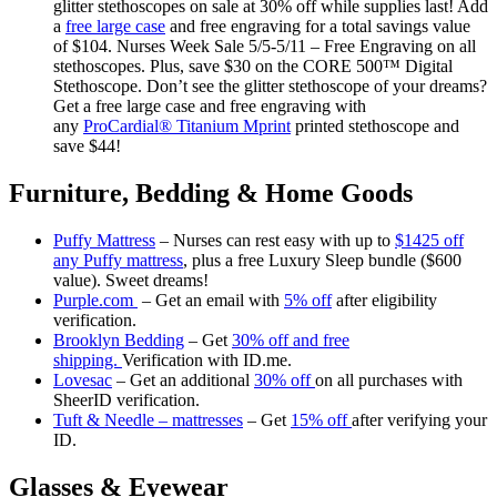
glitter stethoscopes on sale at 30% off while supplies last! Add
a
free large case
and free engraving for a total savings value
of $104. Nurses Week Sale 5/5-5/11 – Free Engraving on all
stethoscopes. Plus, save $30 on the CORE 500™ Digital
Stethoscope. Don’t see the glitter stethoscope of your dreams?
Get a free large case and free engraving with
any
ProCardial® Titanium Mprint
printed stethoscope and
save $44!
Furniture, Bedding & Home Goods
Puffy Mattress
– Nurses can rest easy with up to
$1425 off
any Puffy mattress
, plus a free Luxury Sleep bundle ($600
value). Sweet dreams!
Purple.com
– Get an email with
5% off
after eligibility
verification.
Brooklyn Bedding
– Get
30% off and free
shipping.
Verification with ID.me.
Lovesac
– Get an additional
30% off
on all purchases with
SheerID verification.
Tuft & Needle – mattresses
– Get
15% off
after verifying your
ID.
Glasses & Eyewear