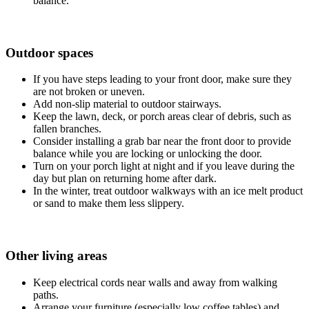
balance.
Outdoor spaces
If you have steps leading to your front door, make sure they
are not broken or uneven.
Add non‐slip material to outdoor stairways.
Keep the lawn, deck, or porch areas clear of debris, such as
fallen branches.
Consider installing a grab bar near the front door to provide
balance while you are locking or unlocking the door.
Turn on your porch light at night and if you leave during the
day but plan on returning home after dark.
In the winter, treat outdoor walkways with an ice melt product
or sand to make them less slippery.
Other living areas
Keep electrical cords near walls and away from walking
paths.
Arrange your furniture (especially low coffee tables) and