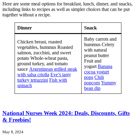
Here are some meal options for breakfast, lunch, dinner, and snacks,
including links to recipes as well as simpler choices that can be put
together without a recipe.
Dinner
Snack
Baby carrots and
Chicken breast, roasted
hummus Celery
vegetables, hummus Roasted
with natural
salmon, zucchini, and sweet
peanut butter
potato Whole-wheat pasta,
Fruit and
ground turkey, and tomato
yogurt
Banana
sauce
Argentinean grilled steak
cocoa yogurt
with salsa criolla
Eve’s tasty
pops
Chili
turkey tetrazzini
Fish with
popcorn
Yummy
spinach
bean dip
National Nurses Week 2024: Deals, Discounts, Gifts
& Freebies!
May 8, 2024