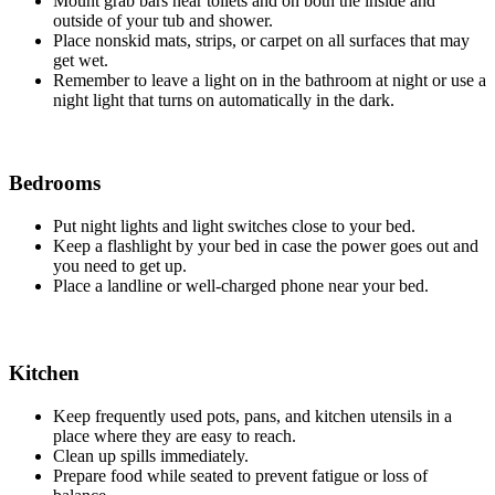
Mount grab bars near toilets and on both the inside and
outside of your tub and shower.
Place nonskid mats, strips, or carpet on all surfaces that may
get wet.
Remember to leave a light on in the bathroom at night or use a
night light that turns on automatically in the dark.
Bedrooms
Put night lights and light switches close to your bed.
Keep a flashlight by your bed in case the power goes out and
you need to get up.
Place a landline or well-charged phone near your bed.
Kitchen
Keep frequently used pots, pans, and kitchen utensils in a
place where they are easy to reach.
Clean up spills immediately.
Prepare food while seated to prevent fatigue or loss of