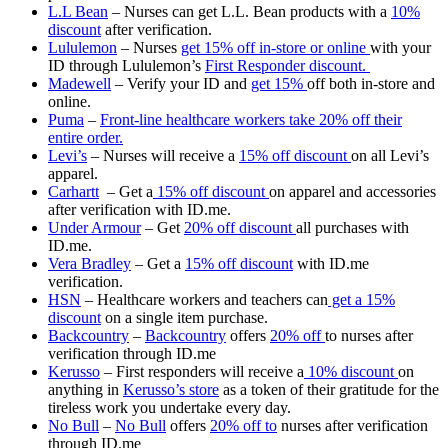
L.L Bean
– Nurses can get L.L. Bean products with a
10%
discount
after verification.
Lululemon
– Nurses
get 15% off in-store or online
with your
ID through Lululemon’s
First Responder discount.
Madewell
– Verify your ID and
get 15%
off both in-store and
online.
Puma
–
Front-line healthcare workers take 20% off their
entire order.
Levi’s
– Nurses will receive a
15% off discount
on all Levi’s
apparel.
Carhartt
– Get a
15% off discount
on apparel and accessories
after verification with ID.me.
Under Armour
– Get
20% off discount
all purchases with
ID.me.
Vera Bradley
– Get a
15% off discount
with ID.me
verification.
HSN
– Healthcare workers and teachers can
get a 15%
discount
on a single item purchase.
Backcountry
–
Backcountry
offers
20% off
to nurses after
verification through ID.me
Kerusso
– First responders will receive a
10% discount
on
anything in
Kerusso’s store
as a token of their gratitude for the
tireless work you undertake every day.
No Bull
–
No Bull
offers
20% off to
nurses after verification
through ID.me