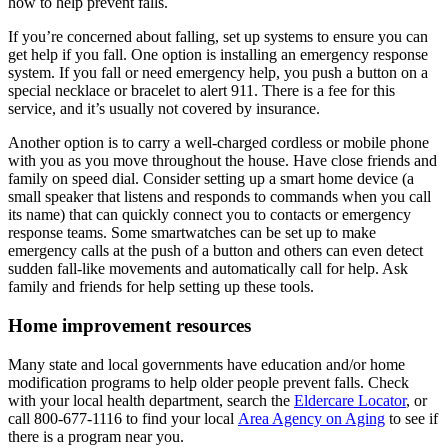
how to help prevent falls.
If you’re concerned about falling, set up systems to ensure you can
get help if you fall. One option is installing an emergency response
system. If you fall or need emergency help, you push a button on a
special necklace or bracelet to alert 911. There is a fee for this
service, and it’s usually not covered by insurance.
Another option is to carry a well-charged cordless or mobile phone
with you as you move throughout the house. Have close friends and
family on speed dial. Consider setting up a smart home device (a
small speaker that listens and responds to commands when you call
its name) that can quickly connect you to contacts or emergency
response teams. Some smartwatches can be set up to make
emergency calls at the push of a button and others can even detect
sudden fall-like movements and automatically call for help. Ask
family and friends for help setting up these tools.
Home improvement resources
Many state and local governments have education and/or home
modification programs to help older people prevent falls. Check
with your local health department, search the
Eldercare Locator
, or
call 800-677-1116 to find your local
Area Agency on Aging
to see if
there is a program near you.