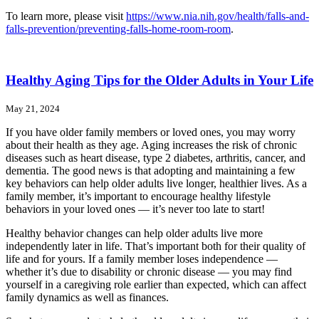
To learn more, please visit
https://www.nia.nih.gov/health/falls-and-
falls-prevention/preventing-falls-home-room-room
.
Healthy Aging Tips for the Older Adults in Your Life
May 21, 2024
If you have older family members or loved ones, you may worry
about their health as they age. Aging increases the risk of chronic
diseases such as heart disease, type 2 diabetes, arthritis, cancer, and
dementia. The good news is that adopting and maintaining a few
key behaviors can help older adults live longer, healthier lives. As a
family member, it’s important to encourage healthy lifestyle
behaviors in your loved ones — it’s never too late to start!
Healthy behavior changes can help older adults live more
independently later in life. That’s important both for their quality of
life and for yours. If a family member loses independence —
whether it’s due to disability or chronic disease — you may find
yourself in a caregiving role earlier than expected, which can affect
family dynamics as well as finances.