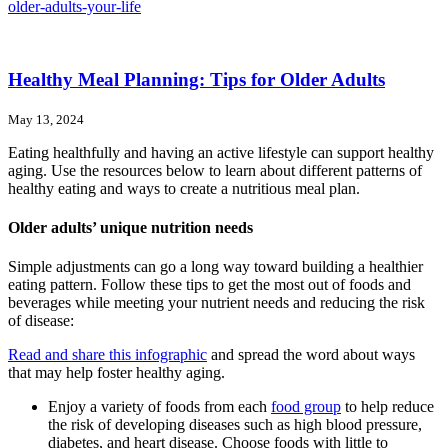
older-adults-your-life
Healthy Meal Planning: Tips for Older Adults
May 13, 2024
Eating healthfully and having an active lifestyle can support healthy
aging. Use the resources below to learn about different patterns of
healthy eating and ways to create a nutritious meal plan.
Older adults’ unique nutrition needs
Simple adjustments can go a long way toward building a healthier
eating pattern. Follow these tips to get the most out of foods and
beverages while meeting your nutrient needs and reducing the risk
of disease:
Read and share this infographic
and spread the word about ways
that may help foster healthy aging.
Enjoy a variety of foods from each
food group
to help reduce
the risk of developing diseases such as high blood pressure,
diabetes, and heart disease. Choose foods with little to