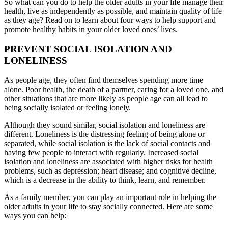
So what can you do to help the older adults in your life manage their
health, live as independently as possible, and maintain quality of life
as they age? Read on to learn about four ways to help support and
promote healthy habits in your older loved ones’ lives.
PREVENT SOCIAL ISOLATION AND
LONELINESS
As people age, they often find themselves spending more time
alone. Poor health, the death of a partner, caring for a loved one, and
other situations that are more likely as people age can all lead to
being socially isolated or feeling lonely.
Although they sound similar, social isolation and loneliness are
different. Loneliness is the distressing feeling of being alone or
separated, while social isolation is the lack of social contacts and
having few people to interact with regularly. Increased social
isolation and loneliness are associated with higher risks for health
problems, such as depression; heart disease; and cognitive decline,
which is a decrease in the ability to think, learn, and remember.
As a family member, you can play an important role in helping the
older adults in your life to stay socially connected. Here are some
ways you can help: