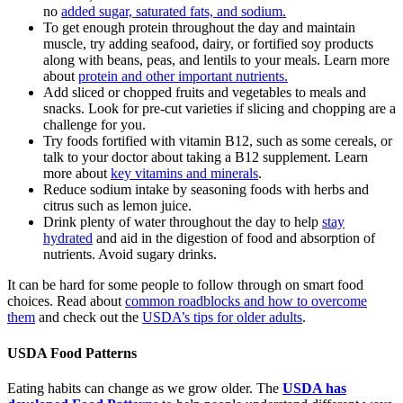
no
added sugar, saturated fats, and sodium.
To get enough protein throughout the day and maintain
muscle, try adding seafood, dairy, or fortified soy products
along with beans, peas, and lentils to your meals. Learn more
about
protein and other important nutrients.
Add sliced or chopped fruits and vegetables to meals and
snacks. Look for pre-cut varieties if slicing and chopping are a
challenge for you.
Try foods fortified with vitamin B12, such as some cereals, or
talk to your doctor about taking a B12 supplement. Learn
more about
key vitamins and minerals
.
Reduce sodium intake by seasoning foods with herbs and
citrus such as lemon juice.
Drink plenty of water throughout the day to help
stay
hydrated
and aid in the digestion of food and absorption of
nutrients. Avoid sugary drinks.
It can be hard for some people to follow through on smart food
choices. Read about
common roadblocks and how to overcome
them
and check out the
USDA’s tips for older adults
.
USDA Food Patterns
Eating habits can change as we grow older. The
USDA has