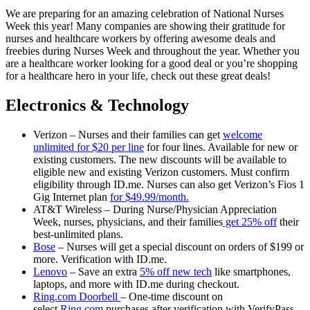
We are preparing for an amazing celebration of National Nurses
Week this year! Many companies are showing their gratitude for
nurses and healthcare workers by offering awesome deals and
freebies during Nurses Week and throughout the year. Whether you
are a healthcare worker looking for a good deal or you’re shopping
for a healthcare hero in your life, check out these great deals!
Electronics & Technology
Verizon – Nurses and their families can get
welcome
unlimited for $20 per line
for four lines. Available for new or
existing customers. The new discounts will be available to
eligible new and existing Verizon customers. Must confirm
eligibility through ID.me. Nurses can also get Verizon’s Fios 1
Gig Internet plan
for $49.99/month.
AT&T Wireless – During Nurse/Physician Appreciation
Week, nurses, physicians, and their families
get 25% off
their
best-unlimited plans.
Bose
– Nurses will get a special discount on orders of $199 or
more. Verification with ID.me.
Lenovo
– Save an extra
5% off new tech
like smartphones,
laptops, and more with ID.me during checkout.
Ring.com Doorbell
– One-time discount on
select
Ring.com
purchases after verification with VerifyPass.