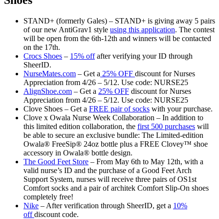
Shoes
STAND+ (formerly Gales) – STAND+ is giving away 5 pairs
of our new AntiGrav1 style
using this application
. The contest
will be open from the 6th-12th and winners will be contacted
on the 17th.
Crocs Shoes
–
15% off
after verifying your ID through
SheerID.
NurseMates.com
– Get a
25% OFF
discount for Nurses
Appreciation from 4/26 – 5/12. Use code: NURSE25
AlignShoe.com
– Get a
25% OFF
discount for Nurses
Appreciation from 4/26 – 5/12. Use code: NURSE25
Clove Shoes – Get a
FREE pair of socks
with your purchase.
Clove x Owala Nurse Week Collaboration – In addition to
this limited edition collaboration, the
first 500 purchases
will
be able to secure an exclusive bundle: The Limited-edition
Owala® FreeSip® 24oz bottle plus a FREE Clovey™ shoe
accessory in Owala® bottle design.
The Good Feet Store
– From May 6th to May 12th, with a
valid nurse’s ID and the purchase of a Good Feet Arch
Support System, nurses will receive three pairs of OS1st
Comfort socks and a pair of architek Comfort Slip-On shoes
completely free!
Nike
– After verification through SheerID, get a
10%
off
discount code.