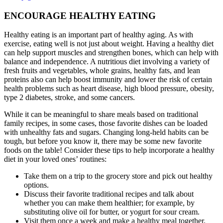
ENCOURAGE HEALTHY EATING
Healthy eating is an important part of healthy aging. As with
exercise, eating well is not just about weight. Having a healthy diet
can help support muscles and strengthen bones, which can help with
balance and independence. A nutritious diet involving a variety of
fresh fruits and vegetables, whole grains, healthy fats, and lean
proteins also can help boost immunity and lower the risk of certain
health problems such as heart disease, high blood pressure, obesity,
type 2 diabetes, stroke, and some cancers.
While it can be meaningful to share meals based on traditional
family recipes, in some cases, those favorite dishes can be loaded
with unhealthy fats and sugars. Changing long-held habits can be
tough, but before you know it, there may be some new favorite
foods on the table! Consider these tips to help incorporate a healthy
diet in your loved ones’ routines:
Take them on a trip to the grocery store and pick out healthy
options.
Discuss their favorite traditional recipes and talk about
whether you can make them healthier; for example, by
substituting olive oil for butter, or yogurt for sour cream.
Visit them once a week and make a healthy meal together.