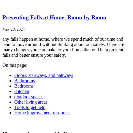
Preventing Falls at Home: Room by Room
May 28, 2024
any falls happen at home, where we spend much of our time and
tend to move around without thinking about our safety. There are
many changes you can make to your home that will help prevent
falls and better ensure your safety.
On this page:
Floors, stairways, and hallways
Bathrooms
Bedrooms
Kitchen
Outdoor spaces
Other living areas
Tools to get help
Home improvement resources