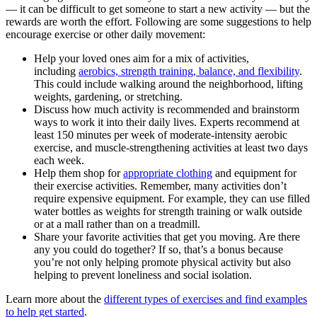
— it can be difficult to get someone to start a new activity — but the
rewards are worth the effort. Following are some suggestions to help
encourage exercise or other daily movement:
Help your loved ones aim for a mix of activities,
including
aerobics, strength training, balance, and flexibility
.
This could include walking around the neighborhood, lifting
weights, gardening, or stretching.
Discuss how much activity is recommended and brainstorm
ways to work it into their daily lives. Experts recommend at
least 150 minutes per week of moderate-intensity aerobic
exercise, and muscle-strengthening activities at least two days
each week.
Help them shop for
appropriate clothing
and equipment for
their exercise activities. Remember, many activities don’t
require expensive equipment. For example, they can use filled
water bottles as weights for strength training or walk outside
or at a mall rather than on a treadmill.
Share your favorite activities that get you moving. Are there
any you could do together? If so, that’s a bonus because
you’re not only helping promote physical activity but also
helping to prevent loneliness and social isolation.
Learn more about the
different types of exercises and find examples
to help get started
.