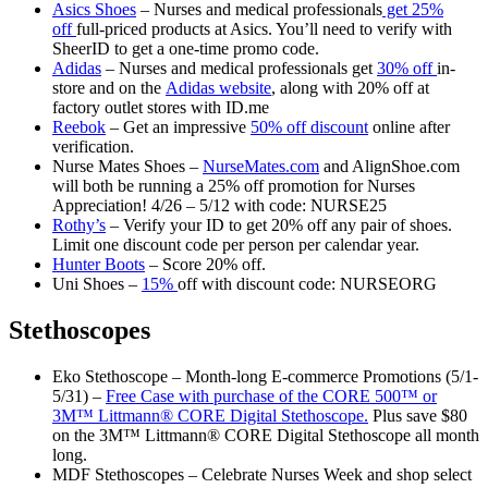
Asics Shoes
– Nurses and medical professionals
get 25%
off
full-priced products at Asics. You’ll need to verify with
SheerID to get a one-time promo code.
Adidas
– Nurses and medical professionals get
30% off
in-
store and on the
Adidas website
, along with 20% off at
factory outlet stores with ID.me
Reebok
– Get an impressive
50% off discount
online after
verification.
Nurse Mates Shoes –
NurseMates.com
and AlignShoe.com
will both be running a 25% off promotion for Nurses
Appreciation! 4/26 – 5/12 with code: NURSE25
Rothy’s
– Verify your ID to get 20% off any pair of shoes.
Limit one discount code per person per calendar year.
Hunter Boots
– Score 20% off.
Uni Shoes –
15%
off with discount code: NURSEORG
Stethoscopes
Eko Stethoscope – Month-long E-commerce Promotions (5/1-
5/31) –
Free Case with purchase of the CORE 500™ or
3M™ Littmann® CORE Digital Stethoscope.
Plus save $80
on the 3M™ Littmann® CORE Digital Stethoscope all month
long.
MDF Stethoscopes – Celebrate Nurses Week and shop select