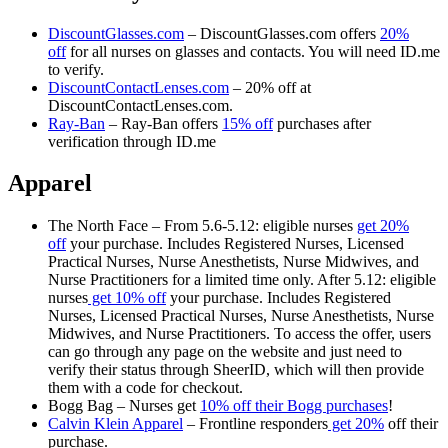
DiscountGlasses.com
– DiscountGlasses.com offers
20%
off
for all nurses on glasses and contacts. You will need ID.me
to verify.
DiscountContactLenses.com
– 20% off at
DiscountContactLenses.com.
Ray-Ban
– Ray-Ban offers
15% off
purchases after
verification through ID.me
Apparel
The North Face – From 5.6-5.12: eligible nurses
get 20%
off
your purchase. Includes Registered Nurses, Licensed
Practical Nurses, Nurse Anesthetists, Nurse Midwives, and
Nurse Practitioners for a limited time only. After 5.12: eligible
nurses
get 10% off
your purchase. Includes Registered
Nurses, Licensed Practical Nurses, Nurse Anesthetists, Nurse
Midwives, and Nurse Practitioners. To access the offer, users
can go through any page on the website and just need to
verify their status through SheerID, which will then provide
them with a code for checkout.
Bogg Bag – Nurses get
10% off their Bogg purchases
!
Calvin Klein Apparel
– Frontline responders
get 20%
off their
purchase.