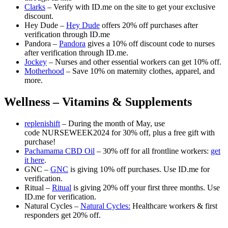
Clarks
– Verify with ID.me on the site to get your exclusive
discount.
Hey Dude –
Hey Dude
offers 20% off purchases after
verification through ID.me
Pandora –
Pandora
gives a 10% off discount code to nurses
after verification through ID.me.
Jockey
– Nurses and other essential workers can get 10% off.
Motherhood
– Save 10% on maternity clothes, apparel, and
more.
Wellness – Vitamins & Supplements
replenishift
– During the month of May, use
code NURSEWEEK2024 for 30% off, plus a free gift with
purchase!
Pachamama CBD Oil
– 30% off for all frontline workers:
get
it here
.
GNC –
GNC
is giving 10% off purchases. Use ID.me for
verification.
Ritual –
Ritual
is giving 20% off your first three months. Use
ID.me for verification.
Natural Cycles –
Natural Cycles:
Healthcare workers & first
responders get 20% off.