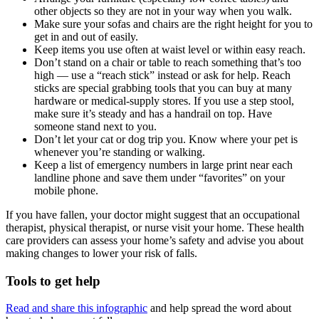
other objects so they are not in your way when you walk.
Make sure your sofas and chairs are the right height for you to
get in and out of easily.
Keep items you use often at waist level or within easy reach.
Don’t stand on a chair or table to reach something that’s too
high — use a “reach stick” instead or ask for help. Reach
sticks are special grabbing tools that you can buy at many
hardware or medical-supply stores. If you use a step stool,
make sure it’s steady and has a handrail on top. Have
someone stand next to you.
Don’t let your cat or dog trip you. Know where your pet is
whenever you’re standing or walking.
Keep a list of emergency numbers in large print near each
landline phone and save them under “favorites” on your
mobile phone.
If you have fallen, your doctor might suggest that an occupational
therapist, physical therapist, or nurse visit your home. These health
care providers can assess your home’s safety and advise you about
making changes to lower your risk of falls.
Tools to get help
Read and share this infographic
and help spread the word about