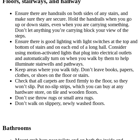
Floors, stairways, and hallway
Ensure there are handrails on both sides of any stairs, and
make sure they are secure. Hold the handrails when you go
up or down stairs, even when you are carrying something.
Don’t let anything you’re carrying block your view of the
steps.
Ensure there is good lighting with light switches at the top and
bottom of stairs and on each end of a long hall. Consider
using motion-activated lights that plug into electrical outlets
and automatically turn on when you walk by them to help
illuminate stairwells and pathways.
Keep areas where you walk tidy. Don’t leave books, papers,
clothes, or shoes on the floor or stairs.
Check that all carpets are fixed firmly to the floor, so they
won’t slip. Put no-slip strips, which you can buy at any
hardware store, on tile and wooden floors.
Don’t use throw rugs or small area rugs.
Don’t walk on slippery, newly washed floors.
Bathrooms