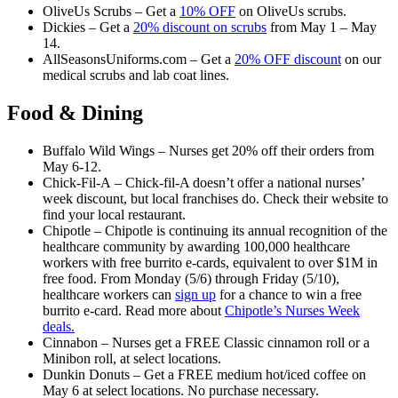
OliveUs Scrubs – Get a
10% OFF
on OliveUs scrubs.
Dickies – Get a
20% discount on scrubs
from May 1 – May
14.
AllSeasonsUniforms.com – Get a
20% OFF discount
on our
medical scrubs and lab coat lines.
Food & Dining
Buffalo Wild Wings – Nurses get 20% off their orders from
May 6-12.
Chick-Fil-A – Chick-fil-A doesn’t offer a national nurses’
week discount, but local franchises do. Check their website to
find your local restaurant.
Chipotle – Chipotle is continuing its annual recognition of the
healthcare community by awarding 100,000 healthcare
workers with free burrito e-cards, equivalent to over $1M in
free food. From Monday (5/6) through Friday (5/10),
healthcare workers can
sign up
for a chance to win a free
burrito e-card. Read more about
Chipotle’s Nurses Week
deals.
Cinnabon – Nurses get a FREE Classic cinnamon roll or a
Minibon roll, at select locations.
Dunkin Donuts – Get a FREE medium hot/iced coffee on
May 6 at select locations. No purchase necessary.