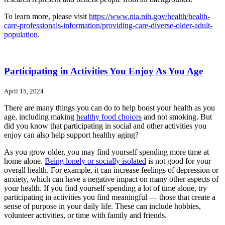
To learn more, please visit
https://www.nia.nih.gov/health/health-
care-professionals-information/providing-care-diverse-older-adult-
population
.
Participating in Activities You Enjoy As You Age
April 15, 2024
There are many things you can do to help boost your health as you
age, including making
healthy food choices
and not smoking. But
did you know that participating in social and other activities you
enjoy can also help support healthy aging?
As you grow older, you may find yourself spending more time at
home alone.
Being lonely or socially isolated
is not good for your
overall health. For example, it can increase feelings of depression or
anxiety, which can have a negative impact on many other aspects of
your health. If you find yourself spending a lot of time alone, try
participating in activities you find meaningful — those that create a
sense of purpose in your daily life. These can include hobbies,
volunteer activities, or time with family and friends.