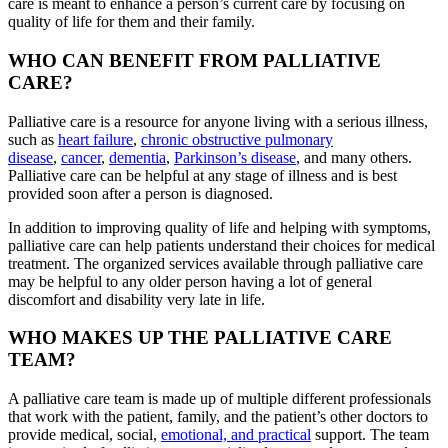
care is meant to enhance a person’s current care by focusing on
quality of life for them and their family.
WHO CAN BENEFIT FROM PALLIATIVE
CARE?
Palliative care is a resource for anyone living with a serious illness,
such as
heart failure
,
chronic obstructive pulmonary
disease
,
cancer
,
dementia
,
Parkinson’s disease
, and many others.
Palliative care can be helpful at any stage of illness and is best
provided soon after a person is diagnosed.
In addition to improving quality of life and helping with symptoms,
palliative care can help patients understand their choices for medical
treatment. The organized services available through palliative care
may be helpful to any older person having a lot of general
discomfort and disability very late in life.
WHO MAKES UP THE PALLIATIVE CARE
TEAM?
A palliative care team is made up of multiple different professionals
that work with the patient, family, and the patient’s other doctors to
provide medical, social,
emotional, and practical
support. The team