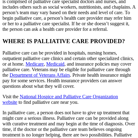
is comprised of palliative care specialist doctors and nurses, and
includes others such as social workers, nutritionists, and chaplains. A
person’s team may vary based on their needs and level of care. To
begin palliative care, a person’s health care provider may refer him
or her to a palliative care specialist. If he or she doesn’t suggest it,
the person can ask a health care provider for a referral.
WHERE IS PALLIATIVE CARE PROVIDED?
Palliative care can be provided in hospitals, nursing homes,
outpatient palliative care clinics and certain other specialized clinics,
or at home.
Medicare
,
Medicaid
, and insurance policies may cover
palliative care. Veterans may be eligible for palliative care through
the
Department of Veterans Affairs
. Private health insurance might
pay for some services. Health insurance providers can answer
questions about what they will cover.
Visit the
National Hospice and Palliative Care Organization
website
to find palliative care near you.
In palliative care, a person does not have to give up treatment that
might cure a serious illness. Palliative care can be provided along
with curative treatment and may begin at the time of diagnosis. Over
time, if the doctor or the palliative care team believes ongoing
treatment is no longer helping, there are two possibilities. Palliative