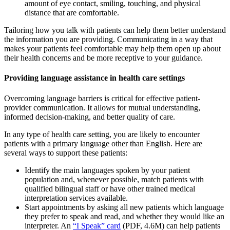
amount of eye contact, smiling, touching, and physical
distance that are comfortable.
Tailoring how you talk with patients can help them better understand
the information you are providing. Communicating in a way that
makes your patients feel comfortable may help them open up about
their health concerns and be more receptive to your guidance.
Providing language assistance in health care settings
Overcoming language barriers is critical for effective patient-
provider communication. It allows for mutual understanding,
informed decision-making, and better quality of care.
In any type of health care setting, you are likely to encounter
patients with a primary language other than English. Here are
several ways to support these patients:
Identify the main languages spoken by your patient
population and, whenever possible, match patients with
qualified bilingual staff or have other trained medical
interpretation services available.
Start appointments by asking all new patients which language
they prefer to speak and read, and whether they would like an
interpreter. An
“I Speak” card
(PDF, 4.6M) can help patients