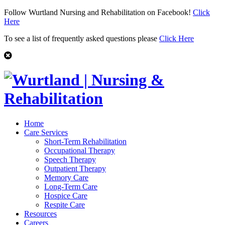
Follow Wurtland Nursing and Rehabilitation on Facebook!
Click
Here
To see a list of frequently asked questions please
Click Here
Home
Care Services
Short-Term Rehabilitation
Occupational Therapy
Speech Therapy
Outpatient Therapy
Memory Care
Long-Term Care
Hospice Care
Respite Care
Resources
Careers