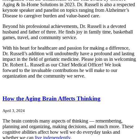
Aging & In-Home Solutions in 2023. Dr. Russell is also a respected
keynote speaker and panelist on topics ranging from Alzheimer’s
Disease to caregiver burden and value-based care.
Beyond his professional achievements, Dr. Russell is a devoted
husband and father of three. He finds joy in family time, basketball
games, travel, and community service.
With his heart for healthcare and passion for making a difference,
Dr. Russell’s addition will undoubtedly have a profound and lasting
impact in the field of geriatric medicine. Please join us in welcoming
Dr. Robert L. Russell as our Chief Medical Officer! We look
forward to the invaluable contributions he will make to our
organization and the community we serve.
How the Aging Brain Affects Thinking
April 3, 2024
The brain controls many aspects of thinking — remembering,
planning and organizing, making decisions, and much more. These
cognitive abilities affect how well we do everyday tasks and
whether we can
live independently
.