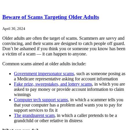
Beware of Scams Targeting Older Adults
April 30, 2024
Older adults are often the target of scams. Scammers are savvy and
convincing, and their scams are designed to catch people off guard.
Don’t be ashamed if you think you or someone you know has been
a victim of a scam — it can happen to anyone.
Common scams aimed at older adults include:
Government impersonator scams
, such as someone posing as
a Medicare representative asking for account information
Fake prize, sweepstakes, and lottery scams
, in which you are
asked to pay money or provide account information to claim
winnings
Computer tech support scams
, in which a scammer tells you
that your computer has a problem and wants you to pay for
support services to fix it
The grandparent scam
, in which a caller pretends to be a
grandchild or other relative in distress