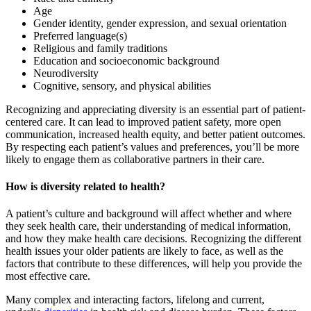
Age
Gender identity, gender expression, and sexual orientation
Preferred language(s)
Religious and family traditions
Education and socioeconomic background
Neurodiversity
Cognitive, sensory, and physical abilities
Recognizing and appreciating diversity is an essential part of patient-
centered care. It can lead to improved patient safety, more open
communication, increased health equity, and better patient outcomes.
By respecting each patient’s values and preferences, you’ll be more
likely to engage them as collaborative partners in their care.
How is diversity related to health?
A patient’s culture and background will affect whether and where
they seek health care, their understanding of medical information,
and how they make health care decisions. Recognizing the different
health issues your older patients are likely to face, as well as the
factors that contribute to these differences, will help you provide the
most effective care.
Many complex and interacting factors, lifelong and current,