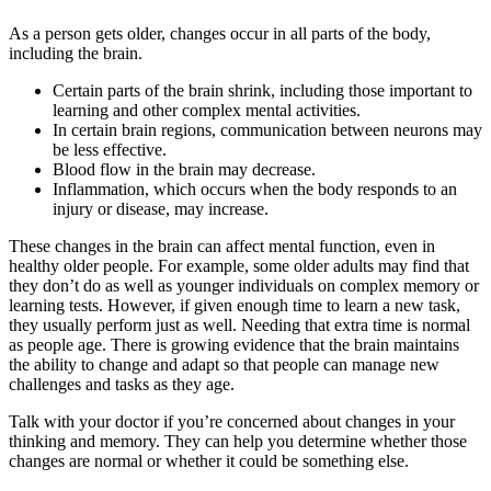
As a person gets older, changes occur in all parts of the body,
including the brain.
Certain parts of the brain shrink, including those important to
learning and other complex mental activities.
In certain brain regions, communication between neurons may
be less effective.
Blood flow in the brain may decrease.
Inflammation, which occurs when the body responds to an
injury or disease, may increase.
These changes in the brain can affect mental function, even in
healthy older people. For example, some older adults may find that
they don’t do as well as younger individuals on complex memory or
learning tests. However, if given enough time to learn a new task,
they usually perform just as well. Needing that extra time is normal
as people age. There is growing evidence that the brain maintains
the ability to change and adapt so that people can manage new
challenges and tasks as they age.
Talk with your doctor if you’re concerned about changes in your
thinking and memory. They can help you determine whether those
changes are normal or whether it could be something else.