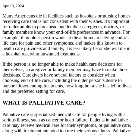
April 8, 2024
Many Americans die in facilities such as hospitals or nursing homes
receiving care that is not consistent with their wishes. It’s important
for older adults to plan ahead and let their caregivers, doctors, or
family members know your end-of-life preferences in advance. For
example, if an older person wants to die at home, receiving end-of-
life care for pain and other symptoms, and makes this known to
health care providers and family, it is less likely he or she will die in
a hospital receiving unwanted treatments.
If the person is no longer able to make health care decisions for
themselves, a caregiver or family member may have to make those
decisions. Caregivers have several factors to consider when
choosing end-of-life care, including the older person’s desire to
pursue life-extending treatments, how long he or she has left to live,
and the preferred setting for care.
WHAT IS PALLIATIVE CARE?
Palliative care is specialized medical care for people living with a
serious illness, such as cancer or heart failure. Patients in palliative
care may receive medical care for their symptoms, or palliative care,
along with treatment intended to cure their serious illness. Palliative