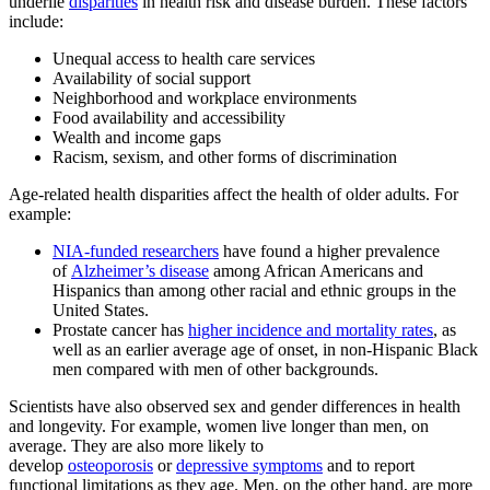
underlie
disparities
in health risk and disease burden. These factors
include:
Unequal access to health care services
Availability of social support
Neighborhood and workplace environments
Food availability and accessibility
Wealth and income gaps
Racism, sexism, and other forms of discrimination
Age-related health disparities affect the health of older adults. For
example:
NIA-funded researchers
have found a higher prevalence
of
Alzheimer’s disease
among African Americans and
Hispanics than among other racial and ethnic groups in the
United States.
Prostate cancer has
higher incidence and mortality rates
, as
well as an earlier average age of onset, in non-Hispanic Black
men compared with men of other backgrounds.
Scientists have also observed sex and gender differences in health
and longevity. For example, women live longer than men, on
average. They are also more likely to
develop
osteoporosis
or
depressive symptoms
and to report
functional limitations as they age. Men, on the other hand, are more