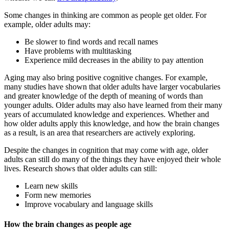
Some changes in thinking are common as people get older. For
example, older adults may:
Be slower to find words and recall names
Have problems with multitasking
Experience mild decreases in the ability to pay attention
Aging may also bring positive cognitive changes. For example,
many studies have shown that older adults have larger vocabularies
and greater knowledge of the depth of meaning of words than
younger adults. Older adults may also have learned from their many
years of accumulated knowledge and experiences. Whether and
how older adults apply this knowledge, and how the brain changes
as a result, is an area that researchers are actively exploring.
Despite the changes in cognition that may come with age, older
adults can still do many of the things they have enjoyed their whole
lives. Research shows that older adults can still:
Learn new skills
Form new memories
Improve vocabulary and language skills
How the brain changes as people age