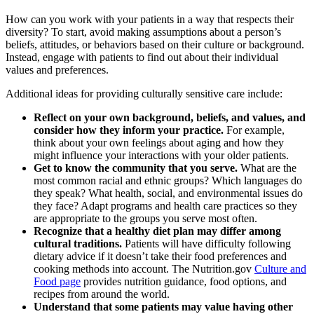
How can you work with your patients in a way that respects their
diversity? To start, avoid making assumptions about a person’s
beliefs, attitudes, or behaviors based on their culture or background.
Instead, engage with patients to find out about their individual
values and preferences.
Additional ideas for providing culturally sensitive care include:
Reflect on your own background, beliefs, and values, and
consider how they inform your practice.
For example,
think about your own feelings about aging and how they
might influence your interactions with your older patients.
Get to know the community that you serve.
What are the
most common racial and ethnic groups? Which languages do
they speak? What health, social, and environmental issues do
they face? Adapt programs and health care practices so they
are appropriate to the groups you serve most often.
Recognize that a healthy diet plan may differ among
cultural traditions.
Patients will have difficulty following
dietary advice if it doesn’t take their food preferences and
cooking methods into account. The Nutrition.gov
Culture and
Food page
provides nutrition guidance, food options, and
recipes from around the world.
Understand that some patients may value having other