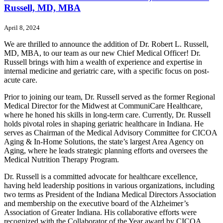
Russell, MD, MBA
April 8, 2024
We are thrilled to announce the addition of Dr. Robert L. Russell,
MD, MBA, to our team as our new Chief Medical Officer! Dr.
Russell brings with him a wealth of experience and expertise in
internal medicine and geriatric care, with a specific focus on post-
acute care.
Prior to joining our team, Dr. Russell served as the former Regional
Medical Director for the Midwest at CommuniCare Healthcare,
where he honed his skills in long-term care. Currently, Dr. Russell
holds pivotal roles in shaping geriatric healthcare in Indiana. He
serves as Chairman of the Medical Advisory Committee for CICOA
Aging & In-Home Solutions, the state’s largest Area Agency on
Aging, where he leads strategic planning efforts and oversees the
Medical Nutrition Therapy Program.
Dr. Russell is a committed advocate for healthcare excellence,
having held leadership positions in various organizations, including
two terms as President of the Indiana Medical Directors Association
and membership on the executive board of the Alzheimer’s
Association of Greater Indiana. His collaborative efforts were
recognized with the Collaborator of the Year award by CICOA