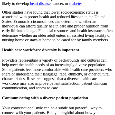
likely to develop
heart disease
, cancer, or
diabetes
.
Other studies have found that lower socioeconomic status is
associated with poorer health and reduced lifespan in the United
States. Economic circumstances can determine whether an
individual can afford quality health care and proper nutrition from
early life into old age. Financial resources and health insurance often
determine whether an older adult enters an assisted living facility or
nursing home or stays at home to be cared for by family members.
Health care workforce diversity is important
Providers representing a variety of backgrounds and cultures can
help meet the health needs of an increasingly diverse population.
Some patients feel more comfortable with health care providers who
share or understand their language, race, ethnicity, or other cultural
characteristics. Research suggests that a diverse health care
workforce may also improve patient satisfaction, patient-clinician
communication, and access to care.
Communicating with a diverse patient population
Your conversational style can be a subtle but powerful way to
connect with your patients. Being thoughtful about how you