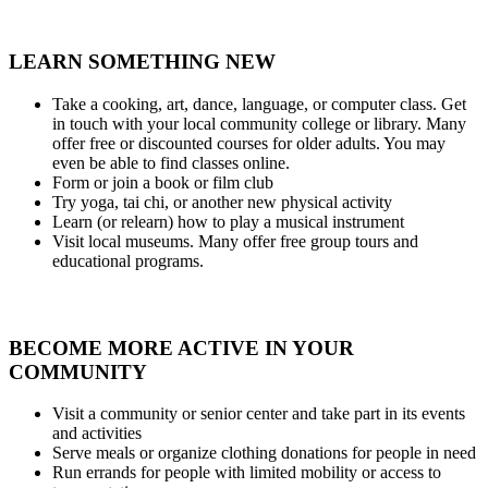
LEARN SOMETHING NEW
Take a cooking, art, dance, language, or computer class. Get
in touch with your local community college or library. Many
offer free or discounted courses for older adults. You may
even be able to find classes online.
Form or join a book or film club
Try yoga, tai chi, or another new physical activity
Learn (or relearn) how to play a musical instrument
Visit local museums. Many offer free group tours and
educational programs.
BECOME MORE ACTIVE IN YOUR
COMMUNITY
Visit a community or senior center and take part in its events
and activities
Serve meals or organize clothing donations for people in need
Run errands for people with limited mobility or access to