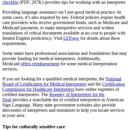
checklist
(PDF, 207K) provides tips for working with an interpreter.
Providing language assistance isn’t just good medical practice: In
some cases, it’s also required by law. Federal policies require health
care providers who receive government funds, such as Medicare and
Medicaid payments, to make interpretive services and written
translations of critical documents available at no cost to people with
limited English proficiency. Visit
LEP.gov
for details about these
requirements.
Some states have professional associations and foundations that may
provide funding for medical interpreters. Additionally,
Medicaid
offers reimbursement
for some medical interpretation
services.
If you are looking for a qualified medical interpreter, the
National
Board of Certification for Medical Interpreters
and the
Certification
Commission for Healthcare Interpreters
have online registries of
certified interpreters. The
Registry of Interpreters for the
Deaf
provides a searchable list of certified interpreters in American
Sign Language. Many state government websites also provide
directories of interpreters and translators to help you locate services
in your area.
Tips for culturally sensitive care