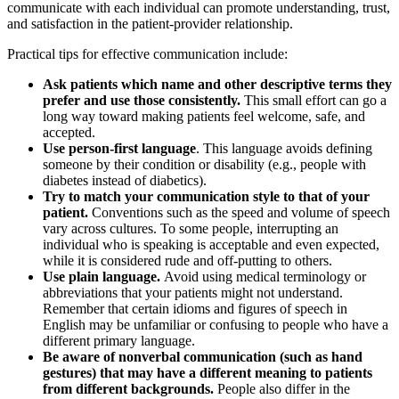
communicate with each individual can promote understanding, trust,
and satisfaction in the patient-provider relationship.
Practical tips for effective communication include:
Ask patients which name and other descriptive terms they
prefer and use those consistently.
This small effort can go a
long way toward making patients feel welcome, safe, and
accepted.
Use person-first language
. This language avoids defining
someone by their condition or disability (e.g., people with
diabetes instead of diabetics).
Try to match your communication style to that of your
patient.
Conventions such as the speed and volume of speech
vary across cultures. To some people, interrupting an
individual who is speaking is acceptable and even expected,
while it is considered rude and off-putting to others.
Use plain language.
Avoid using medical terminology or
abbreviations that your patients might not understand.
Remember that certain idioms and figures of speech in
English may be unfamiliar or confusing to people who have a
different primary language.
Be aware of nonverbal communication (such as hand
gestures) that may have a different meaning to patients
from different backgrounds.
People also differ in the