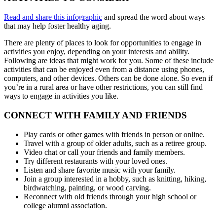
Read and share this infographic
and spread the word about ways
that may help foster healthy aging.
There are plenty of places to look for opportunities to engage in
activities you enjoy, depending on your interests and ability.
Following are ideas that might work for you. Some of these include
activities that can be enjoyed even from a distance using phones,
computers, and other devices. Others can be done alone. So even if
you’re in a rural area or have other restrictions, you can still find
ways to engage in activities you like.
CONNECT WITH FAMILY AND FRIENDS
Play cards or other games with friends in person or online.
Travel with a group of older adults, such as a retiree group.
Video chat or call your friends and family members.
Try different restaurants with your loved ones.
Listen and share favorite music with your family.
Join a group interested in a hobby, such as knitting, hiking,
birdwatching, painting, or wood carving.
Reconnect with old friends through your high school or
college alumni association.