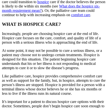
care could transition to
hospice
care if the doctor believes the person
is likely to die within six months (see
What does the hospice six-
month requirement mean?
). Or, the palliative care team could
continue to help with increasing emphasis on
comfort care
.
WHAT IS HOSPICE CARE?
Increasingly, people are choosing hospice care at the end of life.
Hospice care focuses on the care, comfort, and quality of life of a
person with a serious illness who is approaching the end of life.
At some point, it may not be possible to cure a serious illness, or a
patient may choose not to undergo certain treatments. Hospice is
designed for this situation. The patient beginning hospice care
understands that his or her illness is not responding to medical
attempts to cure it or to slow the disease’s progress.
Like palliative care, hospice provides comprehensive comfort care
as well as support for the family, but, in hospice, attempts to cure the
person’s illness are stopped. Hospice is provided for a person with a
terminal illness whose doctor believes he or she has six months or
less to live if the illness runs its natural course.
It’s important for a patient to discuss hospice care options with their
doctor. Sometimes, people don’t begin hospice care soon enough to