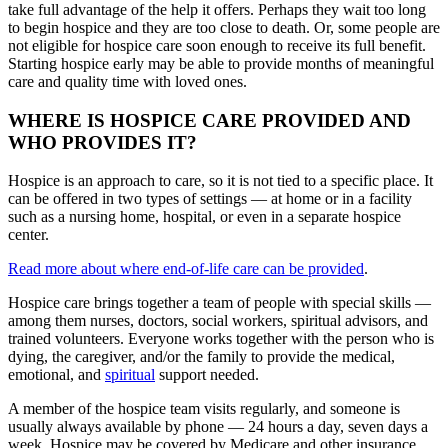
take full advantage of the help it offers. Perhaps they wait too long
to begin hospice and they are too close to death. Or, some people are
not eligible for hospice care soon enough to receive its full benefit.
Starting hospice early may be able to provide months of meaningful
care and quality time with loved ones.
WHERE IS HOSPICE CARE PROVIDED AND
WHO PROVIDES IT?
Hospice is an approach to care, so it is not tied to a specific place. It
can be offered in two types of settings — at home or in a facility
such as a nursing home, hospital, or even in a separate hospice
center.
Read more about where end-of-life care can be provided
.
Hospice care brings together a team of people with special skills —
among them nurses, doctors, social workers, spiritual advisors, and
trained volunteers. Everyone works together with the person who is
dying, the caregiver, and/or the family to provide the medical,
emotional, and
spiritual
support needed.
A member of the hospice team visits regularly, and someone is
usually always available by phone — 24 hours a day, seven days a
week. Hospice may be covered by Medicare and other insurance