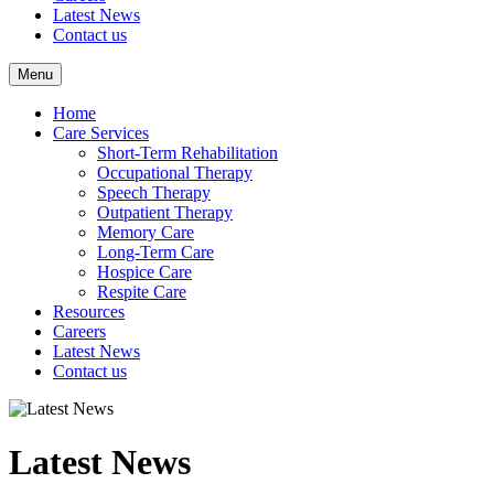
Latest News
Contact us
Menu
Home
Care Services
Short-Term Rehabilitation
Occupational Therapy
Speech Therapy
Outpatient Therapy
Memory Care
Long-Term Care
Hospice Care
Respite Care
Resources
Careers
Latest News
Contact us
Latest News