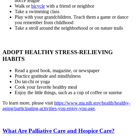
bocce league
Walk or
bicycle
with a friend or neighbor
Take a swimming class
Play with your grandchildren. Teach them a game or dance
you remember from childhood
Take a stroll around the neighborhood or on nature trails
ADOPT HEALTHY STRESS-RELIEVING
HABITS
Read a good book, magazine, or newspaper
Practice gratitude and mindfulness
Do tai-chi or yoga
Cook your favorite healthy meal
Enjoy the little things, such as a cup of coffee or sunrise
To learn more, please visit
https://www.nia.nih.gov/health/healthy-
aging/participating-activities-you-enjoy-you-age
.
What Are Palliative Care and Hospice Care?