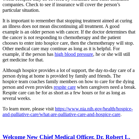
companies. Check to see if insurance will cover the person’s
particular situation.
It is important to remember that stopping treatment aimed at curing
an illness does not mean discontinuing all treatment. A good
example is an older person with cancer. If the doctor determines that
the cancer is not responding to chemotherapy and the patient
chooses to enter into hospice care, then the chemotherapy will stop.
Other medical care may continue as long as it is helpful. For
example, if the person has
high blood pressure
, he or she will still
get medicine for that.
Although hospice provides a lot of support, the day-to-day care of a
person dying at home is provided by family and friends. The
hospice team coaches family members on how to care for the dying
person and even provides
respite care
when caregivers need a break.
Respite care can be for as short as a few hours or for as long as
several weeks.
To learn more, please visit
https://www.nia.nih.gov/health/hospice-
and-palliative-care/what-are-palliative-care-and-hospice-care
.
Welcome New Chief Medical Officer, Dr. Robert L.