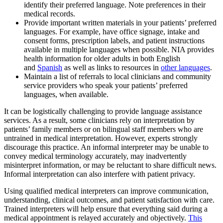
identify their preferred language. Note preferences in their
medical records.
Provide important written materials in your patients’ preferred
languages. For example, have office signage, intake and
consent forms, prescription labels, and patient instructions
available in multiple languages when possible. NIA provides
health information for older adults in both English
and
Spanish
as well as links to resources in
other languages
.
Maintain a list of referrals to local clinicians and community
service providers who speak your patients’ preferred
languages, when available.
It can be logistically challenging to provide language assistance
services. As a result, some clinicians rely on interpretation by
patients’ family members or on bilingual staff members who are
untrained in medical interpretation. However, experts strongly
discourage this practice. An informal interpreter may be unable to
convey medical terminology accurately, may inadvertently
misinterpret information, or may be reluctant to share difficult news.
Informal interpretation can also interfere with patient privacy.
Using qualified medical interpreters can improve communication,
understanding, clinical outcomes, and patient satisfaction with care.
Trained interpreters will help ensure that everything said during a
medical appointment is relayed accurately and objectively.
This