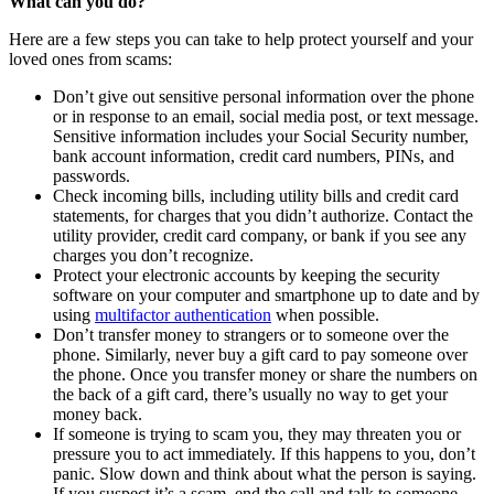
What can you do?
Here are a few steps you can take to help protect yourself and your
loved ones from scams:
Don’t give out sensitive personal information over the phone
or in response to an email, social media post, or text message.
Sensitive information includes your Social Security number,
bank account information, credit card numbers, PINs, and
passwords.
Check incoming bills, including utility bills and credit card
statements, for charges that you didn’t authorize. Contact the
utility provider, credit card company, or bank if you see any
charges you don’t recognize.
Protect your electronic accounts by keeping the security
software on your computer and smartphone up to date and by
using
multifactor authentication
when possible.
Don’t transfer money to strangers or to someone over the
phone. Similarly, never buy a gift card to pay someone over
the phone. Once you transfer money or share the numbers on
the back of a gift card, there’s usually no way to get your
money back.
If someone is trying to scam you, they may threaten you or
pressure you to act immediately. If this happens to you, don’t
panic. Slow down and think about what the person is saying.
If you suspect it’s a scam, end the call and talk to someone