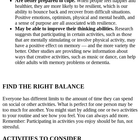
Are better prepared to cope.
When people feel happier and
healthier, they are more likely to be resilient, which is our
ability to bounce back and recover from difficult situations.
Positive emotions, optimism, physical and mental health, and
a sense of purpose are all associated with resilience.
May be able to improve their thinking abilities.
Research
suggests that participating in certain activities, such as those
that are mentally stimulating or involve physical activity, may
have a positive effect on memory — and the more variety the
better. Other studies are providing new information about
ways that creative activities, such as music or dance, can help
older adults with memory problems or dementia.
FIND THE RIGHT BALANCE
Everyone has different limits to the amount of time they can spend
on social or other activities. What is perfect for one person may be
too much for another. You might start by adding one or two activities
to your routine and see how you feel. You can always add more.
Remember: Participating in activities you enjoy should be fun, not
stressful.
ACTIVITIES TO CONSIDER