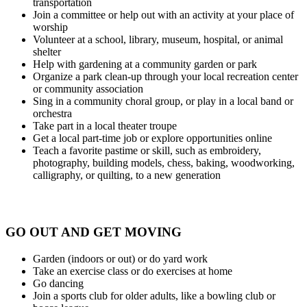
transportation
Join a committee or help out with an activity at your place of
worship
Volunteer at a school, library, museum, hospital, or animal
shelter
Help with gardening at a community garden or park
Organize a park clean-up through your local recreation center
or community association
Sing in a community choral group, or play in a local band or
orchestra
Take part in a local theater troupe
Get a local part-time job or explore opportunities online
Teach a favorite pastime or skill, such as embroidery,
photography, building models, chess, baking, woodworking,
calligraphy, or quilting, to a new generation
GO OUT AND GET MOVING
Garden (indoors or out) or do yard work
Take an exercise class or do exercises at home
Go dancing
Join a sports club for older adults, like a bowling club or