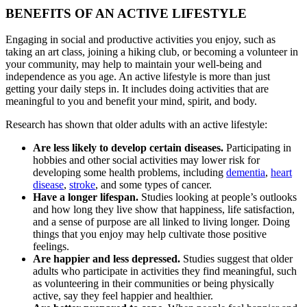
BENEFITS OF AN ACTIVE LIFESTYLE
Engaging in social and productive activities you enjoy, such as
taking an art class, joining a hiking club, or becoming a volunteer in
your community, may help to maintain your well-being and
independence as you age. An active lifestyle is more than just
getting your daily steps in. It includes doing activities that are
meaningful to you and benefit your mind, spirit, and body.
Research has shown that older adults with an active lifestyle:
Are less likely to develop certain diseases.
Participating in
hobbies and other social activities may lower risk for
developing some health problems, including
dementia
,
heart
disease
,
stroke
, and some types of cancer.
Have a longer lifespan.
Studies looking at people’s outlooks
and how long they live show that happiness, life satisfaction,
and a sense of purpose are all linked to living longer. Doing
things that you enjoy may help cultivate those positive
feelings.
Are happier and less depressed.
Studies suggest that older
adults who participate in activities they find meaningful, such
as volunteering in their communities or being physically
active, say they feel happier and healthier.