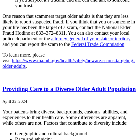
you trust.
One reason that scammers target older adults is that they are less
likely to report suspected fraud. If you think that you or someone in
your life has been the target of a scam, contact the National Elder
Fraud Hotline at 833–372–8311. You can also contact your local
police department or the
attorney general of your state or territory
,
and you can report the scam to the
Federal Trade Commission
.
To learn more, please
visit
https://www.nia.nih.gov/health/safety/beware-scams-targeting-
older-adults
.
Providing Care to a Diverse Older Adult Population
April 22, 2024
Your patients bring diverse backgrounds, customs, abilities, and
experiences to their health care. Some differences are apparent,
while others are not. Factors that contribute to diversity include:
Geographic and cultural background
Race and ethnicity