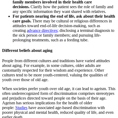
family members involved in their health care
decisions.
Clarify how the patient sees the role of family and
any specific information they want shared with relatives.
For patients nearing the end of life, ask about their health
care goals.
There may be cultural or religious differences in
attitudes toward end-of-life decision-making, such as
creating
advance directives
; disclosing a terminal diagnosis to
the sick person or family members; and pursuing life-
prolonging treatments, such as a feeding tube.
Different beliefs about aging
People from different cultures and traditions have varied attitudes
about aging. For example, in some cultures, older adults are
customarily respected for their wisdom and experience. Other
cultures tend to be more youth-centered, valuing the qualities of
youth over those of old age.
When societies prefer youth over old age, it can lead to ageism. This
often underrecognized form of discrimination comprises stereotypes
and prejudices directed toward people on the basis of their age.
Ageism has serious implications for the health of older
people:
Studies
have associated age-based discrimination with
poorer physical and mental health, reduced quality of life, and even
earlier death.