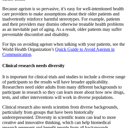
Because ageism is so pervasive, it’s easy for well-intentioned health
care providers to make assumptions about their older patients and
inadvertently reinforce harmful stereotypes. For example, patients
and their providers may dismiss otherwise treatable health problems
as an inevitable part of aging. As a result, older patients may suffer
preventable discomfort and disability.
For tips on avoiding ageism when talking with your patients, see the
World Health Organization’s
Quick Guide to Avoid Ageism in
Communication
.
Clinical research needs diversity
It is important for clinical trials and studies to include a diverse range
of participants so the results will have broader applicability.
Researchers need older adults from many different backgrounds to
participate in research so they can learn more about how new drugs,
tests, and other interventions will work in diverse populations.
Clinical research also needs scientists from diverse backgrounds,
particularly from groups that have been historically
underrepresented. Diversity in scientific teams can lead to more
creative and innovative thinking, which can help biomedical
research represent and benefit people from all backgrounds.