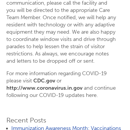
communication, please call the facility and
you will be directed to the appropriate Care
Team Member. Once notified, we will help any
resident with technology or with any adaptive
equipment they may need. We are also happy
to coordinate window visits and drive through
parades to help lessen the strain of visitor
restrictions. As always, we encourage notes
and letters to be dropped off or sent.
For more information regarding COVID-19
please visit
CDC.gov
or
http://www.coronavirus.in.gov
and continue
following our COVID-19 updates here.
Recent Posts
Immunization Awareness Month: Vaccinations