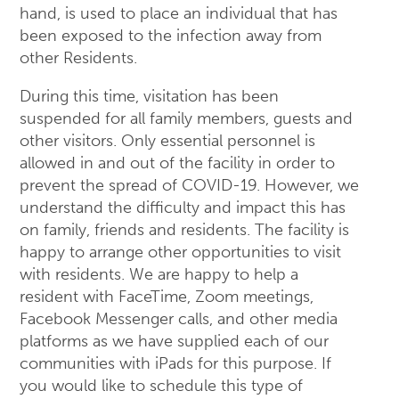
hand, is used to place an individual that has
been exposed to the infection away from
other Residents.
During this time, visitation has been
suspended for all family members, guests and
other visitors. Only essential personnel is
allowed in and out of the facility in order to
prevent the spread of COVID-19. However, we
understand the difficulty and impact this has
on family, friends and residents. The facility is
happy to arrange other opportunities to visit
with residents. We are happy to help a
resident with FaceTime, Zoom meetings,
Facebook Messenger calls, and other media
platforms as we have supplied each of our
communities with iPads for this purpose. If
you would like to schedule this type of