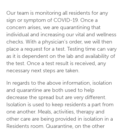
Our team is monitoring all residents for any
sign or symptom of COVID-19. Once a
concern arises, we are quarantining that
individual and increasing our vital and wellness
checks. With a physician’s order, we will then
place a request for a test. Testing time can vary
as it is dependent on the lab and availability of
the test. Once a test result is received, any
necessary next steps are taken.
In regards to the above information, isolation
and quarantine are both used to help
decrease the spread but are very different.
Isolation is used to keep residents a part from
one another. Meals, activities, therapy and
other care are being provided in isolation in a
Residents room. Quarantine, on the other