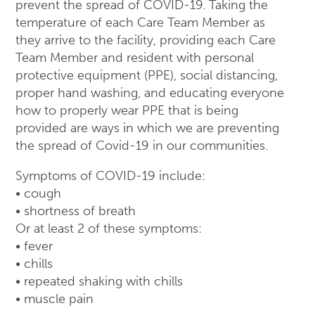
prevent the spread of COVID-19. Taking the
temperature of each Care Team Member as
they arrive to the facility, providing each Care
Team Member and resident with personal
protective equipment (PPE), social distancing,
proper hand washing, and educating everyone
how to properly wear PPE that is being
provided are ways in which we are preventing
the spread of Covid-19 in our communities.
Symptoms of COVID-19 include:
• cough
• shortness of breath
Or at least 2 of these symptoms:
• fever
• chills
• repeated shaking with chills
• muscle pain