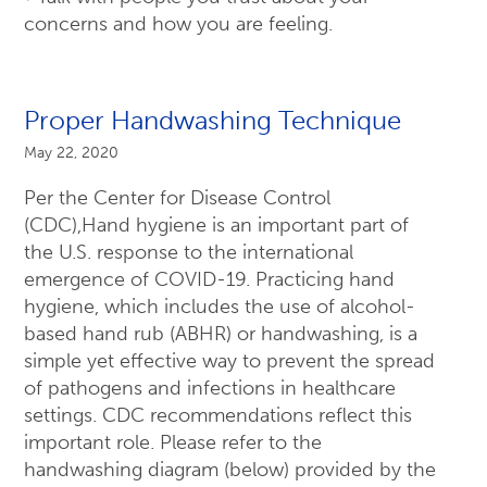
concerns and how you are feeling.
Proper Handwashing Technique
May 22, 2020
Per the Center for Disease Control
(CDC),Hand hygiene is an important part of
the U.S. response to the international
emergence of COVID-19. Practicing hand
hygiene, which includes the use of alcohol-
based hand rub (ABHR) or handwashing, is a
simple yet effective way to prevent the spread
of pathogens and infections in healthcare
settings. CDC recommendations reflect this
important role. Please refer to the
handwashing diagram (below) provided by the