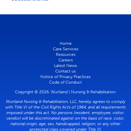
Home
Care Services
Resources
Careers
Latest News
Contact us
Notice of Privacy Practices
Code of Conduct
Copyright © 2026. Wurtland | Nursing & Rehabilitation.
Wurtland Nursing & Rehabilitation, LLC, hereby agrees to comply
with Title VI of the Civil Rights Acts of 1964, and all requirements
imposed under this act. No persons (resident, employee, visitor,
vendor) will be discriminated against on the basis of race, color,
national origin, age, sex, handicapped, religion, or any other
protected class covered under Title VI.