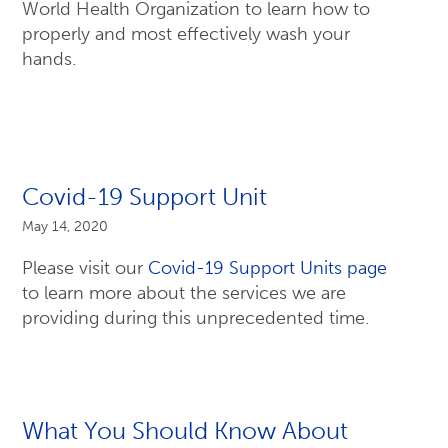
World Health Organization to learn how to
properly and most effectively wash your
hands.
Covid-19 Support Unit
May 14, 2020
Please visit our
Covid-19 Support Units page
to learn more about the services we are
providing during this unprecedented time.
What You Should Know About