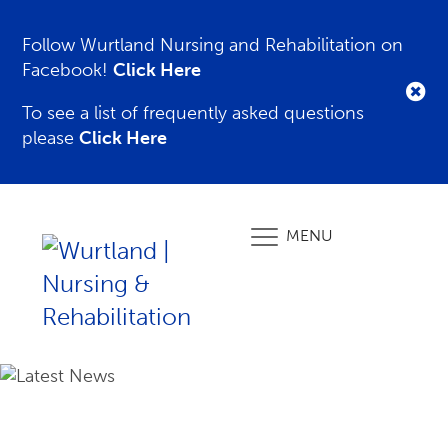
Follow Wurtland Nursing and Rehabilitation on
Facebook!
Click Here
To see a list of frequently asked questions
please
Click Here
MENU