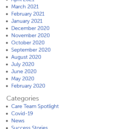
March 2021
February 2021
January 2021
December 2020
November 2020
October 2020
September 2020
August 2020
July 2020
June 2020
May 2020
February 2020
Categories
Care Team Spotlight
Covid-19
News
Success Stories