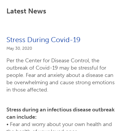
Latest News
Stress During Covid-19
May 30, 2020
Per the Center for Disease Control, the
outbreak of Covid-19 may be stressful for
people. Fear and anxiety about a disease can
be overwhelming and cause strong emotions
in those affected.
Stress during an infectious disease outbreak
can include:
• Fear and worry about your own health and