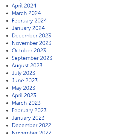
April 2024
March 2024
February 2024
January 2024
December 2023
November 2023
October 2023
September 2023
August 2023
July 2023
June 2023
May 2023
April 2023
March 2023
February 2023
January 2023
December 2022
November 2022