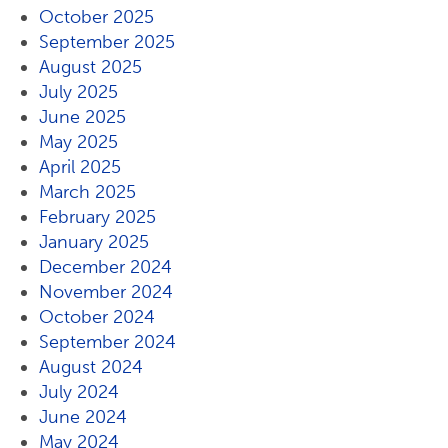
October 2025
September 2025
August 2025
July 2025
June 2025
May 2025
April 2025
March 2025
February 2025
January 2025
December 2024
November 2024
October 2024
September 2024
August 2024
July 2024
June 2024
May 2024