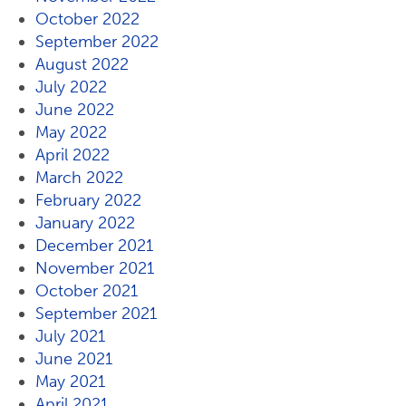
October 2022
September 2022
August 2022
July 2022
June 2022
May 2022
April 2022
March 2022
February 2022
January 2022
December 2021
November 2021
October 2021
September 2021
July 2021
June 2021
May 2021
April 2021