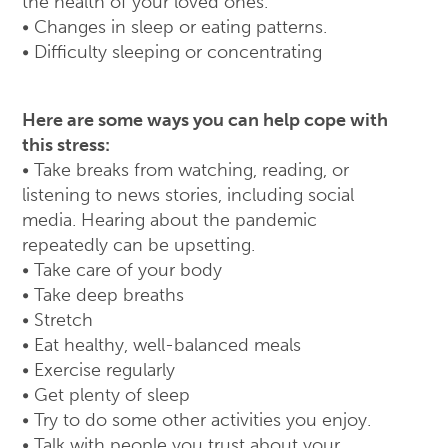
the health of your loved ones.
• Changes in sleep or eating patterns.
• Difficulty sleeping or concentrating
Here are some ways you can help cope with
this stress:
• Take breaks from watching, reading, or
listening to news stories, including social
media. Hearing about the pandemic
repeatedly can be upsetting.
• Take care of your body
• Take deep breaths
• Stretch
• Eat healthy, well-balanced meals
• Exercise regularly
• Get plenty of sleep
• Try to do some other activities you enjoy.
• Talk with people you trust about your