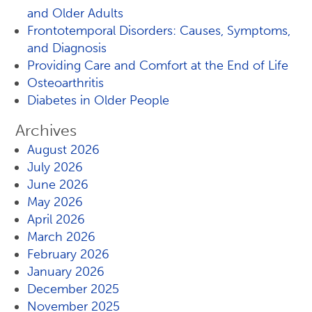
and Older Adults
Frontotemporal Disorders: Causes, Symptoms,
and Diagnosis
Providing Care and Comfort at the End of Life
Osteoarthritis
Diabetes in Older People
Archives
August 2026
July 2026
June 2026
May 2026
April 2026
March 2026
February 2026
January 2026
December 2025
November 2025