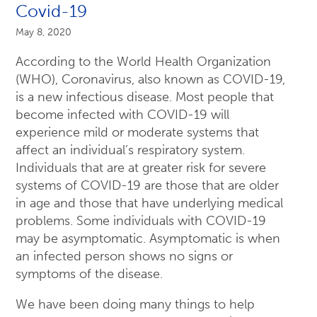
Covid-19
May 8, 2020
According to the World Health Organization
(WHO), Coronavirus, also known as COVID-19,
is a new infectious disease. Most people that
become infected with COVID-19 will
experience mild or moderate systems that
affect an individual’s respiratory system.
Individuals that are at greater risk for severe
systems of COVID-19 are those that are older
in age and those that have underlying medical
problems. Some individuals with COVID-19
may be asymptomatic. Asymptomatic is when
an infected person shows no signs or
symptoms of the disease.
We have been doing many things to help