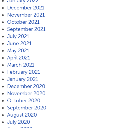
January 2022
December 2021
November 2021
October 2021
September 2021
July 2021
June 2021
May 2021
April 2021
March 2021
February 2021
January 2021
December 2020
November 2020
October 2020
September 2020
August 2020
July 2020