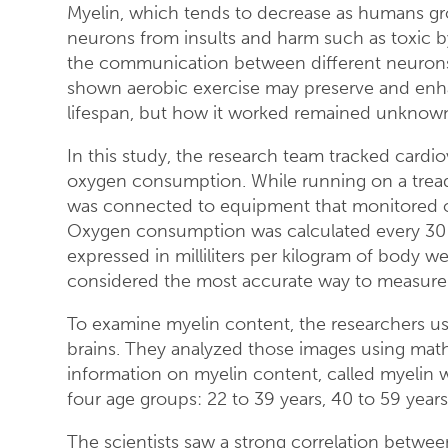
Myelin, which tends to decrease as humans gro
neurons from insults and harm such as toxic b
the communication between different neurons 
shown aerobic exercise may preserve and enha
lifespan, but how it worked remained unknow
In this study, the research team tracked card
oxygen consumption. While running on a treadm
was connected to equipment that monitored o
Oxygen consumption was calculated every 30
expressed in milliliters per kilogram of body 
considered the most accurate way to measure c
To examine myelin content, the researchers use
brains. They analyzed those images using mat
information on myelin content, called myelin w
four age groups: 22 to 39 years, 40 to 59 years
The scientists saw a strong correlation betwee