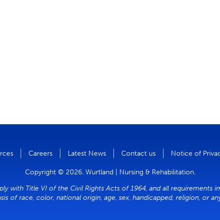
rces
Careers
Latest News
Contact us
Notice of Priva
Copyright © 2026. Wurtland | Nursing & Rehabilitation.
y with Title VI of the Civil Rights Acts of 1964, and all requirements i
sis of race, color, national origin, age, sex, handicapped, religion, or a