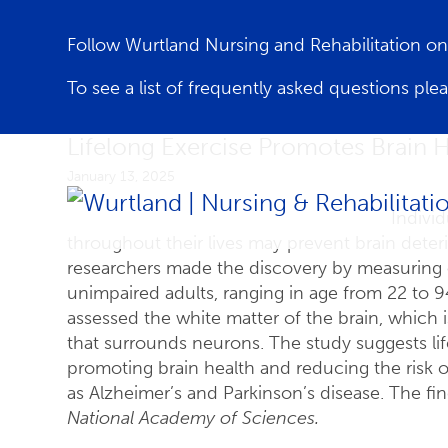
Follow Wurtland Nursing and Rehabilitation 
To see a list of frequently asked questions ple
Lifelong Exercise Promotes Brain H
January 13, 2025
Individ
throughout their lives may prevent brain deter
researchers made the discovery by measuring ca
unimpaired adults, ranging in age from 22 to 94
assessed the white matter of the brain, which i
that surrounds neurons. The study suggests lif
promoting brain health and reducing the risk 
as Alzheimer’s and Parkinson’s disease. The f
National Academy of Sciences.