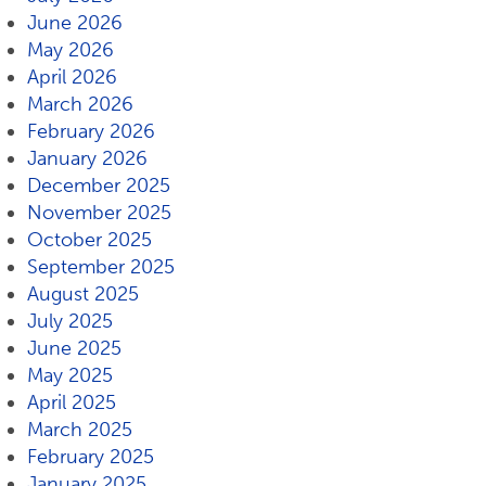
June 2026
May 2026
April 2026
March 2026
February 2026
January 2026
December 2025
November 2025
October 2025
September 2025
August 2025
July 2025
June 2025
May 2025
April 2025
March 2025
February 2025
January 2025