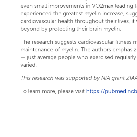
even small improvements in VO2max leading to 
experienced the greatest myelin increase, sug
cardiovascular health throughout their lives, it
beyond by protecting their brain myelin.
The research suggests cardiovascular fitness 
maintenance of myelin. The authors emphasize 
— just average people who exercised regularly
varied.
This research was supported by NIA grant ZI
To learn more, please visit
https://pubmed.ncb