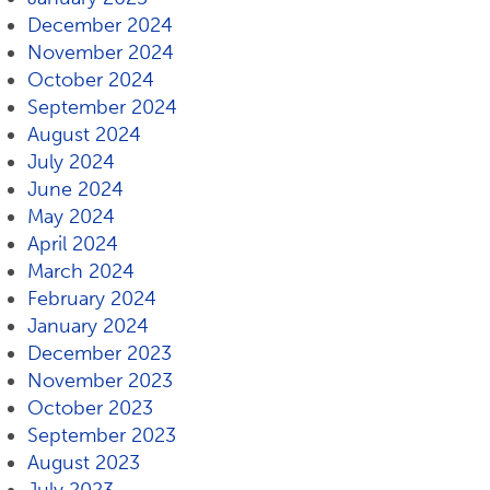
December 2024
November 2024
October 2024
September 2024
August 2024
July 2024
June 2024
May 2024
April 2024
March 2024
February 2024
January 2024
December 2023
November 2023
October 2023
September 2023
August 2023