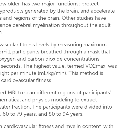
w older, has two major functions: protect
yproducts generated by the brain, and accelerate
and regions of the brain. Other studies have
nce cerebral myelination throughout the adult
n.
iovascular fitness levels by measuring maximum
ill, participants breathed through a mask that
xygen and carbon dioxide concentrations.
 seconds. The highest value, termed VO2max, was
weight per minute (mL/kg/min). This method is
ardiovascular fitness.
d MRI to scan different regions of participants’
hematical and physics modeling to extract
ater fraction. The participants were divided into
, 60 to 79 years, and 80 to 94 years.
n cardiovascular fitness and myelin content, with