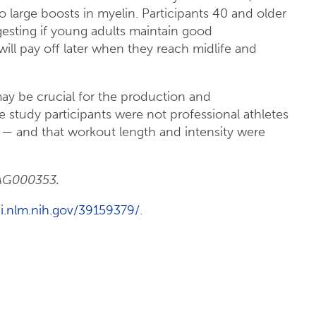
large boosts in myelin. Participants 40 and older
gesting if young adults maintain good
 will pay off later when they reach midlife and
may be crucial for the production and
study participants were not professional athletes
 — and that workout length and intensity were
AAG000353.
i.nlm.nih.gov/39159379/
.