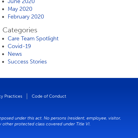
June 2020
May 2020
February 2020
Categories
Care Team Spotlight
Covid-19
News
Success Stories
cy Practices
Code of Conduct
mposed under this act. No persons (resident, employee, visitor,
ny other protected class covered under Title VI.