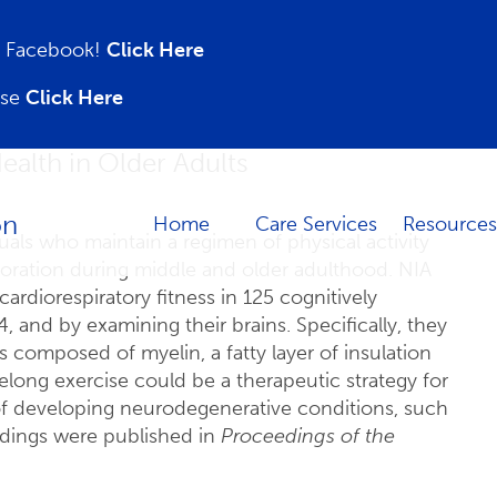
on Facebook!
Click Here
ase
Click Here
ealth in Older Adults
Home
Care Services
Resources
uals who maintain a regimen of physical activity
ioration during middle and older adulthood. NIA
rdiorespiratory fitness in 125 cognitively
, and by examining their brains. Specifically, they
s composed of myelin, a fatty layer of insulation
elong exercise could be a therapeutic strategy for
of developing neurodegenerative conditions, such
indings were published in
Proceedings of the