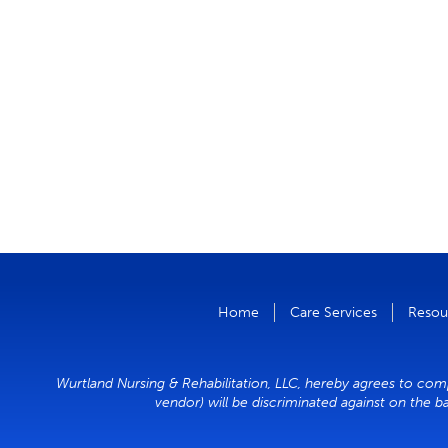
Home
Care Services
Resou
Wurtland Nursing & Rehabilitation, LLC, hereby agrees to compl
vendor) will be discriminated against on the ba