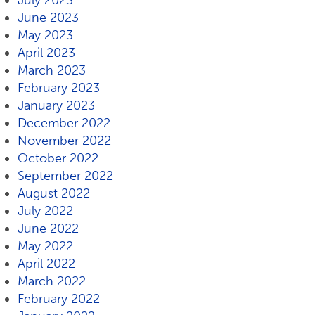
July 2023
June 2023
May 2023
April 2023
March 2023
February 2023
January 2023
December 2022
November 2022
October 2022
September 2022
August 2022
July 2022
June 2022
May 2022
April 2022
March 2022
February 2022