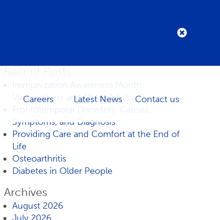
Recent Posts
Immunization Awareness Month:
Vaccinations and Older Adults
Careers
Latest News
Contact us
Frontotemporal Disorders: Causes,
Symptoms, and Diagnosis
Providing Care and Comfort at the End of
Life
Osteoarthritis
Diabetes in Older People
Archives
August 2026
July 2026