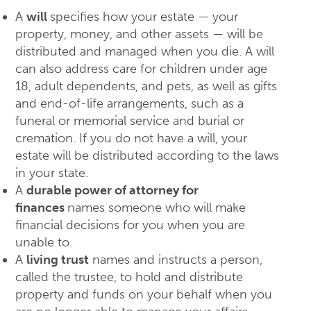
A
will
specifies how your estate — your
property, money, and other assets — will be
distributed and managed when you die. A will
can also address care for children under age
18, adult dependents, and pets, as well as gifts
and end-of-life arrangements, such as a
funeral or memorial service and burial or
cremation. If you do not have a will, your
estate will be distributed according to the laws
in your state.
A
durable power of attorney for
finances
names someone who will make
financial decisions for you when you are
unable to.
A
living trust
names and instructs a person,
called the trustee, to hold and distribute
property and funds on your behalf when you