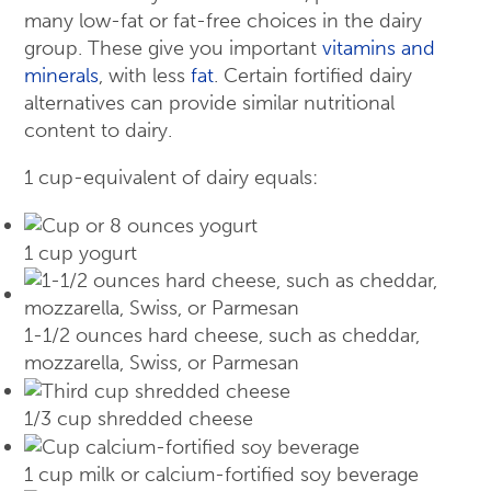
many low-fat or fat-free choices in the dairy
group. These give you important
vitamins and
minerals
, with less
fat
. Certain fortified dairy
alternatives can provide similar nutritional
content to dairy.
1 cup-equivalent of dairy equals:
1 cup yogurt
1-1/2 ounces hard cheese, such as cheddar,
mozzarella, Swiss, or Parmesan
1/3 cup shredded cheese
1 cup milk or calcium-fortified soy beverage