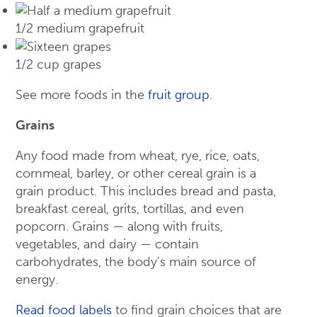
1/2 medium grapefruit
1/2 cup grapes
See more foods in the
fruit group
.
Grains
Any food made from wheat, rye, rice, oats,
cornmeal, barley, or other cereal grain is a
grain product. This includes bread and pasta,
breakfast cereal, grits, tortillas, and even
popcorn. Grains — along with fruits,
vegetables, and dairy — contain
carbohydrates, the body’s main source of
energy.
Read food labels
to find grain choices that are