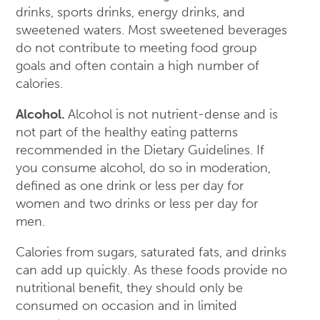
drinks, sports drinks, energy drinks, and
sweetened waters. Most sweetened beverages
do not contribute to meeting food group
goals and often contain a high number of
calories.
Alcohol.
Alcohol is not nutrient-dense and is
not part of the healthy eating patterns
recommended in the Dietary Guidelines. If
you consume alcohol, do so in moderation,
defined as one drink or less per day for
women and two drinks or less per day for
men.
Calories from sugars, saturated fats, and drinks
can add up quickly. As these foods provide no
nutritional benefit, they should only be
consumed on occasion and in limited