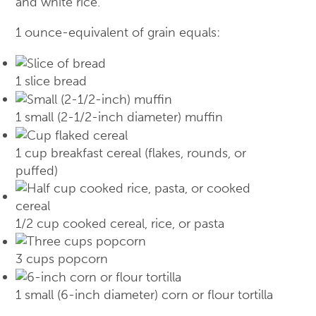
and white rice.
1 ounce-equivalent of grain equals:
1 slice bread
1 small (2-1/2-inch diameter) muffin
1 cup breakfast cereal (flakes, rounds, or
puffed)
1/2 cup cooked cereal, rice, or pasta
3 cups popcorn
1 small (6-inch diameter) corn or flour tortilla