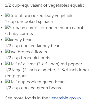
1/2 cup-equivalent of vegetables equals:
1 cup uncooked spinach
6 baby carrots
1/2 cup cooked kidney beans
1/2 cup broccoli florets
1/2 large (3-inch diameter, 3-3/4 inch long)
red pepper
1/2 cup cooked green beans
See more foods in the
vegetable group
.