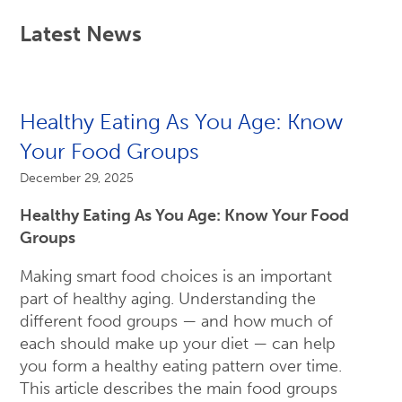
Latest News
Healthy Eating As You Age: Know
Your Food Groups
December 29, 2025
Healthy Eating As You Age: Know Your Food
Groups
Making smart food choices is an important
part of healthy aging. Understanding the
different food groups — and how much of
each should make up your diet — can help
you form a healthy eating pattern over time.
This article describes the main food groups