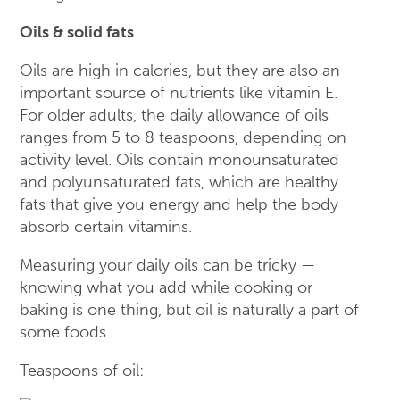
Oils & solid fats
Oils are high in calories, but they are also an
important source of nutrients like vitamin E.
For older adults, the daily allowance of oils
ranges from 5 to 8 teaspoons, depending on
activity level. Oils contain monounsaturated
and polyunsaturated fats, which are healthy
fats that give you energy and help the body
absorb certain vitamins.
Measuring your daily oils can be tricky —
knowing what you add while cooking or
baking is one thing, but oil is naturally a part of
some foods.
Teaspoons of oil: