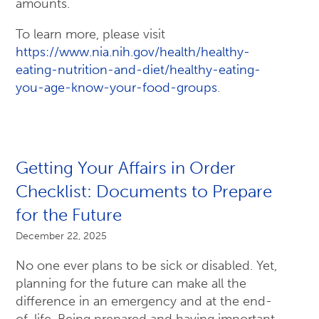
amounts.
To learn more, please visit
https://www.nia.nih.gov/health/healthy-
eating-nutrition-and-diet/healthy-eating-
you-age-know-your-food-groups
.
Getting Your Affairs in Order
Checklist: Documents to Prepare
for the Future
December 22, 2025
No one ever plans to be sick or disabled. Yet,
planning for the future can make all the
difference in an emergency and at the end-