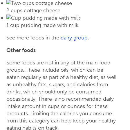
2 cups cottage cheese
1 cup pudding made with milk
See more foods in the
dairy group
.
Other foods
Some foods are not in any of the main food
groups. These include oils, which can be
eaten regularly as part of a healthy diet, as well
as unhealthy fats, sugars, and calories from
drinks, which should only be consumed
occasionally. There is no recommended daily
intake amount in cups or ounces for these
products. Limiting the calories you consume
from this category can help keep your healthy
eating habits on track.