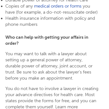
Durable power of attorney for health care
Copies of any
medical orders or forms
you
have (for example, a do-not-resuscitate order)
Health insurance information with policy and
phone numbers
Who can help with getting your affairs in
order?
You may want to talk with a lawyer about
setting up a general power of attorney,
durable power of attorney, joint account, or
trust. Be sure to ask about the lawyer’s fees
before you make an appointment.
You do not have to involve a lawyer in creating
your advance directives for health care. Most
states provide the forms for free, and you can
complete them yourself. Learn more