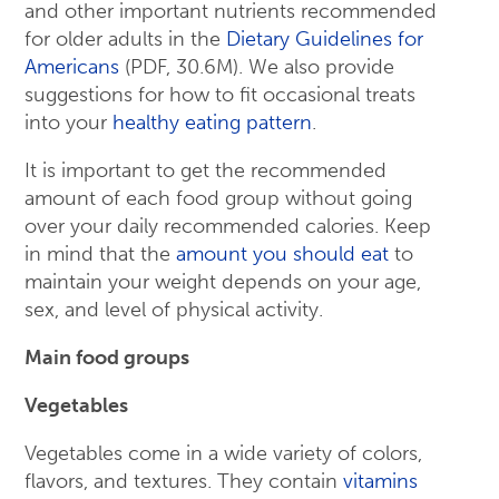
and other important nutrients recommended
for older adults in the
Dietary Guidelines for
Americans
(PDF, 30.6M). We also provide
suggestions for how to fit occasional treats
into your
healthy eating pattern
.
It is important to get the recommended
amount of each food group without going
over your daily recommended calories. Keep
in mind that the
amount you should eat
to
maintain your weight depends on your age,
sex, and level of physical activity.
Main food groups
Vegetables
Vegetables come in a wide variety of colors,
flavors, and textures. They contain
vitamins