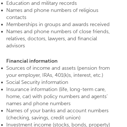
Education and military records
Names and phone numbers of religious
contacts
Memberships in groups and awards received
Names and phone numbers of close friends,
relatives, doctors, lawyers, and financial
advisors
Financial information
Sources of income and assets (pension from
your employer, IRAs, 401(k)s, interest, etc.)
Social Security information
Insurance information (life, long-term care,
home, car) with policy numbers and agents’
names and phone numbers
Names of your banks and account numbers
(checking, savings, credit union)
Investment income (stocks, bonds, property)