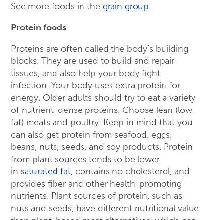
See more foods in the
grain group
.
Protein foods
Proteins are often called the body’s building
blocks. They are used to build and repair
tissues, and also help your body fight
infection. Your body uses extra protein for
energy. Older adults should try to eat a variety
of nutrient-dense proteins. Choose lean (low-
fat) meats and poultry. Keep in mind that you
can also get protein from seafood, eggs,
beans, nuts, seeds, and soy products. Protein
from plant sources tends to be lower
in
saturated fat
, contains no cholesterol, and
provides fiber and other health-promoting
nutrients. Plant sources of protein, such as
nuts and seeds, have different nutritional value