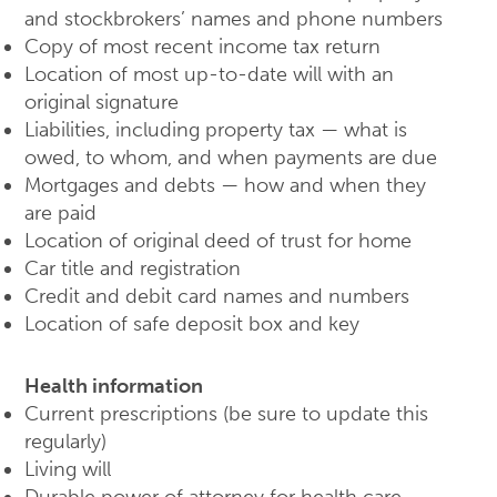
and stockbrokers’ names and phone numbers
Copy of most recent income tax return
Location of most up-to-date will with an
original signature
Liabilities, including property tax — what is
owed, to whom, and when payments are due
Mortgages and debts — how and when they
are paid
Location of original deed of trust for home
Car title and registration
Credit and debit card names and numbers
Location of safe deposit box and key
Health information
Current prescriptions (be sure to update this
regularly)
Living will