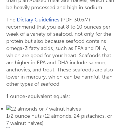
than plant-based meat alternatives, which can
be heavily processed and high in sodium.
The
Dietary Guidelines
(PDF, 30.6M)
recommend that you eat 8 to 10 ounces per
week of a variety of seafood, not only for the
protein but also because seafood contains
omega-3 fatty acids, such as EPA and DHA,
which are good for your heart. Seafoods that
are higher in EPA and DHA include salmon,
anchovies, and trout. These seafoods are also
lower in mercury, which can be harmful, than
other types of seafood.
1 ounce-equivalent equals:
1/2 ounce nuts (12 almonds, 24 pistachios, or
7 walnut halves)