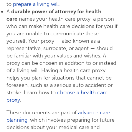
to
prepare a living will
.
A
durable power of attorney for health
care
names your health care proxy, a person
who can make health care decisions for you if
you are unable to communicate these
yourself. Your proxy — also known as a
representative, surrogate, or agent — should
be familiar with your values and wishes. A
proxy can be chosen in addition to or instead
of a living will. Having a health care proxy
helps you plan for situations that cannot be
foreseen, such as a serious auto accident or
stroke. Learn how to
choose a health care
proxy
.
These documents are part of
advance care
planning
, which involves preparing for future
decisions about your medical care and