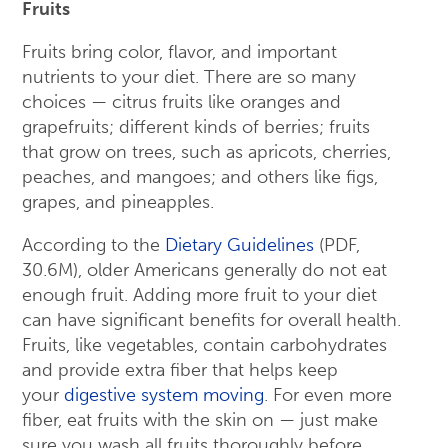
Fruits
Fruits bring color, flavor, and important
nutrients to your diet. There are so many
choices — citrus fruits like oranges and
grapefruits; different kinds of berries; fruits
that grow on trees, such as apricots, cherries,
peaches, and mangoes; and others like figs,
grapes, and pineapples.
According to the
Dietary Guidelines
(PDF,
30.6M), older Americans generally do not eat
enough fruit. Adding more fruit to your diet
can have significant benefits for overall health.
Fruits, like vegetables, contain carbohydrates
and provide extra fiber that helps keep
your
digestive system moving
. For even more
fiber, eat fruits with the skin on — just make
sure you wash all fruits thoroughly before