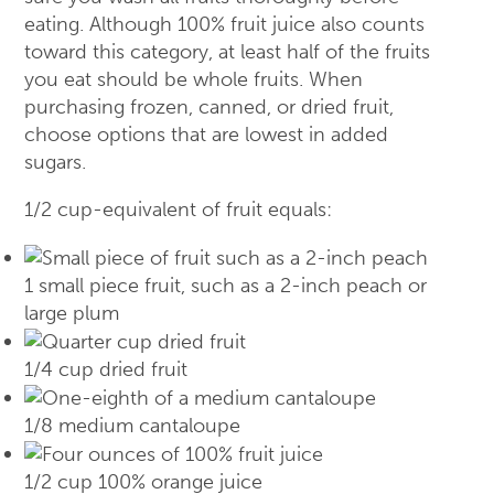
eating. Although 100% fruit juice also counts
toward this category, at least half of the fruits
you eat should be whole fruits. When
purchasing frozen, canned, or dried fruit,
choose options that are lowest in added
sugars.
1/2 cup-equivalent of fruit equals:
1 small piece fruit, such as a 2-inch peach or
large plum
1/4 cup dried fruit
1/8 medium cantaloupe
1/2 cup 100% orange juice