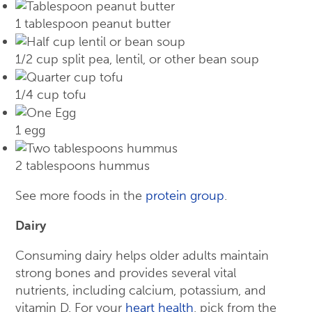
1 tablespoon peanut butter
1/2 cup split pea, lentil, or other bean soup
1/4 cup tofu
1 egg
2 tablespoons hummus
See more foods in the
protein group
.
Dairy
Consuming dairy helps older adults maintain
strong bones and provides several vital
nutrients, including calcium, potassium, and
vitamin D. For your
heart health
, pick from the