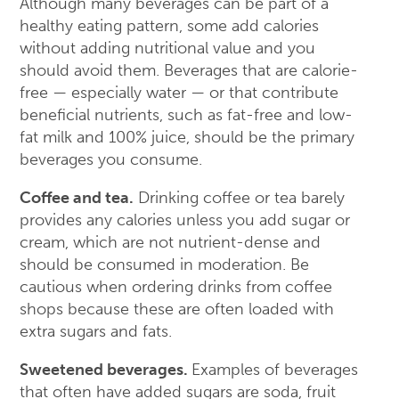
Although many beverages can be part of a
healthy eating pattern, some add calories
without adding nutritional value and you
should avoid them. Beverages that are calorie-
free — especially water — or that contribute
beneficial nutrients, such as fat-free and low-
fat milk and 100% juice, should be the primary
beverages you consume.
Coffee and tea.
Drinking coffee or tea barely
provides any calories unless you add sugar or
cream, which are not nutrient-dense and
should be consumed in moderation. Be
cautious when ordering drinks from coffee
shops because these are often loaded with
extra sugars and fats.
Sweetened beverages.
Examples of beverages
that often have added sugars are soda, fruit