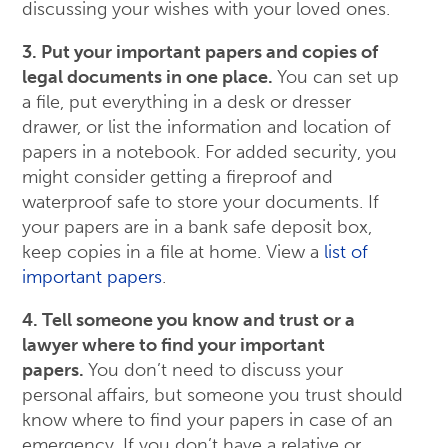
discussing your wishes with your loved ones.
3. Put your important papers and copies of
legal documents in one place.
You can set up
a file, put everything in a desk or dresser
drawer, or list the information and location of
papers in a notebook. For added security, you
might consider getting a fireproof and
waterproof safe to store your documents. If
your papers are in a bank safe deposit box,
keep copies in a file at home. View a
list of
important papers
.
4. Tell someone you know and trust or a
lawyer where to find your important
papers.
You don’t need to discuss your
personal affairs, but someone you trust should
know where to find your papers in case of an
emergency. If you don’t have a relative or