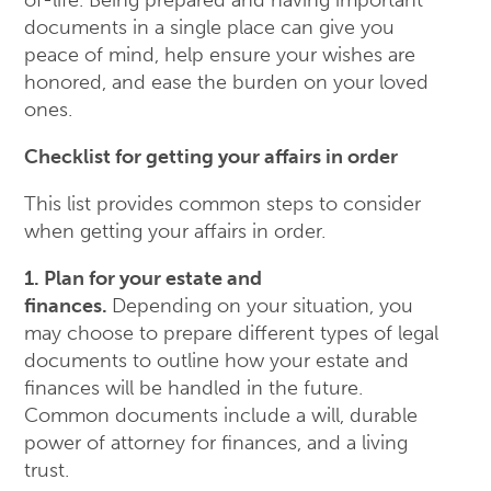
of-life. Being prepared and having important
documents in a single place can give you
peace of mind, help ensure your wishes are
honored, and ease the burden on your loved
ones.
Checklist for getting your affairs in order
This list provides common steps to consider
when getting your affairs in order.
1. Plan for your estate and
finances.
Depending on your situation, you
may choose to prepare different types of legal
documents to outline how your estate and
finances will be handled in the future.
Common documents include a will, durable
power of attorney for finances, and a living
trust.