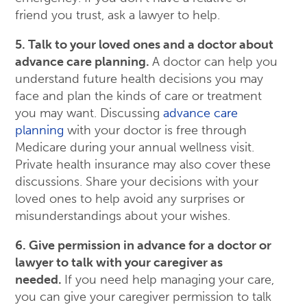
friend you trust, ask a lawyer to help.
5. Talk to your loved ones and a doctor about
advance care planning.
A doctor can help you
understand future health decisions you may
face and plan the kinds of care or treatment
you may want. Discussing
advance care
planning
with your doctor is free through
Medicare during your annual wellness visit.
Private health insurance may also cover these
discussions. Share your decisions with your
loved ones to help avoid any surprises or
misunderstandings about your wishes.
6. Give permission in advance for a doctor or
lawyer to talk with your caregiver as
needed.
If you need help managing your care,
you can give your caregiver permission to talk