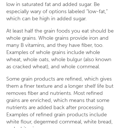
low in saturated fat and added sugar. Be
especially wary of options labeled “low-fat,”
which can be high in added sugar.
At least half the grain foods you eat should be
whole grains. Whole grains provide iron and
many B vitamins, and they have fiber, too.
Examples of whole grains include whole
wheat, whole oats, whole bulgur (also known
as cracked wheat), and whole cornmeal.
Some grain products are refined, which gives
them a finer texture and a longer shelf life but
removes fiber and nutrients. Most refined
grains are enriched, which means that some
nutrients are added back after processing.
Examples of refined grain products include
white flour, degermed cornmeal, white bread,