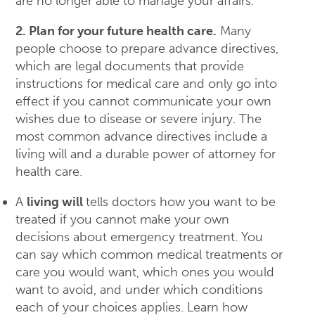
are no longer able to manage your affairs.
2. Plan for your future health care.
Many
people choose to prepare advance directives,
which are legal documents that provide
instructions for medical care and only go into
effect if you cannot communicate your own
wishes due to disease or severe injury. The
most common advance directives include a
living will and a durable power of attorney for
health care.
A
living will
tells doctors how you want to be
treated if you cannot make your own
decisions about emergency treatment. You
can say which common medical treatments or
care you would want, which ones you would
want to avoid, and under which conditions
each of your choices applies. Learn how