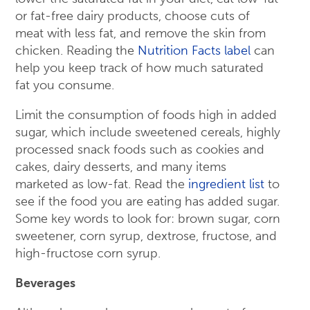
or fat-free dairy products, choose cuts of
meat with less fat, and remove the skin from
chicken. Reading the
Nutrition Facts label
can
help you keep track of how much saturated
fat you consume.
Limit the consumption of foods high in added
sugar, which include sweetened cereals, highly
processed snack foods such as cookies and
cakes, dairy desserts, and many items
marketed as low-fat. Read the
ingredient list
to
see if the food you are eating has added sugar.
Some key words to look for: brown sugar, corn
sweetener, corn syrup, dextrose, fructose, and
high-fructose corn syrup.
Beverages