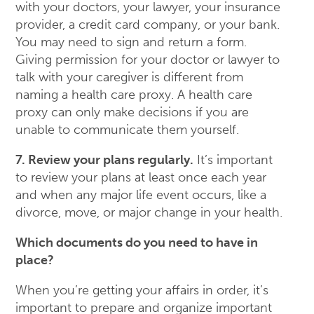
with your doctors, your lawyer, your insurance
provider, a credit card company, or your bank.
You may need to sign and return a form.
Giving permission for your doctor or lawyer to
talk with your caregiver is different from
naming a health care proxy. A health care
proxy can only make decisions if you are
unable to communicate them yourself.
7. Review your plans regularly.
It’s important
to review your plans at least once each year
and when any major life event occurs, like a
divorce, move, or major change in your health.
Which documents do you need to have in
place?
When you’re getting your affairs in order, it’s
important to prepare and organize important