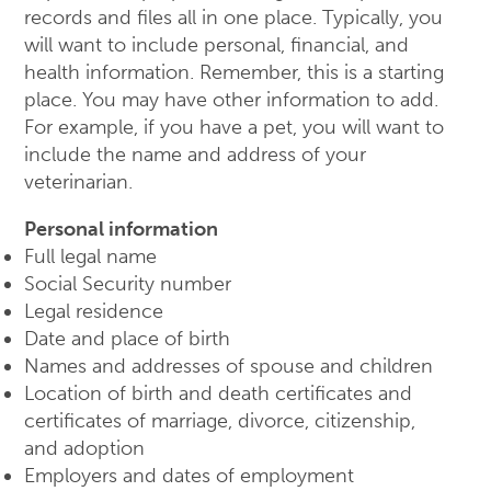
records and files all in one place. Typically, you
will want to include personal, financial, and
health information. Remember, this is a starting
place. You may have other information to add.
For example, if you have a pet, you will want to
include the name and address of your
veterinarian.
Personal information
Full legal name
Social Security number
Legal residence
Date and place of birth
Names and addresses of spouse and children
Location of birth and death certificates and
certificates of marriage, divorce, citizenship,
and adoption
Employers and dates of employment