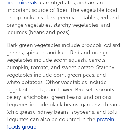
and minerals
, carbohydrates, and are an
important source of fiber. The vegetable food
group includes dark green vegetables, red and
orange vegetables, starchy vegetables, and
legumes (beans and peas).
Dark green vegetables include broccoli, collard
greens, spinach, and kale. Red and orange
vegetables include acorn squash, carrots,
pumpkin, tomato, and sweet potato. Starchy
vegetables include corn, green peas, and
white potatoes. Other vegetables include
eggplant, beets, cauliflower, Brussels sprouts,
celery, artichokes, green beans, and onions.
Legumes include black beans, garbanzo beans
(chickpeas), kidney beans, soybeans, and tofu.
Legumes can also be counted in the
protein
foods group
.