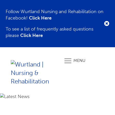
Follow Wurtland Nursing and Rehabilitation on
Facebook!
Click Here
To see a list of frequently asked questions
please
Click Here
MENU