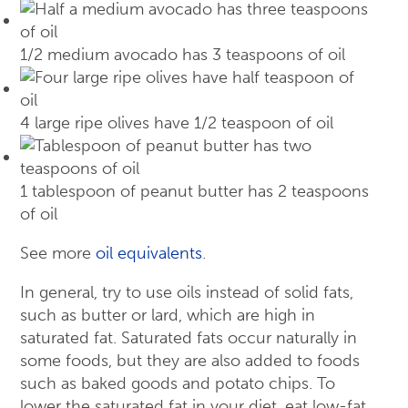
1/2 medium avocado has 3 teaspoons of oil
4 large ripe olives have 1/2 teaspoon of oil
1 tablespoon of peanut butter has 2 teaspoons
of oil
See more
oil equivalents
.
In general, try to use oils instead of solid fats,
such as butter or lard, which are high in
saturated fat. Saturated fats occur naturally in
some foods, but they are also added to foods
such as baked goods and potato chips. To
lower the saturated fat in your diet, eat low-fat