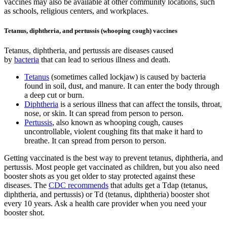
vaccines may also be available at other community locations, such
as schools, religious centers, and workplaces.
Tetanus, diphtheria, and pertussis (whooping cough) vaccines
Tetanus, diphtheria, and pertussis are diseases caused
by
bacteria
that can lead to serious illness and death.
Tetanus
(sometimes called lockjaw) is caused by bacteria
found in soil, dust, and manure. It can enter the body through
a deep cut or burn.
Diphtheria
is a serious illness that can affect the tonsils, throat,
nose, or skin. It can spread from person to person.
Pertussis
, also known as whooping cough, causes
uncontrollable, violent coughing fits that make it hard to
breathe. It can spread from person to person.
Getting vaccinated is the best way to prevent tetanus, diphtheria, and
pertussis. Most people get vaccinated as children, but you also need
booster shots as you get older to stay protected against these
diseases. The
CDC recommends
that adults get a Tdap (tetanus,
diphtheria, and pertussis) or Td (tetanus, diphtheria) booster shot
every 10 years. Ask a health care provider when you need your
booster shot.