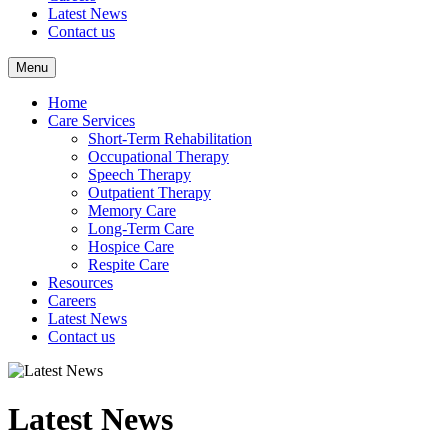
Latest News
Contact us
Menu
Home
Care Services
Short-Term Rehabilitation
Occupational Therapy
Speech Therapy
Outpatient Therapy
Memory Care
Long-Term Care
Hospice Care
Respite Care
Resources
Careers
Latest News
Contact us
Latest News