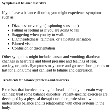
Symptoms of balance disorders
If you have a balance disorder, you might experience symptoms
such as:
Dizziness or vertigo (a spinning sensation)
Falling or feeling as if you are going to fall
Staggering when you try to walk
Lightheadedness, faintness, or a floating sensation
Blurred vision
Confusion or disorientation
Other symptoms might include nausea and vomiting; diarrhea;
changes in heart rate and blood pressure and feelings of fear,
anxiety, or panic. Symptoms may come and go over short periods or
last for a long time and can lead to fatigue and depression.
Treatments for balance problems and disorders
Exercises that involve moving the head and body in certain ways
can help treat some balance disorders. Patient-specific exercises are
developed by a physical therapist or other professional who
understands balance and its relationship with other systems in the
body.