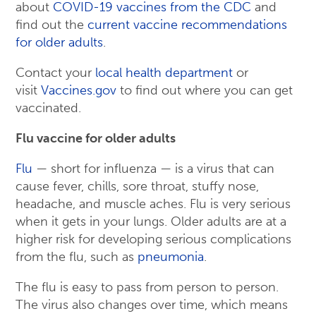
about
COVID-19 vaccines from the CDC
and
find out the
current vaccine recommendations
for older adults
.
Contact your
local health department
or
visit
Vaccines.gov
to find out where you can get
vaccinated.
Flu vaccine for older adults
Flu
— short for influenza — is a virus that can
cause fever, chills, sore throat, stuffy nose,
headache, and muscle aches. Flu is very serious
when it gets in your lungs. Older adults are at a
higher risk for developing serious complications
from the flu, such as
pneumonia
.
The flu is easy to pass from person to person.
The virus also changes over time, which means