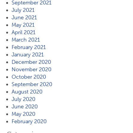
September 2021
July 2021
June 2021
May 2021
April 2021
March 2021
February 2021
January 2021
December 2020
November 2020
October 2020
September 2020
August 2020
July 2020
June 2020
May 2020
February 2020