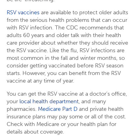
RSV vaccines
are available to protect older adults
from the serious health problems that can occur
with RSV infection. The CDC recommends that
adults 60 years and older talk with their health
care provider about whether they should receive
the RSV vaccine. Like the flu, RSV infections are
most common in the fall and winter months, so
consider getting vaccinated before RSV season
starts. However, you can benefit from the RSV
vaccine at any time of year.
You can get the RSV vaccine at a doctor’s office,
your
local health department
, and many
pharmacies.
Medicare Part D
and private health
insurance plans may pay some or all of the cost.
Check with Medicare or your health plan for
details about coverage.