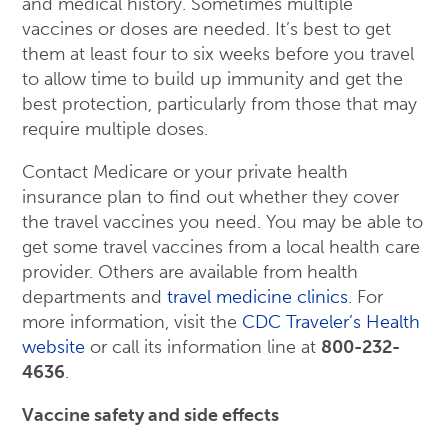
and medical history. Sometimes multiple
vaccines or doses are needed. It’s best to get
them at least four to six weeks before you travel
to allow time to build up immunity and get the
best protection, particularly from those that may
require multiple doses.
Contact Medicare or your private health
insurance plan to find out whether they cover
the travel vaccines you need. You may be able to
get some travel vaccines from a local health care
provider. Others are available from health
departments and
travel medicine clinics
. For
more information, visit the
CDC Traveler’s Health
website
or call its information line at
800-232-
4636
.
Vaccine safety and side effects