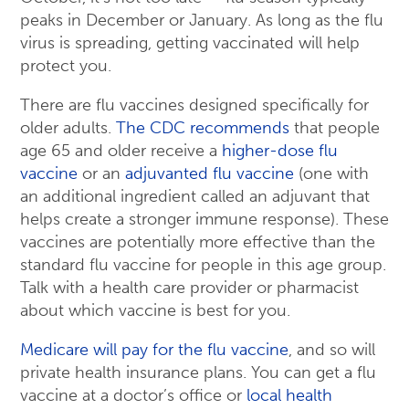
peaks in December or January. As long as the flu
virus is spreading, getting vaccinated will help
protect you.
There are flu vaccines designed specifically for
older adults.
The CDC recommends
that people
age 65 and older receive a
higher-dose flu
vaccine
or an
adjuvanted flu vaccine
(one with
an additional ingredient called an adjuvant that
helps create a stronger immune response). These
vaccines are potentially more effective than the
standard flu vaccine for people in this age group.
Talk with a health care provider or pharmacist
about which vaccine is best for you.
Medicare will pay for the flu vaccine
, and so will
private health insurance plans. You can get a flu
vaccine at a doctor’s office or
local health