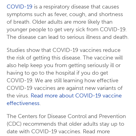
COVID-19
is a respiratory disease that causes
symptoms such as fever, cough, and shortness
of breath. Older adults are more likely than
younger people to get very sick from COVID-19.
The disease can lead to serious illness and death.
Studies show that COVID-19 vaccines reduce
the risk of getting this disease. The vaccine will
also help keep you from getting seriously ill or
having to go to the hospital if you do get
COVID-19. We are still learning how effective
COVID-19 vaccines are against new variants of
the virus.
Read more about COVID-19 vaccine
effectiveness
.
The Centers for Disease Control and Prevention
(CDC) recommends that older adults stay up to
date with COVID-19 vaccines. Read more