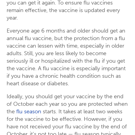
you can get it again. To ensure flu vaccines
remain effective, the vaccine is updated every
year.
Everyone age 6 months and older should get an
annual flu vaccine, but the protection from a flu
vaccine can lessen with time, especially in older
adults. Still, you are less likely to become
seriously ill or hospitalized with the flu if you get
the vaccine. A flu vaccine is especially important
if you have a chronic health condition such as
heart disease or diabetes.
Ideally, you should get your vaccine by the end
of October each year so you are protected when
the
flu season
starts. It takes at least two weeks
for the vaccine to be effective. However, if you
have not received your flu vaccine by the end of
October, it’s not too late — flu season typically