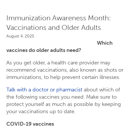
Immunization Awareness Month:
Vaccinations and Older Adults
August 4, 2025
Which
vaccines do older adults need?
As you get older, a health care provider may
recommend vaccinations, also known as shots or
immunizations, to help prevent certain illnesses.
Talk with a doctor or pharmacist
about which of
the following vaccines you need. Make sure to
protect yourself as much as possible by keeping
your vaccinations up to date.
COVID-19 vaccines