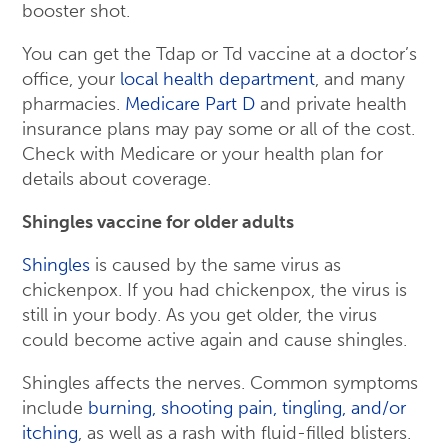
booster shot.
You can get the Tdap or Td vaccine at a doctor’s
office, your
local health department
, and many
pharmacies.
Medicare Part D
and private health
insurance plans may pay some or all of the cost.
Check with Medicare or your health plan for
details about coverage.
Shingles vaccine for older adults
Shingles
is caused by the same virus as
chickenpox. If you had chickenpox, the virus is
still in your body. As you get older, the virus
could become active again and cause shingles.
Shingles affects the nerves. Common symptoms
include
burning, shooting pain, tingling, and/or
itching
, as well as a rash with fluid-filled blisters.