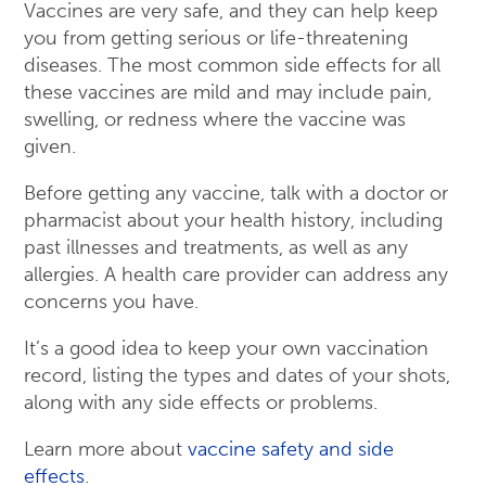
Vaccines are very safe, and they can help keep
you from getting serious or life-threatening
diseases. The most common side effects for all
these vaccines are mild and may include pain,
swelling, or redness where the vaccine was
given.
Before getting any vaccine, talk with a doctor or
pharmacist about your health history, including
past illnesses and treatments, as well as any
allergies. A health care provider can address any
concerns you have.
It’s a good idea to keep your own vaccination
record, listing the types and dates of your shots,
along with any side effects or problems.
Learn more about
vaccine safety and side
effects
.