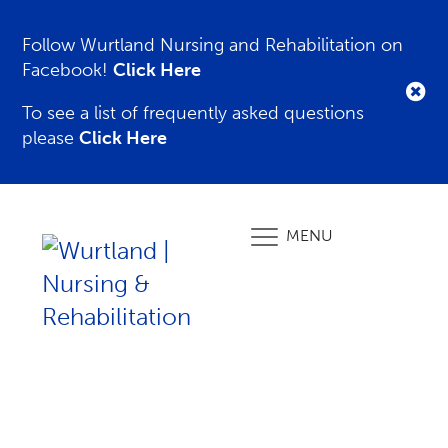
Follow Wurtland Nursing and Rehabilitation on
Facebook!
Click Here
To see a list of frequently asked questions
please
Click Here
MENU