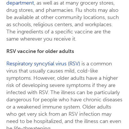
department
, as well as at many grocery stores,
drug stores, and pharmacies. Flu shots may also
be available at other community locations, such
as schools, religious centers, and workplaces.
The ingredients of a specific vaccine are the
same wherever you receive it.
RSV vaccine for older adults
Respiratory syncytial virus (RSV)
is a common
virus that usually causes mild, cold-like
symptoms. However, older adults have a higher
risk of developing severe symptoms if they are
infected with RSV. The illness can be particularly
dangerous for people who have chronic diseases
or a weakened immune system. Older adults
who get very sick from an RSV infection may
need to be hospitalized, and the illness can even
be life-threatening.