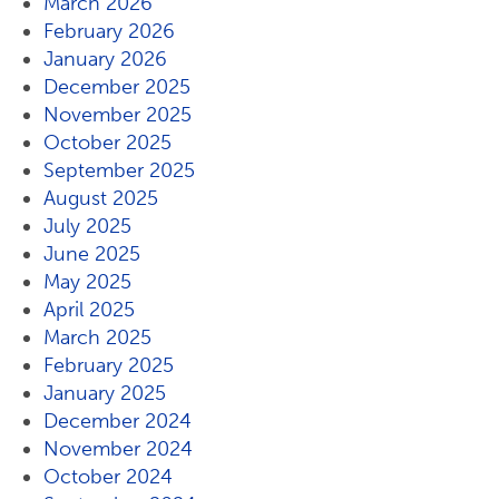
March 2026
February 2026
January 2026
December 2025
November 2025
October 2025
September 2025
August 2025
July 2025
June 2025
May 2025
April 2025
March 2025
February 2025
January 2025
December 2024
November 2024
October 2024