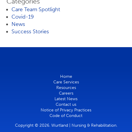
Categories
Care Team Spotlight
Covid-19
News
Success Stories
Home
Care Services
Resources
Careers
Latest News
Contact us
Notice of Privacy Practices
Code of Conduct
Copyright © 2026. Wurtland | Nursing & Rehabilitation.