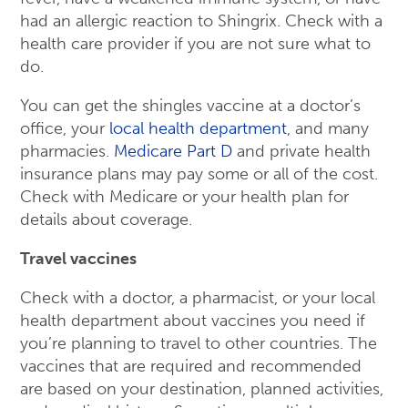
had an allergic reaction to Shingrix. Check with a
health care provider if you are not sure what to
do.
You can get the shingles vaccine at a doctor’s
office, your
local health department
, and many
pharmacies.
Medicare Part D
and private health
insurance plans may pay some or all of the cost.
Check with Medicare or your health plan for
details about coverage.
Travel vaccines
Check with a doctor, a pharmacist, or your local
health department about vaccines you need if
you’re planning to travel to other countries. The
vaccines that are required and recommended
are based on your destination, planned activities,