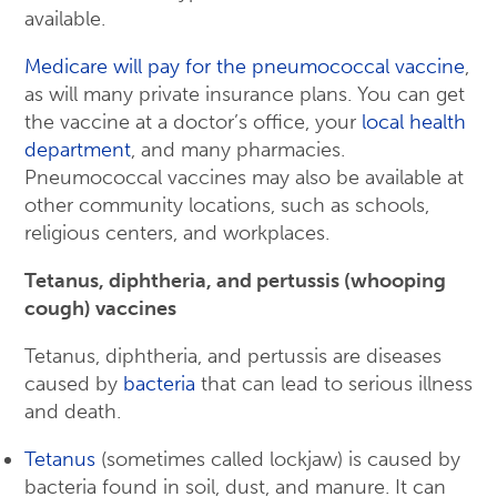
available.
Medicare will pay for the pneumococcal vaccine
,
as will many private insurance plans. You can get
the vaccine at a doctor’s office, your
local health
department
, and many pharmacies.
Pneumococcal vaccines may also be available at
other community locations, such as schools,
religious centers, and workplaces.
Tetanus, diphtheria, and pertussis (whooping
cough) vaccines
Tetanus, diphtheria, and pertussis are diseases
caused by
bacteria
that can lead to serious illness
and death.
Tetanus
(sometimes called lockjaw) is caused by
bacteria found in soil, dust, and manure. It can