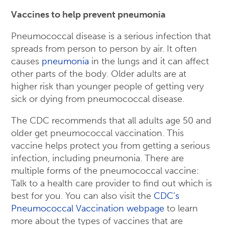
Vaccines to help prevent pneumonia
Pneumococcal disease is a serious infection that
spreads from person to person by air. It often
causes
pneumonia
in the lungs and it can affect
other parts of the body. Older adults are at
higher risk than younger people of getting very
sick or dying from pneumococcal disease.
The CDC recommends that all adults age 50 and
older get pneumococcal vaccination. This
vaccine helps protect you from getting a serious
infection, including pneumonia. There are
multiple forms of the pneumococcal vaccine:
Talk to a health care provider to find out which is
best for you. You can also visit the
CDC’s
Pneumococcal Vaccination webpage
to learn
more about the types of vaccines that are