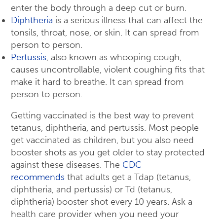
enter the body through a deep cut or burn.
Diphtheria
is a serious illness that can affect the
tonsils, throat, nose, or skin. It can spread from
person to person.
Pertussis
, also known as whooping cough,
causes uncontrollable, violent coughing fits that
make it hard to breathe. It can spread from
person to person.
Getting vaccinated is the best way to prevent
tetanus, diphtheria, and pertussis. Most people
get vaccinated as children, but you also need
booster shots as you get older to stay protected
against these diseases. The
CDC
recommends
that adults get a Tdap (tetanus,
diphtheria, and pertussis) or Td (tetanus,
diphtheria) booster shot every 10 years. Ask a
health care provider when you need your