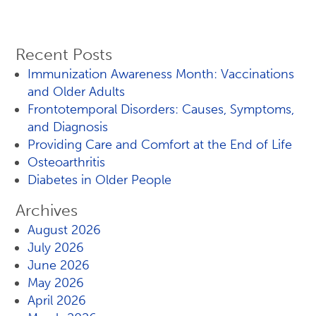
Recent Posts
Immunization Awareness Month: Vaccinations
and Older Adults
Frontotemporal Disorders: Causes, Symptoms,
and Diagnosis
Providing Care and Comfort at the End of Life
Osteoarthritis
Diabetes in Older People
Archives
August 2026
July 2026
June 2026
May 2026
April 2026