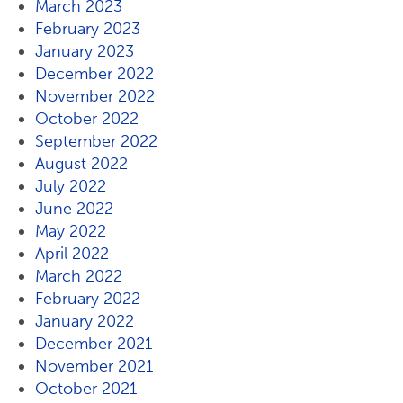
March 2023
February 2023
January 2023
December 2022
November 2022
October 2022
September 2022
August 2022
July 2022
June 2022
May 2022
April 2022
March 2022
February 2022
January 2022
December 2021
November 2021
October 2021