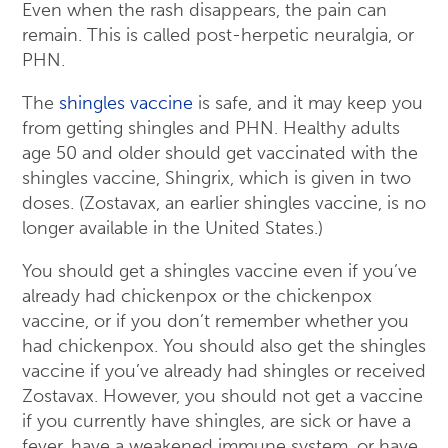
Even when the rash disappears, the pain can
remain. This is called post-herpetic neuralgia, or
PHN.
The
shingles vaccine
is safe, and it may keep you
from getting shingles and PHN. Healthy adults
age 50 and older should get vaccinated with the
shingles vaccine, Shingrix, which is given in two
doses. (Zostavax, an earlier shingles vaccine, is no
longer available in the United States.)
You should get a shingles vaccine even if you’ve
already had chickenpox or the chickenpox
vaccine, or if you don’t remember whether you
had chickenpox. You should also get the shingles
vaccine if you’ve already had shingles or received
Zostavax. However, you should not get a vaccine
if you currently have shingles, are sick or have a
fever, have a weakened immune system, or have