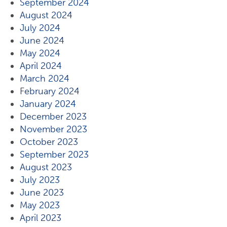
September 2024
August 2024
July 2024
June 2024
May 2024
April 2024
March 2024
February 2024
January 2024
December 2023
November 2023
October 2023
September 2023
August 2023
July 2023
June 2023
May 2023
April 2023