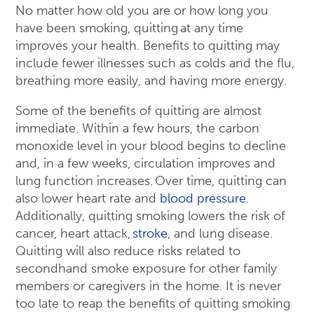
No matter how old you are or how long you
have been smoking, quitting at any time
improves your health. Benefits to quitting may
include fewer illnesses such as colds and the flu,
breathing more easily, and having more energy.
Some of the benefits of quitting are almost
immediate. Within a few hours, the carbon
monoxide level in your blood begins to decline
and, in a few weeks, circulation improves and
lung function increases. Over time, quitting can
also lower heart rate and
blood pressure
.
Additionally, quitting smoking lowers the risk of
cancer, heart attack,
stroke
, and lung disease.
Quitting will also reduce risks related to
secondhand smoke exposure for other family
members or caregivers in the home. It is never
too late to reap the benefits of quitting smoking