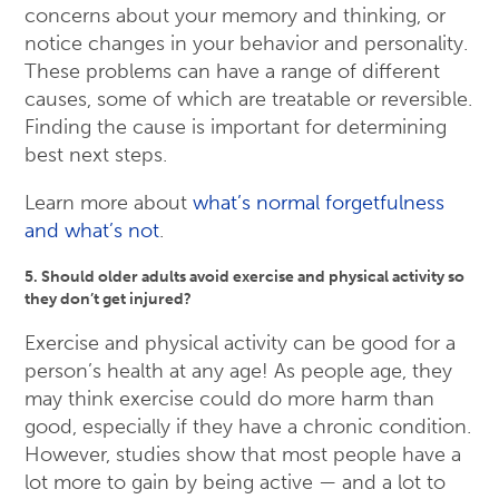
concerns about your memory and thinking, or
notice changes in your behavior and personality.
These problems can have a range of different
causes, some of which are treatable or reversible.
Finding the cause is important for determining
best next steps.
Learn more about
what’s normal forgetfulness
and what’s not
.
5. Should older adults avoid exercise and physical activity so
they don’t get injured?
Exercise and physical activity can be good for a
person’s health at any age! As people age, they
may think exercise could do more harm than
good, especially if they have a chronic condition.
However, studies show that most people have a
lot more to gain by being active — and a lot to