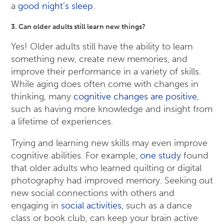
a
good night’s sleep
.
3. Can older adults still learn new things?
Yes! Older adults still have the ability to learn
something new, create new memories, and
improve their performance in a variety of skills.
While aging does often come with changes in
thinking, many
cognitive changes are positive
,
such as having more knowledge and insight from
a lifetime of experiences.
Trying and learning new skills may even improve
cognitive abilities. For example,
one study
found
that older adults who learned quilting or digital
photography had improved memory. Seeking out
new social connections with others and
engaging in
social activities
, such as a dance
class or book club, can keep your brain active