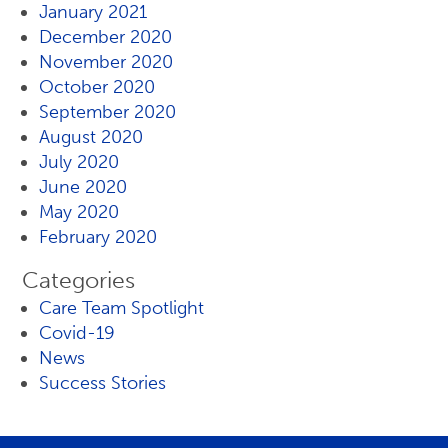
January 2021
December 2020
November 2020
October 2020
September 2020
August 2020
July 2020
June 2020
May 2020
February 2020
Categories
Care Team Spotlight
Covid-19
News
Success Stories