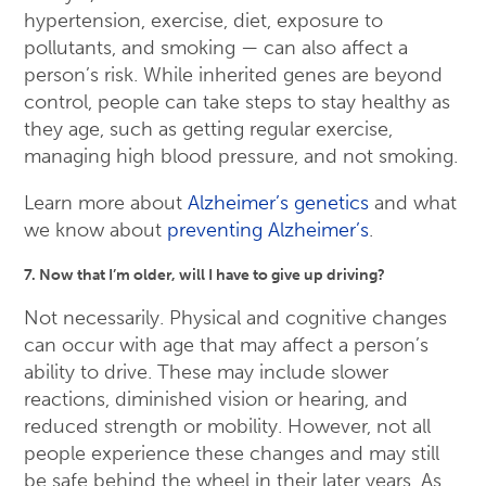
hypertension, exercise, diet, exposure to
pollutants, and smoking — can also affect a
person’s risk. While inherited genes are beyond
control, people can take steps to stay healthy as
they age, such as getting regular exercise,
managing high blood pressure, and not smoking.
Learn more about
Alzheimer’s genetics
and what
we know about
preventing Alzheimer’s
.
7. Now that I’m older, will I have to give up driving?
Not necessarily. Physical and cognitive changes
can occur with age that may affect a person’s
ability to drive. These may include slower
reactions, diminished vision or hearing, and
reduced strength or mobility. However, not all
people experience these changes and may still
be safe behind the wheel in their later years. As