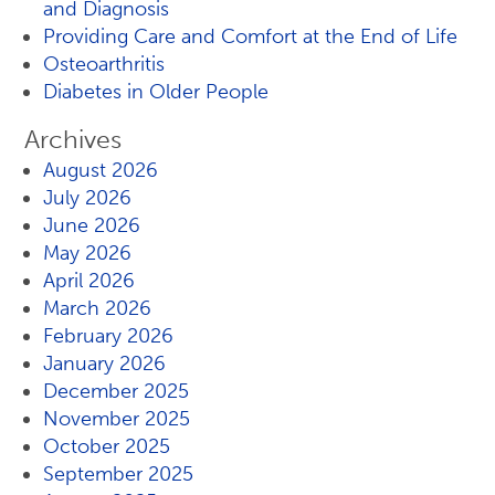
and Diagnosis
Providing Care and Comfort at the End of Life
Osteoarthritis
Diabetes in Older People
Archives
August 2026
July 2026
June 2026
May 2026
April 2026
March 2026
February 2026
January 2026
December 2025
November 2025
October 2025
September 2025