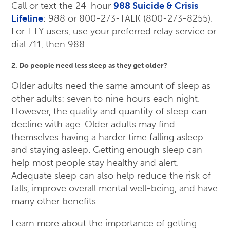
Call or text the 24-hour
988 Suicide & Crisis
Lifeline
: 988 or 800-273-TALK (800-273-8255).
For TTY users, use your preferred relay service or
dial 711, then 988.
2. Do people need less sleep as they get older?
Older adults need the same amount of sleep as
other adults: seven to nine hours each night.
However, the quality and quantity of sleep can
decline with age. Older adults may find
themselves having a harder time falling asleep
and staying asleep. Getting enough sleep can
help most people stay healthy and alert.
Adequate sleep can also help reduce the risk of
falls, improve overall mental well-being, and have
many other benefits.
Learn more about the importance of getting