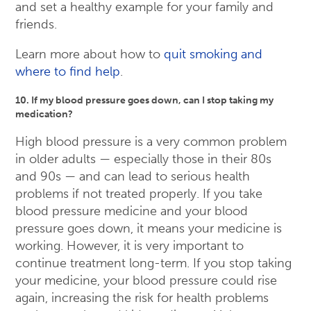
and set a healthy example for your family and
friends.
Learn more about how to
quit smoking and
where to find help
.
10. If my blood pressure goes down, can I stop taking my
medication?
High blood pressure is a very common problem
in older adults — especially those in their 80s
and 90s — and can lead to serious health
problems if not treated properly. If you take
blood pressure medicine and your blood
pressure goes down, it means your medicine is
working. However, it is very important to
continue treatment long-term. If you stop taking
your medicine, your blood pressure could rise
again, increasing the risk for health problems