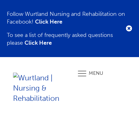
Follow Wurtland Nursing and Rehabilitation on
Facebook!
Click Here
To see a list of frequently asked questions
please
Click Here
MENU