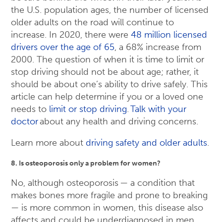
the U.S. population ages, the number of licensed
older adults on the road will continue to
increase. In 2020, there were
48 million licensed
drivers over the age of 65
, a 68% increase from
2000. The question of when it is time to limit or
stop driving should not be about age; rather, it
should be about one’s ability to drive safely. This
article can help determine if you or a loved one
needs to
limit or stop driving
.
Talk with your
doctor
about any health and driving concerns.
Learn more about
driving safety and older adults
.
8. Is osteoporosis only a problem for women?
No, although osteoporosis — a condition that
makes bones more fragile and prone to breaking
— is more common in women, this disease also
affects and could be underdiagnosed in men.