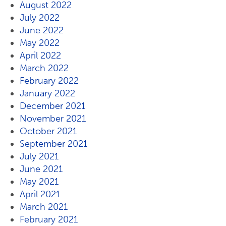
August 2022
July 2022
June 2022
May 2022
April 2022
March 2022
February 2022
January 2022
December 2021
November 2021
October 2021
September 2021
July 2021
June 2021
May 2021
April 2021
March 2021
February 2021