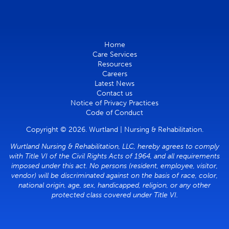
Home
Care Services
Resources
Careers
Latest News
Contact us
Notice of Privacy Practices
Code of Conduct
Copyright © 2026. Wurtland | Nursing & Rehabilitation.
Wurtland Nursing & Rehabilitation, LLC, hereby agrees to comply
with Title VI of the Civil Rights Acts of 1964, and all requirements
imposed under this act. No persons (resident, employee, visitor,
vendor) will be discriminated against on the basis of race, color,
national origin, age, sex, handicapped, religion, or any other
protected class covered under Title VI.