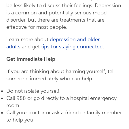
be less likely to discuss their feelings. Depression
is a common and potentially serious mood
disorder, but there are treatments that are
effective for most people.
Learn more about
depression and older
adults
and get
tips for staying connected
.
Get Immediate Help
If you are thinking about harming yourself, tell
someone immediately who can help.
Do not isolate yourself.
Call 988 or go directly to a hospital emergency
room.
Call your doctor or ask a friend or family member
to help you.