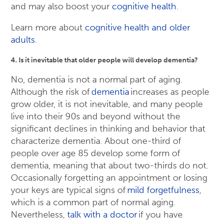
and may also boost your
cognitive health
.
Learn more about
cognitive health and older
adults
.
4. Is it inevitable that older people will develop dementia?
No, dementia is not a normal part of aging.
Although the risk of
dementia
increases as people
grow older, it is not inevitable, and many people
live into their 90s and beyond without the
significant declines in thinking and behavior that
characterize dementia. About one-third of
people over age 85 develop some form of
dementia, meaning that about two-thirds do not.
Occasionally forgetting an appointment or losing
your keys are typical signs of
mild forgetfulness
,
which is a common part of normal aging.
Nevertheless,
talk with a doctor
if you have