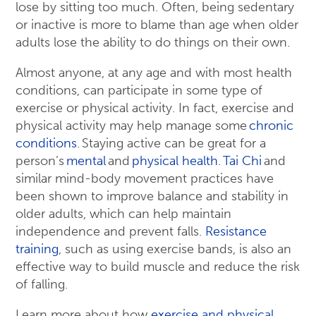
lose by sitting too much. Often, being sedentary
or inactive is more to blame than age when older
adults lose the ability to do things on their own.
Almost anyone, at any age and with most health
conditions, can participate in some type of
exercise or physical activity. In fact, exercise and
physical activity may help manage some
chronic
conditions
. Staying active can be great for a
person’s
mental
and
physical health
.
Tai Chi
and
similar mind-body movement practices have
been shown to improve balance and stability in
older adults, which can help maintain
independence and prevent falls.
Resistance
training
, such as using exercise bands, is also an
effective way to build muscle and reduce the risk
of falling.
Learn more about how
exercise and physical