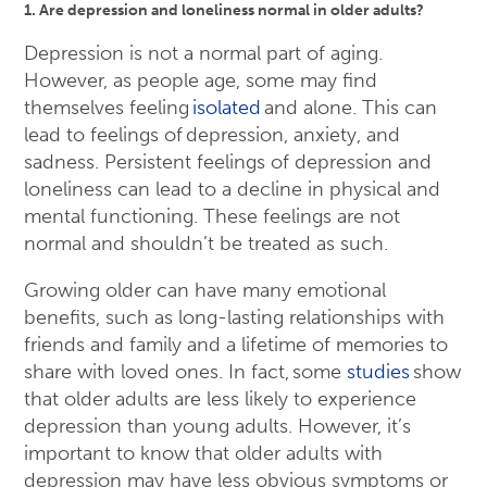
1. Are depression and loneliness normal in older adults?
Depression is not a normal part of aging.
However, as people age, some may find
themselves feeling
isolated
and alone. This can
lead to feelings of depression, anxiety, and
sadness. Persistent feelings of depression and
loneliness can lead to a decline in physical and
mental functioning. These feelings are not
normal and shouldn’t be treated as such.
Growing older can have many emotional
benefits, such as long-lasting relationships with
friends and family and a lifetime of memories to
share with loved ones. In fact, some
studies
show
that older adults are less likely to experience
depression than young adults. However, it’s
important to know that older adults with
depression may have less obvious symptoms or