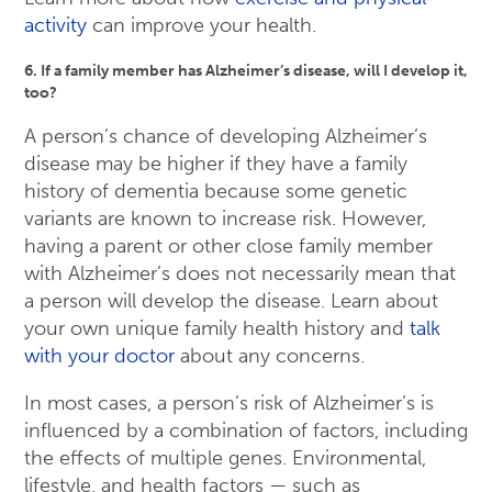
activity
can improve your health.
6. If a family member has Alzheimer’s disease, will I develop it,
too?
A person’s chance of developing Alzheimer’s
disease may be higher if they have a family
history of dementia because some genetic
variants are known to increase risk. However,
having a parent or other close family member
with Alzheimer’s does not necessarily mean that
a person will develop the disease. Learn about
your own unique family health history and
talk
with your doctor
about any concerns.
In most cases, a person’s risk of Alzheimer’s is
influenced by a combination of factors, including
the effects of multiple genes. Environmental,
lifestyle, and health factors — such as