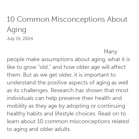
10 Common Misconceptions About
Aging
July 15, 2024
Many
people make assumptions about aging, what it is
like to grow “old,” and how older age will affect
them. But as we get older, it is important to
understand the positive aspects of aging as well
as its challenges. Research has shown that most
individuals can help preserve their health and
mobility as they age by adopting or continuing
healthy habits and lifestyle choices. Read on to
learn about 10 common misconceptions related
to aging and older adults.