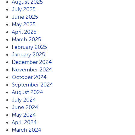
August 2025
July 2025
June 2025
May 2025
April 2025
March 2025
February 2025
January 2025
December 2024
November 2024
October 2024
September 2024
August 2024
July 2024
June 2024
May 2024
April 2024
March 2024