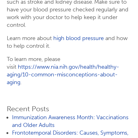
such as stroke and kidney disease. Make sure to
have your blood pressure checked regularly and
work with your doctor to help keep it under
control.
Learn more about
high blood pressure
and how
to help control it.
To learn more, please
visit
https://www.nia.nih.gov/health/healthy-
aging/10-common-misconceptions-about-
aging
.
Recent Posts
Immunization Awareness Month: Vaccinations
and Older Adults
Frontotemporal Disorders: Causes, Symptoms,