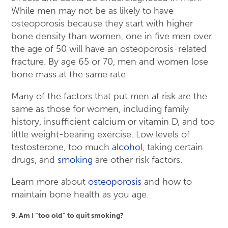
While men may not be as likely to have
osteoporosis because they start with higher
bone density than women, one in five men over
the age of 50 will have an osteoporosis-related
fracture. By age 65 or 70, men and women lose
bone mass at the same rate.
Many of the factors that put men at risk are the
same as those for women, including family
history, insufficient calcium or vitamin D, and too
little weight-bearing exercise. Low levels of
testosterone, too much
alcohol
, taking certain
drugs, and
smoking
are other risk factors.
Learn more about
osteoporosis
and how to
maintain bone health as you age.
9. Am I “too old” to quit smoking?