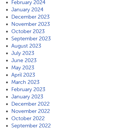
February 2024
January 2024
December 2023
November 2023
October 2023
September 2023
August 2023
July 2023
June 2023
May 2023
April 2023
March 2023
February 2023
January 2023
December 2022
November 2022
October 2022
September 2022