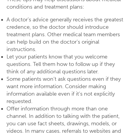
conditions and treatment plans:
A doctor’s advice generally receives the greatest
credence, so the doctor should introduce
treatment plans. Other medical team members
can help build on the doctor’s original
instructions.
Let your patients know that you welcome
questions. Tell them how to follow up if they
think of any additional questions later.
Some patients won’t ask questions even if they
want more information. Consider making
information available even if it’s not explicitly
requested.
Offer information through more than one
channel. In addition to talking with the patient,
you can use fact sheets, drawings, models, or
videos. In many cases, referrals to websites and