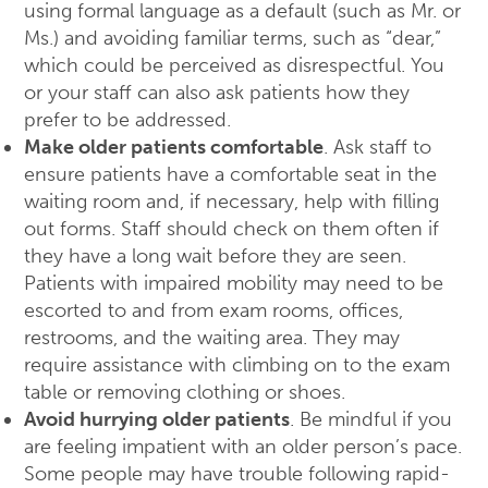
using formal language as a default (such as Mr. or
Ms.) and avoiding familiar terms, such as “dear,”
which could be perceived as disrespectful. You
or your staff can also ask patients how they
prefer to be addressed.
Make older patients comfortable
. Ask staff to
ensure patients have a comfortable seat in the
waiting room and, if necessary, help with filling
out forms. Staff should check on them often if
they have a long wait before they are seen.
Patients with impaired mobility may need to be
escorted to and from exam rooms, offices,
restrooms, and the waiting area. They may
require assistance with climbing on to the exam
table or removing clothing or shoes.
Avoid hurrying older patients
. Be mindful if you
are feeling impatient with an older person’s pace.
Some people may have trouble following rapid-