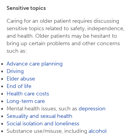
Sensitive topics
Caring for an older patient requires discussing
sensitive topics related to safety, independence,
and health. Older patients may be hesitant to
bring up certain problems and other concerns
such as:
Advance care planning
Driving
Elder abuse
End of life
Health care costs
Long-term care
Mental health issues, such as
depression
Sexuality and sexual health
Social isolation and loneliness
Substance use/misuse, including
alcohol