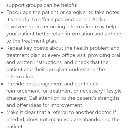
support groups can be helpful.
Encourage the patient or caregiver to take notes.
It’s helpful to offer a pad and pencil. Active
involvement in recording information may help
your patient better retain information and adhere
to the treatment plan.
Repeat key points about the health problem and
treatment plan at every office visit, providing oral
and written instructions, and check that the
patient and their caregiver understand the
information.
Provide encouragement and continued
reinforcement for treatment or necessary lifestyle
changes. Call attention to the patient’s strengths
and offer ideas for improvement.
Make it clear that a referral to another doctor, if
needed, does not mean you are abandoning the
patient.