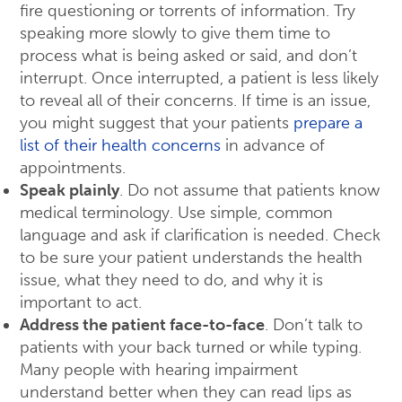
fire questioning or torrents of information. Try
speaking more slowly to give them time to
process what is being asked or said, and don’t
interrupt. Once interrupted, a patient is less likely
to reveal all of their concerns. If time is an issue,
you might suggest that your patients
prepare a
list of their health concerns
in advance of
appointments.
Speak plainly
. Do not assume that patients know
medical terminology. Use simple, common
language and ask if clarification is needed. Check
to be sure your patient understands the health
issue, what they need to do, and why it is
important to act.
Address the patient face-to-face
. Don’t talk to
patients with your back turned or while typing.
Many people with hearing impairment
understand better when they can read lips as