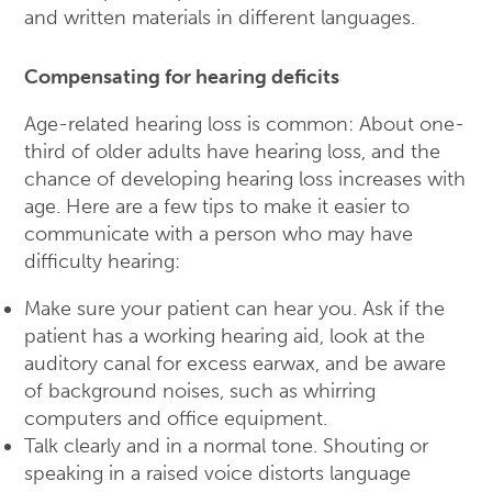
and written materials in different languages.
Compensating for hearing deficits
Age-related hearing loss is common: About one-
third of older adults have hearing loss, and the
chance of developing hearing loss increases with
age. Here are a few tips to make it easier to
communicate with a person who may have
difficulty hearing:
Make sure your patient can hear you. Ask if the
patient has a working hearing aid, look at the
auditory canal for excess earwax, and be aware
of background noises, such as whirring
computers and office equipment.
Talk clearly and in a normal tone. Shouting or
speaking in a raised voice distorts language