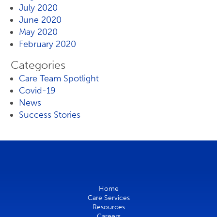
July 2020
June 2020
May 2020
February 2020
Categories
Care Team Spotlight
Covid-19
News
Success Stories
Home
Care Services
Resources
Careers