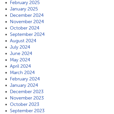
February 2025
January 2025
December 2024
November 2024
October 2024
September 2024
August 2024
July 2024
June 2024
May 2024
April 2024
March 2024
February 2024
January 2024
December 2023
November 2023
October 2023
September 2023