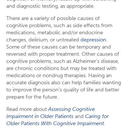
and diagnostic testing, as appropriate.
There are a variety of possible causes of
cognitive problems, such as side effects from
medications, metabolic and/or endocrine
changes, delirium, or untreated
depression
.
Some of these causes can be temporary and
reversed with proper treatment. Other causes of
cognitive problems, such as Alzheimer’s disease,
are chronic conditions but may be treated with
medications or nondrug therapies. Having an
accurate diagnosis also can help families wanting
to improve the person’s quality of life and better
prepare for the future.
Read more about
Assessing Cognitive
Impairment in Older Patients
and
Caring for
Older Patients With Cognitive Impairment
.