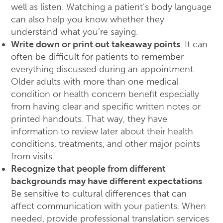
well as listen. Watching a patient’s body language
can also help you know whether they
understand what you’re saying.
Write down or print out takeaway points
. It can
often be difficult for patients to remember
everything discussed during an appointment.
Older adults with more than one medical
condition or health concern benefit especially
from having clear and specific written notes or
printed handouts. That way, they have
information to review later about their health
conditions, treatments, and other major points
from visits.
Recognize that people from different
backgrounds may have different expectations
.
Be sensitive to cultural differences that can
affect communication with your patients. When
needed, provide professional translation services