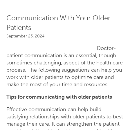
Communication With Your Older
Patients
September 23, 2024
Doctor-
patient communication is an essential, though
sometimes challenging, aspect of the health care
process. The following suggestions can help you
work with older patients to optimize care and
make the most of your time and resources.
Tips for communicating with older patients
Effective communication can help build
satisfying relationships with older patients to best
manage their care. It can strengthen the patient-