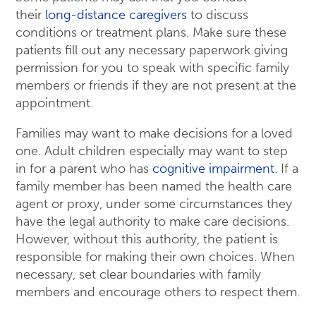
their
long-distance caregivers
to discuss
conditions or treatment plans. Make sure these
patients fill out any necessary paperwork giving
permission for you to speak with specific family
members or friends if they are not present at the
appointment.
Families may want to make decisions for a loved
one. Adult children especially may want to step
in for a parent who has
cognitive impairment
. If a
family member has been named the health care
agent or proxy, under some circumstances they
have the legal authority to make care decisions.
However, without this authority, the patient is
responsible for making their own choices. When
necessary, set clear boundaries with family
members and encourage others to respect them.