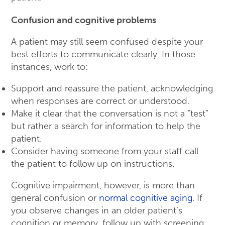
Confusion and cognitive problems
A patient may still seem confused despite your
best efforts to communicate clearly. In those
instances, work to:
Support and reassure the patient, acknowledging
when responses are correct or understood.
Make it clear that the conversation is not a “test”
but rather a search for information to help the
patient.
Consider having someone from your staff call
the patient to follow up on instructions.
Cognitive impairment, however, is more than
general confusion or
normal cognitive aging
. If
you observe changes in an older patient’s
cognition or memory, follow up with screening