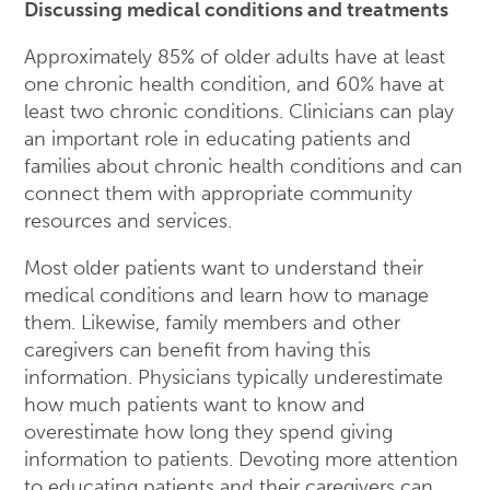
Discussing medical conditions and treatments
Approximately 85% of older adults have at least
one chronic health condition, and 60% have at
least two chronic conditions. Clinicians can play
an important role in educating patients and
families about chronic health conditions and can
connect them with appropriate community
resources and services.
Most older patients want to understand their
medical conditions and learn how to manage
them. Likewise, family members and other
caregivers can benefit from having this
information. Physicians typically underestimate
how much patients want to know and
overestimate how long they spend giving
information to patients. Devoting more attention
to educating patients and their caregivers can