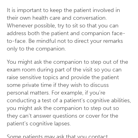
It is important to keep the patient involved in
their own health care and conversation.
Whenever possible, try to sit so that you can
address both the patient and companion face-
to-face. Be mindful not to direct your remarks
only to the companion.
You might ask the companion to step out of the
exam room during part of the visit so you can
raise sensitive topics and provide the patient
some private time if they wish to discuss
personal matters. For example, if you’re
conducting a test of a patient’s cognitive abilities,
you might ask the companion to step out so
they can’t answer questions or cover for the
patient’s cognitive lapses.
Some patients may ask that you contact