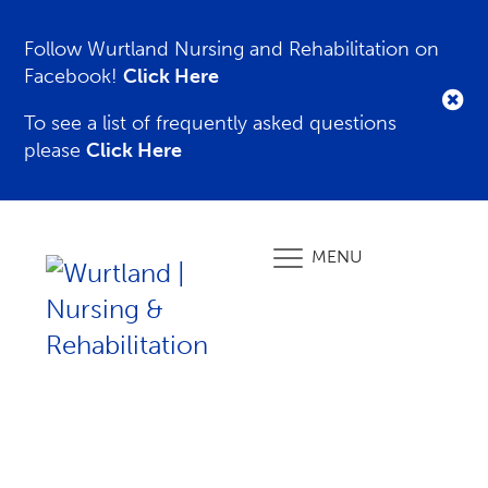
Follow Wurtland Nursing and Rehabilitation on
Facebook!
Click Here
To see a list of frequently asked questions
please
Click Here
MENU