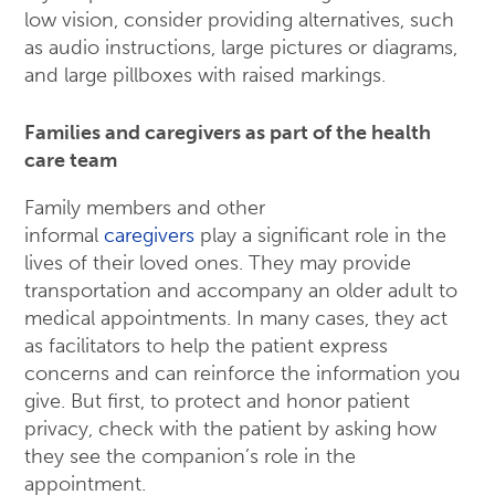
low vision, consider providing alternatives, such
as audio instructions, large pictures or diagrams,
and large pillboxes with raised markings.
Families and caregivers as part of the health
care team
Family members and other
informal
caregivers
play a significant role in the
lives of their loved ones. They may provide
transportation and accompany an older adult to
medical appointments. In many cases, they act
as facilitators to help the patient express
concerns and can reinforce the information you
give. But first, to protect and honor patient
privacy, check with the patient by asking how
they see the companion’s role in the
appointment.