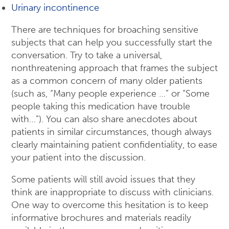
Urinary incontinence
There are techniques for broaching sensitive
subjects that can help you successfully start the
conversation. Try to take a universal,
nonthreatening approach that frames the subject
as a common concern of many older patients
(such as, “Many people experience …” or “Some
people taking this medication have trouble
with…”). You can also share anecdotes about
patients in similar circumstances, though always
clearly maintaining patient confidentiality, to ease
your patient into the discussion.
Some patients will still avoid issues that they
think are inappropriate to discuss with clinicians.
One way to overcome this hesitation is to keep
informative brochures and materials readily