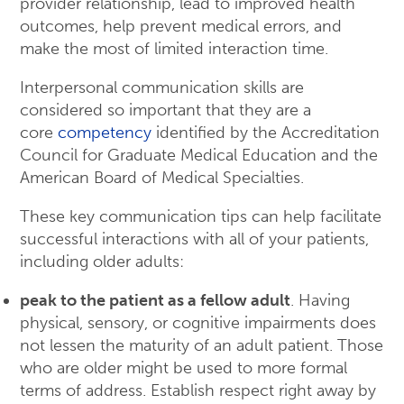
provider relationship, lead to improved health
outcomes, help prevent medical errors, and
make the most of limited interaction time.
Interpersonal communication skills are
considered so important that they are a
core
competency
identified by the Accreditation
Council for Graduate Medical Education and the
American Board of Medical Specialties.
These key communication tips can help facilitate
successful interactions with all of your patients,
including older adults:
peak to the patient as a fellow adult
. Having
physical, sensory, or cognitive impairments does
not lessen the maturity of an adult patient. Those
who are older might be used to more formal
terms of address. Establish respect right away by