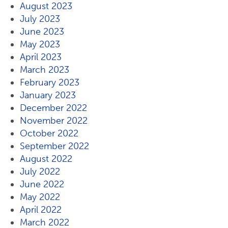
August 2023
July 2023
June 2023
May 2023
April 2023
March 2023
February 2023
January 2023
December 2022
November 2022
October 2022
September 2022
August 2022
July 2022
June 2022
May 2022
April 2022
March 2022