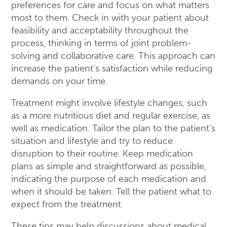
preferences for care and focus on what matters
most to them. Check in with your patient about
feasibility and acceptability throughout the
process, thinking in terms of joint problem-
solving and collaborative care. This approach can
increase the patient’s satisfaction while reducing
demands on your time.
Treatment might involve lifestyle changes, such
as a more nutritious diet and regular exercise, as
well as medication. Tailor the plan to the patient’s
situation and lifestyle and try to reduce
disruption to their routine. Keep medication
plans as simple and straightforward as possible,
indicating the purpose of each medication and
when it should be taken. Tell the patient what to
expect from the treatment.
These tips may help discussions about medical