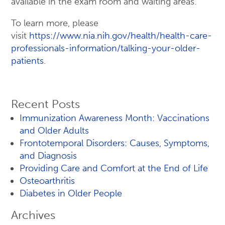
available in the exam room and waiting areas.
To learn more, please
visit
https://www.nia.nih.gov/health/health-care-
professionals-information/talking-your-older-
patients
.
Recent Posts
Immunization Awareness Month: Vaccinations
and Older Adults
Frontotemporal Disorders: Causes, Symptoms,
and Diagnosis
Providing Care and Comfort at the End of Life
Osteoarthritis
Diabetes in Older People
Archives