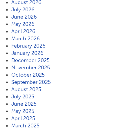
August 2026
July 2026
June 2026
May 2026
April 2026
March 2026
February 2026
January 2026
December 2025
November 2025
October 2025
September 2025
August 2025
July 2025
June 2025
May 2025
April 2025
March 2025