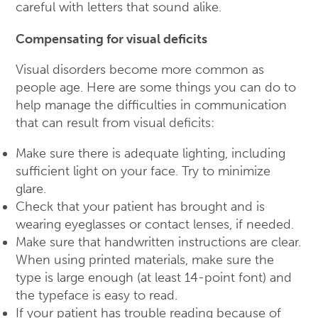
careful with letters that sound alike.
Compensating for visual deficits
Visual disorders become more common as
people age. Here are some things you can do to
help manage the difficulties in communication
that can result from visual deficits:
Make sure there is adequate lighting, including
sufficient light on your face. Try to minimize
glare.
Check that your patient has brought and is
wearing eyeglasses or contact lenses, if needed.
Make sure that handwritten instructions are clear.
When using printed materials, make sure the
type is large enough (at least 14-point font) and
the typeface is easy to read.
If your patient has trouble reading because of