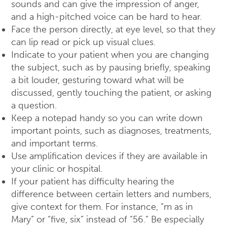
sounds and can give the impression of anger,
and a high-pitched voice can be hard to hear.
Face the person directly, at eye level, so that they
can lip read or pick up visual clues.
Indicate to your patient when you are changing
the subject, such as by pausing briefly, speaking
a bit louder, gesturing toward what will be
discussed, gently touching the patient, or asking
a question.
Keep a notepad handy so you can write down
important points, such as diagnoses, treatments,
and important terms.
Use amplification devices if they are available in
your clinic or hospital.
If your patient has difficulty hearing the
difference between certain letters and numbers,
give context for them. For instance, “m as in
Mary” or “five, six” instead of “56.” Be especially