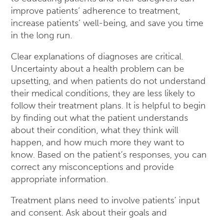
improve patients’ adherence to treatment,
increase patients’ well-being, and save you time
in the long run.
Clear explanations of diagnoses are critical.
Uncertainty about a health problem can be
upsetting, and when patients do not understand
their medical conditions, they are less likely to
follow their treatment plans. It is helpful to begin
by finding out what the patient understands
about their condition, what they think will
happen, and how much more they want to
know. Based on the patient’s responses, you can
correct any misconceptions and provide
appropriate information.
Treatment plans need to involve patients’ input
and consent. Ask about their goals and