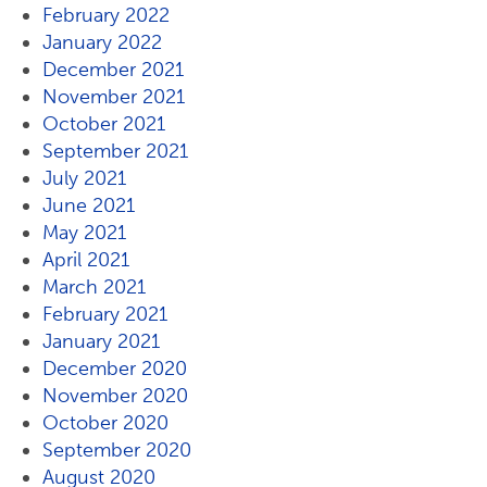
February 2022
January 2022
December 2021
November 2021
October 2021
September 2021
July 2021
June 2021
May 2021
April 2021
March 2021
February 2021
January 2021
December 2020
November 2020
October 2020
September 2020
August 2020