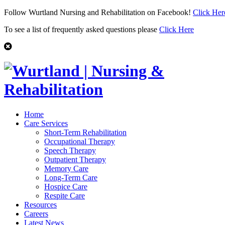
Follow Wurtland Nursing and Rehabilitation on Facebook!
Click Her
To see a list of frequently asked questions please
Click Here
Home
Care Services
Short-Term Rehabilitation
Occupational Therapy
Speech Therapy
Outpatient Therapy
Memory Care
Long-Term Care
Hospice Care
Respite Care
Resources
Careers
Latest News