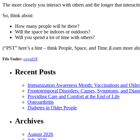
The more closely you interact with others and the longer that interact
So, think about
How many people will be there?
Will the space be indoors or outdoors?
Will you spend a lot of time with others?
(“PST” here’s a hint – think People, Space, and Time.)Learn more abo
File Under:
covid19
Recent Posts
Immunization Awareness Month: Vaccinations and Older
Frontotemporal Disorders: Causes, Symptoms, and Diag
Providing Care and Comfort at the End of Life
Osteoarthritis
Diabetes in Older People
Archives
August 2026
July 2026