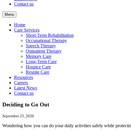
Contact us
Menu
Home
Care Services
Short-Term Rehabilitation
Occupational Therapy
Speech Therapy
Outpatient Therapy
Memory Care
Long-Term Care
Hospice Care
Respite Care
Resources
Careers
Latest News
Contact us
Deciding to Go Out
September 25, 2020
Wondering how you can do your daily activities safely while protec