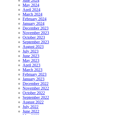
June 2024
May 2024
April 2024
March 2024
February 2024
January 2024
December 2023
November 2023
October 2023
September 2023
August 2023
July 2023
June 2023
May 2023
April 2023
March 2023
February 2023
January 2023
December 2022
November 2022
October 2022
September 2022
August 2022
July 2022
June 2022