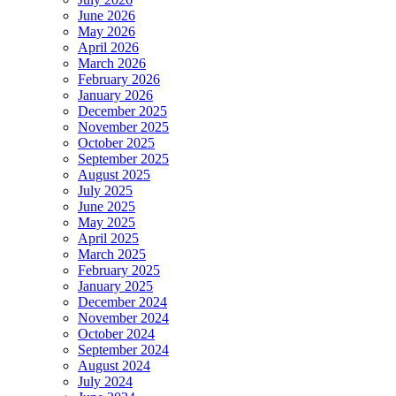
June 2026
May 2026
April 2026
March 2026
February 2026
January 2026
December 2025
November 2025
October 2025
September 2025
August 2025
July 2025
June 2025
May 2025
April 2025
March 2025
February 2025
January 2025
December 2024
November 2024
October 2024
September 2024
August 2024
July 2024