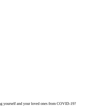
ting yourself and your loved ones from COVID-19?