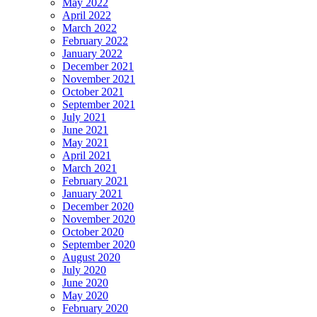
May 2022
April 2022
March 2022
February 2022
January 2022
December 2021
November 2021
October 2021
September 2021
July 2021
June 2021
May 2021
April 2021
March 2021
February 2021
January 2021
December 2020
November 2020
October 2020
September 2020
August 2020
July 2020
June 2020
May 2020
February 2020