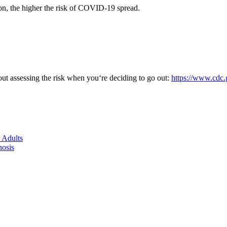
ion, the higher the risk of COVID-19 spread.
ut assessing the risk when you‘re deciding to go out:
https://www.cdc.
 Adults
nosis