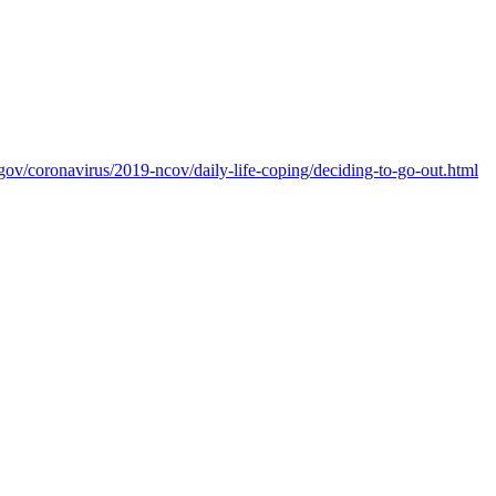
gov/coronavirus/2019-ncov/daily-life-coping/deciding-to-go-out.html