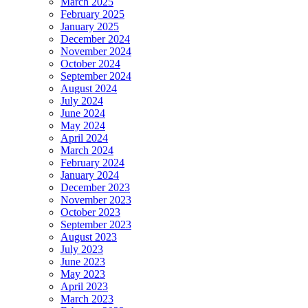
March 2025
February 2025
January 2025
December 2024
November 2024
October 2024
September 2024
August 2024
July 2024
June 2024
May 2024
April 2024
March 2024
February 2024
January 2024
December 2023
November 2023
October 2023
September 2023
August 2023
July 2023
June 2023
May 2023
April 2023
March 2023