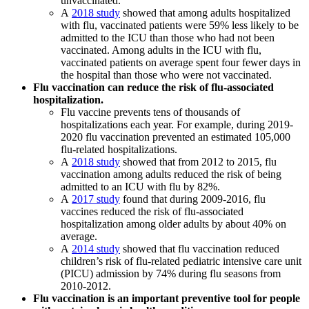
unvaccinated.
A
2018 study
showed that among adults hospitalized
with flu, vaccinated patients were 59% less likely to be
admitted to the ICU than those who had not been
vaccinated. Among adults in the ICU with flu,
vaccinated patients on average spent four fewer days in
the hospital than those who were not vaccinated.
Flu vaccination can reduce the risk of flu-associated
hospitalization.
Flu vaccine prevents tens of thousands of
hospitalizations each year. For example, during 2019-
2020 flu vaccination prevented an estimated 105,000
flu-related hospitalizations.
A
2018 study
showed that from 2012 to 2015, flu
vaccination among adults reduced the risk of being
admitted to an ICU with flu by 82%.
A
2017 study
found that during 2009-2016, flu
vaccines reduced the risk of flu-associated
hospitalization among older adults by about 40% on
average.
A
2014 study
showed that flu vaccination reduced
children’s risk of flu-related pediatric intensive care unit
(PICU) admission by 74% during flu seasons from
2010-2012.
Flu vaccination is an important preventive tool for people