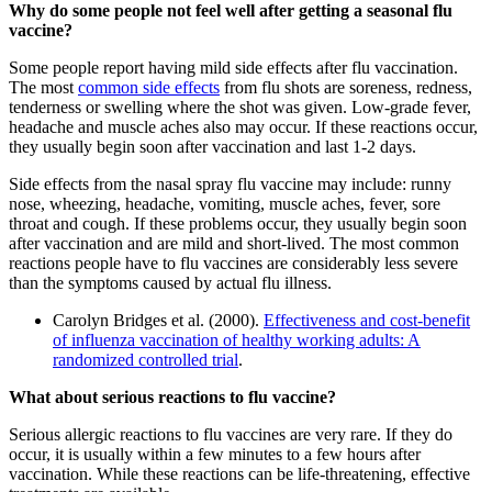
Why do some people not feel well after getting a seasonal flu
vaccine?
Some people report having mild side effects after flu vaccination.
The most
common side effects
from flu shots are soreness, redness,
tenderness or swelling where the shot was given. Low-grade fever,
headache and muscle aches also may occur. If these reactions occur,
they usually begin soon after vaccination and last 1-2 days.
Side effects from the nasal spray flu vaccine may include: runny
nose, wheezing, headache, vomiting, muscle aches, fever, sore
throat and cough. If these problems occur, they usually begin soon
after vaccination and are mild and short-lived. The most common
reactions people have to flu vaccines are considerably less severe
than the symptoms caused by actual flu illness.
Carolyn Bridges et al. (2000).
Effectiveness and cost-benefit
of influenza vaccination of healthy working adults: A
randomized controlled trial
.
What about serious reactions to flu vaccine?
Serious allergic reactions to flu vaccines are very rare. If they do
occur, it is usually within a few minutes to a few hours after
vaccination. While these reactions can be life-threatening, effective