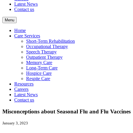
Latest News
Contact us
Menu
Home
Care Services
Short-Term Rehabilitation
Occupational Therapy
Speech Therapy
Outpatient Therapy
Memory Care
Long-Term Care
Hospice Care
Respite Care
Resources
Careers
Latest News
Contact us
Misconceptions about Seasonal Flu and Flu Vaccines
January 3, 2023