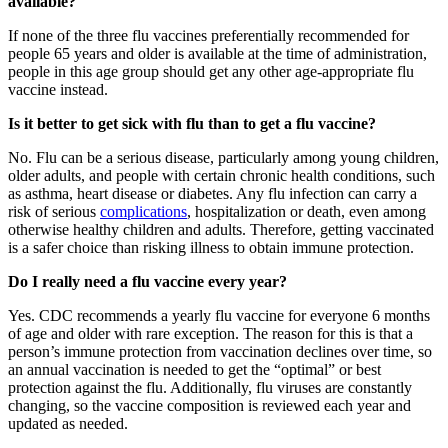
available?
If none of the three flu vaccines preferentially recommended for
people 65 years and older is available at the time of administration,
people in this age group should get any other age-appropriate flu
vaccine instead.
Is it better to get sick with flu than to get a flu vaccine?
No. Flu can be a serious disease, particularly among young children,
older adults, and people with certain chronic health conditions, such
as asthma, heart disease or diabetes. Any flu infection can carry a
risk of serious
complications
, hospitalization or death, even among
otherwise healthy children and adults. Therefore, getting vaccinated
is a safer choice than risking illness to obtain immune protection.
Do I really need a flu vaccine every year?
Yes. CDC recommends a yearly flu vaccine for everyone 6 months
of age and older with rare exception. The reason for this is that a
person’s immune protection from vaccination declines over time, so
an annual vaccination is needed to get the “optimal” or best
protection against the flu. Additionally, flu viruses are constantly
changing, so the vaccine composition is reviewed each year and
updated as needed.