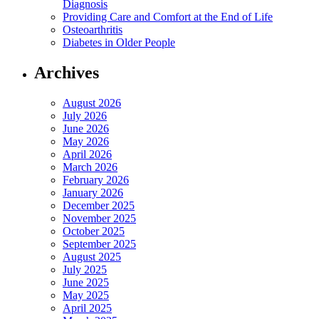
Diagnosis
Providing Care and Comfort at the End of Life
Osteoarthritis
Diabetes in Older People
Archives
August 2026
July 2026
June 2026
May 2026
April 2026
March 2026
February 2026
January 2026
December 2025
November 2025
October 2025
September 2025
August 2025
July 2025
June 2025
May 2025
April 2025