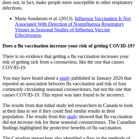
does not, in fact, make people more susceptible to other respiratory
infections.
Maria Sundaram et al. (2013).
Influenza Vaccination Is Not
Associated With Detection of Noninfluenza Respiratory
Viruses in Seasonal Studies of Influenza Vaccine
Effectiveness
.
Does a flu vaccination increase your risk of getting COVID-19?
There is no evidence that getting a flu vaccination increases your
risk of getting sick from a coronavirus, like the one that causes
COVID-19.
You may have heard about a
study
published in January 2020 that
reported an association between flu vaccination and risk of four
commonly circulating seasonal coronaviruses, but not the one that
causes COVID-19. This report was later found to be incorrect.
The results from that initial study led researchers in Canada to look
at their data to see if they could find similar results in their
population. The results from this
study
showed that flu vaccination
did not increase risk for these seasonal coronaviruses. The Canadian
findings highlighted the protective benefits of flu vaccination.
The Canadian researchers also identified a flaw in the methods of