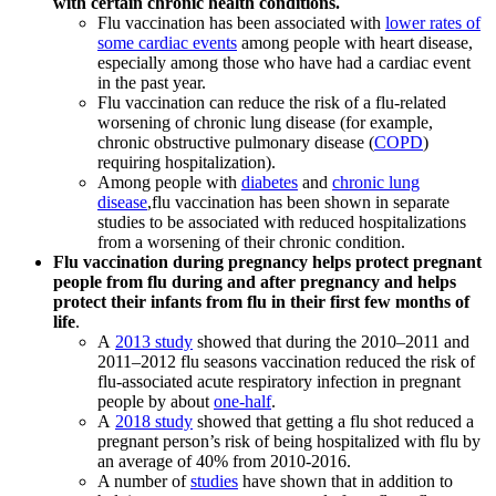
with certain chronic health conditions.
Flu vaccination has been associated with
lower rates of
some cardiac events
among people with heart disease,
especially among those who have had a cardiac event
in the past year.
Flu vaccination can reduce the risk of a flu-related
worsening of chronic lung disease (for example,
chronic obstructive pulmonary disease (
COPD
)
requiring hospitalization).
Among people with
diabetes
and
chronic lung
disease
,flu vaccination has been shown in separate
studies to be associated with reduced hospitalizations
from a worsening of their chronic condition.
Flu vaccination during pregnancy helps protect pregnant
people from flu during and after pregnancy and helps
protect their infants from flu in their first few months of
life
.
A
2013 study
showed that during the 2010–2011 and
2011–2012 flu seasons vaccination reduced the risk of
flu-associated acute respiratory infection in pregnant
people by about
one-half
.
A
2018 study
showed that getting a flu shot reduced a
pregnant person’s risk of being hospitalized with flu by
an average of 40% from 2010-2016.
A number of
studies
have shown that in addition to