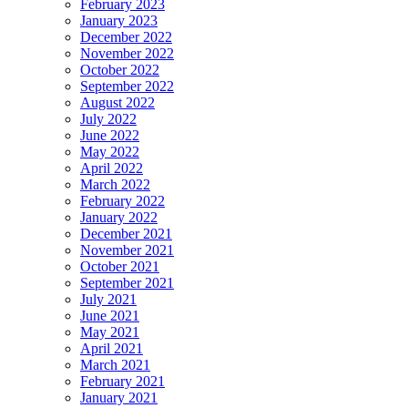
February 2023
January 2023
December 2022
November 2022
October 2022
September 2022
August 2022
July 2022
June 2022
May 2022
April 2022
March 2022
February 2022
January 2022
December 2021
November 2021
October 2021
September 2021
July 2021
June 2021
May 2021
April 2021
March 2021
February 2021
January 2021