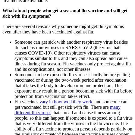
treatments are available.
What about people who get a seasonal flu vaccine and still get
sick with flu symptoms?
There are several reasons why someone might get flu symptoms
even after they have been vaccinated against flu.
Someone can get sick with another respiratory virus besides
flu such as rhinoviruses or SARS-CoV-2 (the virus that
causes COVID-19). Other respiratory viruses can cause
symptoms similar to flu, and they can also spread and cause
illness during flu season. Flu vaccines only protect against flu
and its complications, not other illnesses.
Someone can be exposed to flu viruses shortly before getting
vaccinated or during the two-week period after vaccination
that it takes the body to develop immune protection. This
exposure may result in a person becoming sick with flu before
protection from vaccination takes effect.
Flu vaccines
vary in how well they work
, and someone can
get vaccinated but still get sick with flu. There are
many
different flu viruses
that spread and cause illness among
people, so this can happen if someone is exposed to a flu virus
that is very different from the viruses in the flu vaccine. The
ability of a flu vaccine to protect a person depends partially on
the similarity or “match” between the vaccine viruses chosen