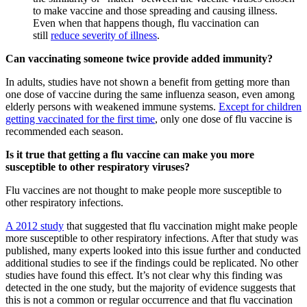
to make vaccine and those spreading and causing illness.
Even when that happens though, flu vaccination can
still
reduce severity of illness
.
Can vaccinating someone twice provide added immunity?
In adults, studies have not shown a benefit from getting more than
one dose of vaccine during the same influenza season, even among
elderly persons with weakened immune systems.
Except for children
getting vaccinated for the first time
, only one dose of flu vaccine is
recommended each season.
Is it true that getting a flu vaccine can make you more
susceptible to other respiratory viruses?
Flu vaccines are not thought to make people more susceptible to
other respiratory infections.
A 2012 study
that suggested that flu vaccination might make people
more susceptible to other respiratory infections. After that study was
published, many experts looked into this issue further and conducted
additional studies to see if the findings could be replicated. No other
studies have found this effect. It’s not clear why this finding was
detected in the one study, but the majority of evidence suggests that
this is not a common or regular occurrence and that flu vaccination