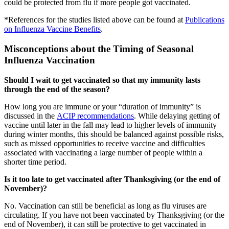
could be protected from flu if more people got vaccinated.
*References for the studies listed above can be found at
Publications
on Influenza Vaccine Benefits
.
Misconceptions about the Timing of Seasonal
Influenza Vaccination
Should I wait to get vaccinated so that my immunity lasts
through the end of the season?
How long you are immune or your “duration of immunity” is
discussed in the
ACIP recommendations
. While delaying getting of
vaccine until later in the fall may lead to higher levels of immunity
during winter months, this should be balanced against possible risks,
such as missed opportunities to receive vaccine and difficulties
associated with vaccinating a large number of people within a
shorter time period.
Is it too late to get vaccinated after Thanksgiving (or the end of
November)?
No. Vaccination can still be beneficial as long as flu viruses are
circulating. If you have not been vaccinated by Thanksgiving (or the
end of November), it can still be protective to get vaccinated in