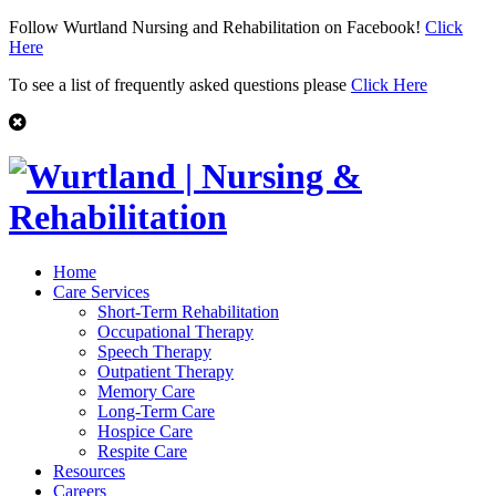
Follow Wurtland Nursing and Rehabilitation on Facebook!
Click
Here
To see a list of frequently asked questions please
Click Here
Home
Care Services
Short-Term Rehabilitation
Occupational Therapy
Speech Therapy
Outpatient Therapy
Memory Care
Long-Term Care
Hospice Care
Respite Care
Resources
Careers