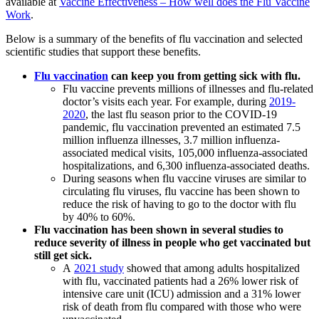
available at
Vaccine Effectiveness – How well does the Flu Vaccine
Work
.
Below is a summary of the benefits of flu vaccination and selected
scientific studies that support these benefits.
Flu vaccination
can keep you from getting sick with flu.
Flu vaccine prevents millions of illnesses and flu-related
doctor’s visits each year. For example, during
2019-
2020
, the last flu season prior to the COVID-19
pandemic, flu vaccination prevented an estimated 7.5
million influenza illnesses, 3.7 million influenza-
associated medical visits, 105,000 influenza-associated
hospitalizations, and 6,300 influenza-associated deaths.
During seasons when flu vaccine viruses are similar to
circulating flu viruses, flu vaccine has been shown to
reduce the risk of having to go to the doctor with flu
by 40% to 60%.
Flu vaccination has been shown in several studies to
reduce severity of illness in people who get vaccinated but
still get sick.
A
2021 study
showed that among adults hospitalized
with flu, vaccinated patients had a 26% lower risk of
intensive care unit (ICU) admission and a 31% lower
risk of death from flu compared with those who were