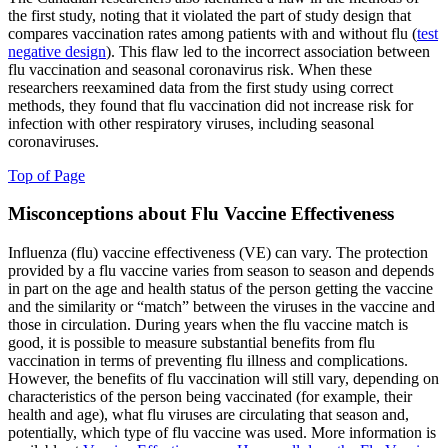
the first study, noting that it violated the part of study design that
compares vaccination rates among patients with and without flu (
test
negative design
). This flaw led to the incorrect association between
flu vaccination and seasonal coronavirus risk. When these
researchers reexamined data from the first study using correct
methods, they found that flu vaccination did not increase risk for
infection with other respiratory viruses, including seasonal
coronaviruses.
Top of Page
Misconceptions about Flu Vaccine Effectiveness
Influenza (flu) vaccine effectiveness (VE) can vary. The protection
provided by a flu vaccine varies from season to season and depends
in part on the age and health status of the person getting the vaccine
and the similarity or “match” between the viruses in the vaccine and
those in circulation. During years when the flu vaccine match is
good, it is possible to measure substantial benefits from flu
vaccination in terms of preventing flu illness and complications.
However, the benefits of flu vaccination will still vary, depending on
characteristics of the person being vaccinated (for example, their
health and age), what flu viruses are circulating that season and,
potentially, which type of flu vaccine was used. More information is