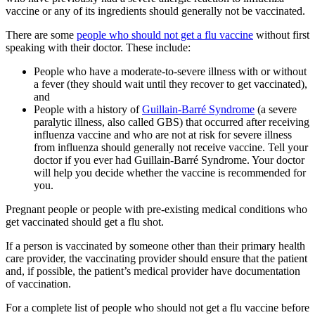
vaccine or any of its ingredients should generally not be vaccinated.
There are some
people who should not get a flu vaccine
without first
speaking with their doctor. These include:
People who have a moderate-to-severe illness with or without
a fever (they should wait until they recover to get vaccinated),
and
People with a history of
Guillain-Barré Syndrome
(a severe
paralytic illness, also called GBS) that occurred after receiving
influenza vaccine and who are not at risk for severe illness
from influenza should generally not receive vaccine. Tell your
doctor if you ever had Guillain-Barré Syndrome. Your doctor
will help you decide whether the vaccine is recommended for
you.
Pregnant people or people with pre-existing medical conditions who
get vaccinated should get a flu shot.
If a person is vaccinated by someone other than their primary health
care provider, the vaccinating provider should ensure that the patient
and, if possible, the patient’s medical provider have documentation
of vaccination.
For a complete list of people who should not get a flu vaccine before