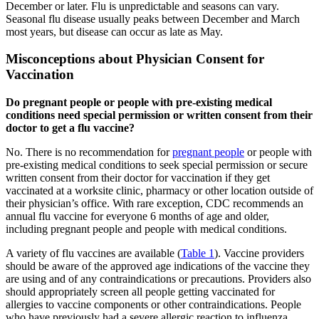
December or later. Flu is unpredictable and seasons can vary.
Seasonal flu disease usually peaks between December and March
most years, but disease can occur as late as May.
Misconceptions about Physician Consent for
Vaccination
Do pregnant people or people with pre-existing medical
conditions need special permission or written consent from their
doctor to get a flu vaccine?
No. There is no recommendation for
pregnant people
or people with
pre-existing medical conditions to seek special permission or secure
written consent from their doctor for vaccination if they get
vaccinated at a worksite clinic, pharmacy or other location outside of
their physician’s office. With rare exception, CDC recommends an
annual flu vaccine for everyone 6 months of age and older,
including pregnant people and people with medical conditions.
A variety of flu vaccines are available (
Table 1
). Vaccine providers
should be aware of the approved age indications of the vaccine they
are using and of any contraindications or precautions. Providers also
should appropriately screen all people getting vaccinated for
allergies to vaccine components or other contraindications. People
who have previously had a severe allergic reaction to influenza