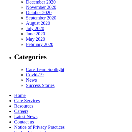
December 2020
November 2020
October 2020
September 2020
August 2020
July 2020
June 2020
May 2020
February 2020
Categories
Care Team Spotlight
Covid-19
News
Success Stories
Home
Care Services
Resources
Careers
Latest News
Contact us
Notice of Privacy Practices