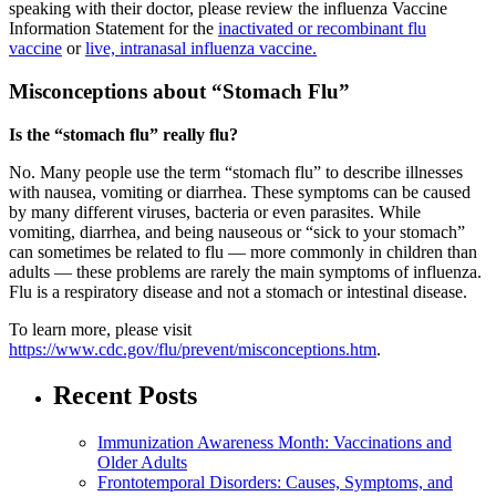
speaking with their doctor, please review the influenza Vaccine
Information Statement for the
inactivated or recombinant flu
vaccine
or
live, intranasal influenza vaccine.
Misconceptions about “Stomach Flu”
Is the “stomach flu” really flu?
No. Many people use the term “stomach flu” to describe illnesses
with nausea, vomiting or diarrhea. These symptoms can be caused
by many different viruses, bacteria or even parasites. While
vomiting, diarrhea, and being nauseous or “sick to your stomach”
can sometimes be related to flu — more commonly in children than
adults — these problems are rarely the main symptoms of influenza.
Flu is a respiratory disease and not a stomach or intestinal disease.
To learn more, please visit
https://www.cdc.gov/flu/prevent/misconceptions.htm
.
Recent Posts
Immunization Awareness Month: Vaccinations and
Older Adults
Frontotemporal Disorders: Causes, Symptoms, and