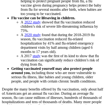
helping to protect pregnant people from flu, a flu
vaccine given during pregnancy helps protect the baby
from flu for several months after birth, when babies are
too young to be vaccinated.
Flu vaccine can be lifesaving in children.
A
2022 study
showed that flu vaccination reduced
children’s risk of severe life-threatening influenza by
75%.
A
2020 study
found that during the 2018-2019 flu
season, flu vaccination reduced flu-related
hospitalization by 41% and flu-related emergency
department visits by half among children (aged 6
months to 17 years old).
A 2017
study
was the first of its kind to show that flu
vaccination can significantly reduce children’s risk of
dying from flu.
Getting vaccinated yourself may also protect people
around you,
including those who are more vulnerable to
serious flu illness, like babies and young children, older
people, and people with certain chronic health conditions.
Despite the many benefits offered by flu vaccination, only about half
of Americans get an annual flu vaccine. During an average flu
season, flu can cause millions of illnesses, hundreds of thousands of
hospitalizations and tens of thousands of deaths. Many more people