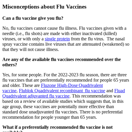
Misconceptions about Flu Vaccines
Can a flu vaccine give you flu?
No, flu vaccines cannot cause flu illness. Flu vaccines given with a
needle (i.e., flu shots) are made with either inactivated (killed)
viruses, or with only a
single protein
from the flu virus. The nasal
spray vaccine contains live viruses that are attenuated (weakened) so
that they will not cause illness.
Are any of the available flu vaccines recommended over the
others?
Yes, for some people. For the 2022-2023 flu season, there are three
flu vaccines that are preferentially recommended for people 65 years
and older. These are
Fluzone High-Dose Quadrivalent
vaccine
,
Flublok Quadrivalent recombinant flu vaccine
and
Fluad
Quadrivalent adjuvanted flu vaccine
. This recommendation was
based on a review of available studies which suggests that, in this
age group, these vaccines are potentially more effective than
standard dose unadjuvanted flu vaccines. There is no preferential
recommendation for people younger than 65 years.
What if a preferentially recommended flu vaccine is not