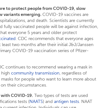
ure to protect people from COVID-19, slow
ew variants emerging.
COVID-19 vaccines are
spitalizations, and death. Scientists are currently
 fully vaccinated people will be against infection,
hat everyone 5 years and older protect
accinated
. CDC recommends that everyone ages
 least two months after their initial J&J/Janssen
rimary COVID-19 vaccination series of Pfizer-
C continues to recommend wearing a mask in
r high
community transmission
, regardless of
t masks for people who want to learn more about
 on their circumstances.
ed with COVID-19.
Two types of tests are used
fications tests (
NAATS
) and
antigen tests
. NAAT
a current infection. Individuals can use