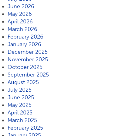
June 2026
May 2026
April 2026
March 2026
February 2026
January 2026
December 2025
November 2025
October 2025
September 2025
August 2025
July 2025
June 2025
May 2025
April 2025
March 2025
February 2025
January 2025