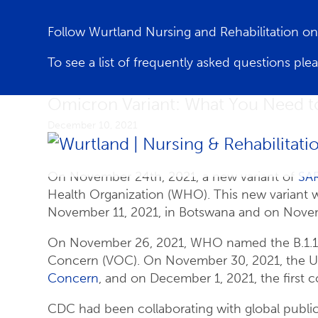
Follow Wurtland Nursing and Rehabilitation 
To see a list of frequently asked questions ple
Omicron Variant: What You Need 
December 10, 2021
Emer
On November 24th, 2021, a new variant of
SA
Health Organization (WHO). This new variant w
November 11, 2021, in Botswana and on Novemb
On November 26, 2021, WHO named the B.1.1.52
Concern (VOC). On November 30, 2021, the Un
Concern
, and on December 1, 2021, the first 
CDC had been collaborating with global public