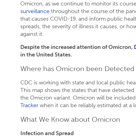
Omicron, as we continue to monitor its cour
surveillance
throughout the course of the pand
that causes COVID-19, and inform public healt
spreads, the severity of illness it causes, or 
against it.
Despite the increased attention of Omicron,
in the United States.
Where has Omicron been Detected i
CDC is working with state and local public hea
This map shows the states that have detected 
the Omicron variant. Omicron will be included
Tracker
when it can be reliably estimated at a 
What We Know about Omicron
Infection and Spread