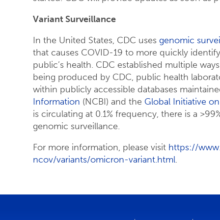
Variant Surveillance
In the United States, CDC uses
genomic survei
that causes COVID-19 to more quickly identify
public’s health. CDC established multiple wa
being produced by CDC, public health laborato
within publicly accessible databases maintain
Information
(NCBI) and the
Global Initiative o
is circulating at 0.1% frequency, there is a >99
genomic surveillance.
For more information, please visit
https://www
ncov/variants/omicron-variant.html
.