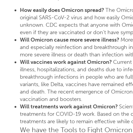
How easily does Omicron spread?
The Omicron
original SARS-CoV-2 virus and how easily Omi
unknown. CDC expects that anyone with Omicro
even if they are vaccinated or don’t have sym
Will Omicron cause more severe illness?
More
and especially reinfection and breakthrough in
more severe illness or death than infection wit
Will vaccines work against Omicron?
Current 
illness, hospitalizations, and deaths due to in
breakthrough infections in people who are fully
variants, like Delta, vaccines have remained effe
and death. The recent emergence of Omicron 
vaccination and boosters.
Will treatments work against Omicron?
Scien
treatments for COVID-19 work. Based on the
treatments are likely to remain effective while 
We have the Tools to Fight Omicron