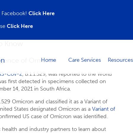
on Facebook!
Click Here
ase
Click Here
to Know
gence of Omicron
Home
Care Services
Resources
RS-CoV-2
, B.1.1.529, was reported to the World
as first detected in specimens collected on
er 14, 2021 in South Africa.
9 Omicron and classified it as a Variant of
ited States designated Omicron as a
Variant of
confirmed US case of Omicron was identified.
 health and industry partners to learn about