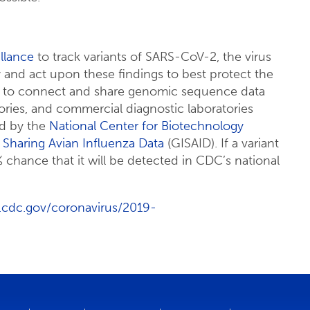
llance
to track variants of SARS-CoV-2, the virus
 and act upon these findings to best protect the
ys to connect and share genomic sequence data
ries, and commercial diagnostic laboratories
ed by the
National Center for Biotechnology
n Sharing Avian Influenza Data
(GISAID). If a variant
% chance that it will be detected in CDC’s national
.cdc.gov/coronavirus/2019-