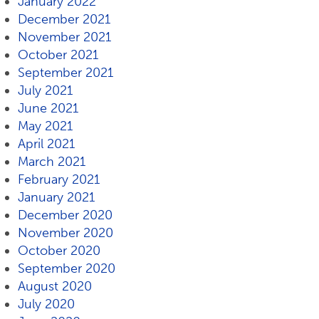
January 2022
December 2021
November 2021
October 2021
September 2021
July 2021
June 2021
May 2021
April 2021
March 2021
February 2021
January 2021
December 2020
November 2020
October 2020
September 2020
August 2020
July 2020