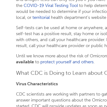
the
COVID-19 Viral Testing Tool
to help determi
would be needed to determine if your infecti
local, or
territorial
health department’s website t
Self-tests can be used at home or anywhere, ar
self-test has a positive result, stay home or is
with others, and call your healthcare provider.
result, call your healthcare provider or public
Until we know more about the risk of Omicron,
available
to
protect yourself and others
.
What CDC is Doing to Learn about
Virus Characteristics
CDC scientists are working with partners to ga
answer important questions about the Omicron 
started. CDC will provide updates as soon as p