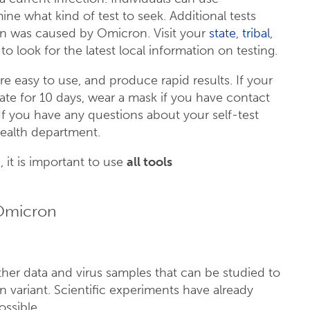
ne what kind of test to seek. Additional tests
on was caused by Omicron. Visit your
state
,
tribal
,
o look for the latest local information on testing.
e easy to use, and produce rapid results. If your
olate for 10 days, wear a mask if you have contact
 If you have any questions about your self-test
 health department.
 it is important to use
all tools
 Omicron
ther data and virus samples that can be studied to
variant. Scientific experiments have already
ossible.