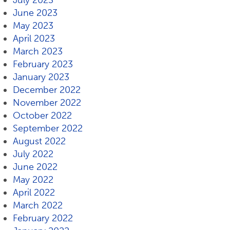
July 2023
June 2023
May 2023
April 2023
March 2023
February 2023
January 2023
December 2022
November 2022
October 2022
September 2022
August 2022
July 2022
June 2022
May 2022
April 2022
March 2022
February 2022