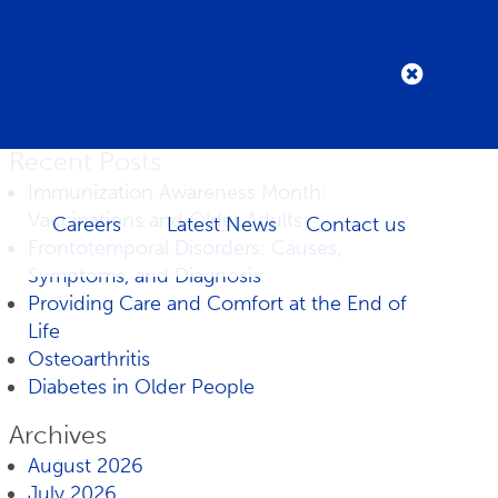
Recent Posts
Immunization Awareness Month:
Vaccinations and Older Adults
Careers
Latest News
Contact us
Frontotemporal Disorders: Causes,
Symptoms, and Diagnosis
Providing Care and Comfort at the End of
Life
Osteoarthritis
Diabetes in Older People
Archives
August 2026
July 2026