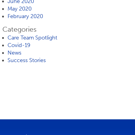
June 2020
May 2020
February 2020
Categories
Care Team Spotlight
Covid-19
News
Success Stories