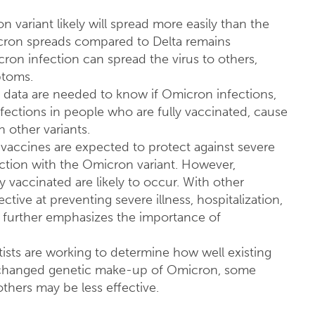
 variant likely will spread more easily than the
cron spreads compared to Delta remains
n infection can spread the virus to others,
ptoms.
 data are needed to know if Omicron infections,
fections in people who are fully vaccinated, cause
h other variants.
vaccines are expected to protect against severe
fection with the Omicron variant. However,
 vaccinated are likely to occur. With other
ctive at preventing severe illness, hospitalization,
further emphasizes the importance of
tists are working to determine how well existing
 changed genetic make-up of Omicron, some
others may be less effective.