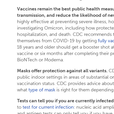
Vaccines remain the best public health meas
transmission, and reduce the likelihood of n
highly effective at preventing severe illness, ho
investigating Omicron, including how protected
hospitalization, and death. CDC recommends t
themselves from COVID-19 by getting
fully v
18 years and older should get a booster shot at
vaccine or six months after completing their p
BioNTech or Moderna.
Masks offer protection against all variants.
CD
public indoor settings in areas of substantial o
vaccination status. CDC provides advice abou
what
type of mask
is right for them depending
Tests can tell you if you are currently infect
to
test for current infection
: nucleic acid ampli
and antigen tests can only tell you if you have 