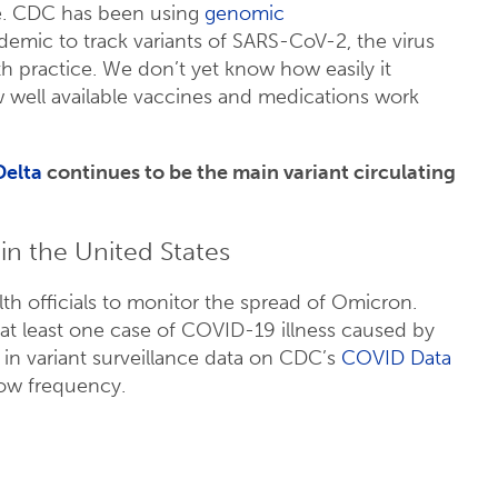
se. CDC has been using
genomic
emic to track variants of SARS-CoV-2, the virus
h practice. We don’t yet know how easily it
how well available vaccines and medications work
Delta
continues to be the main variant circulating
n the United States
lth officials to monitor the spread of Omicron.
at least one case of COVID-19 illness caused by
 in variant surveillance data on CDC’s
COVID Data
low frequency.