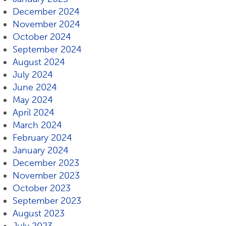
December 2024
November 2024
October 2024
September 2024
August 2024
July 2024
June 2024
May 2024
April 2024
March 2024
February 2024
January 2024
December 2023
November 2023
October 2023
September 2023
August 2023