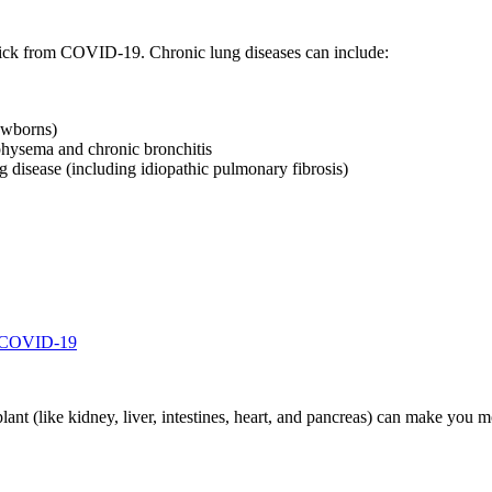
sick from COVID-19. Chronic lung diseases can include:
ewborns)
hysema and chronic bronchitis
g disease (including idiopathic pulmonary fibrosis)
d COVID-19
splant (like kidney, liver, intestines, heart, and pancreas) can make you