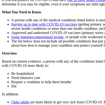
determine if you may be eligible, even if your symptoms are mild right
What You Need to Know
A person with any of the medical conditions listed below is mo
Staying up to date with COVID-19 vaccines
(getting primary s
severe health conditions or more than one health condition, incl
Approved and authorized COVID-19 vaccines (primary series 
Some immunocompromised people
, or people with weakened 
The list below does not include all possible conditions that put 
about how best to manage your condition and protect yoursel
Overview
Based on current evidence, a person with any of the conditions liste
with COVID-19 more likely to:
Be hospitalized
Need intensive care
Require a ventilator to help them breathe
Die
In addition:
Older adults
are more likely to get very sick from COVID-19.