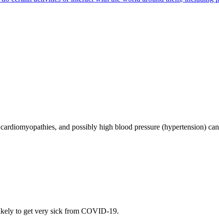
se, cardiomyopathies, and possibly high blood pressure (hypertension) 
ely to get very sick from COVID-19.