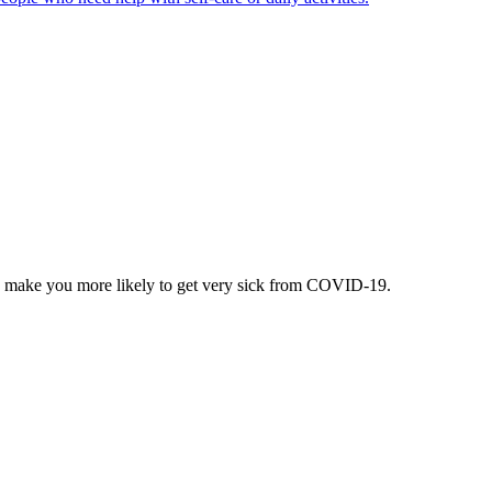
can make you more likely to get very sick from COVID-19.