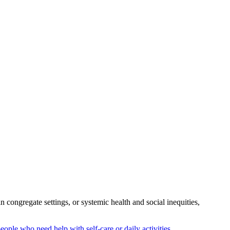
congregate settings, or systemic health and social inequities,
people who need help with self-care or daily activities.