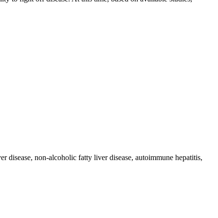
r disease, non-alcoholic fatty liver disease, autoimmune hepatitis,