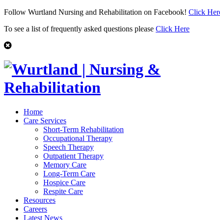
Follow Wurtland Nursing and Rehabilitation on Facebook!
Click Her
To see a list of frequently asked questions please
Click Here
Home
Care Services
Short-Term Rehabilitation
Occupational Therapy
Speech Therapy
Outpatient Therapy
Memory Care
Long-Term Care
Hospice Care
Respite Care
Resources
Careers
Latest News