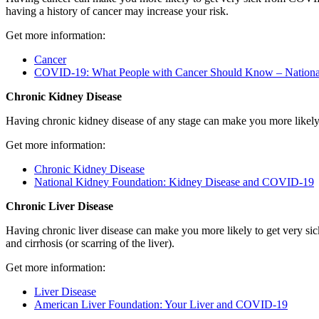
having a history of cancer may increase your risk.
Get more information:
Cancer
COVID-19: What People with Cancer Should Know – National 
Chronic Kidney Disease
Having chronic kidney disease of any stage can make you more likel
Get more information:
Chronic Kidney Disease
National Kidney Foundation: Kidney Disease and COVID-19
Chronic Liver Disease
Having chronic liver disease can make you more likely to get very sic
and cirrhosis (or scarring of the liver).
Get more information:
Liver Disease
American Liver Foundation: Your Liver and COVID-19