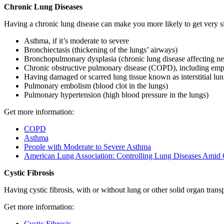
Chronic Lung Diseases
Having a chronic lung disease can make you more likely to get very 
Asthma, if it’s moderate to severe
Bronchiectasis (thickening of the lungs’ airways)
Bronchopulmonary dysplasia (chronic lung disease affecting n
Chronic obstructive pulmonary disease (COPD), including emp
Having damaged or scarred lung tissue known as interstitial lun
Pulmonary embolism (blood clot in the lungs)
Pulmonary hypertension (high blood pressure in the lungs)
Get more information:
COPD
Asthma
People with Moderate to Severe Asthma
American Lung Association: Controlling Lung Diseases Ami
Cystic Fibrosis
Having cystic fibrosis, with or without lung or other solid organ tran
Get more information:
Cystic Fibrosis