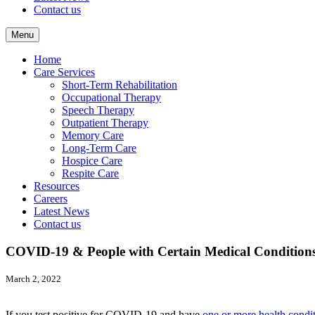
Contact us
Menu
Home
Care Services
Short-Term Rehabilitation
Occupational Therapy
Speech Therapy
Outpatient Therapy
Memory Care
Long-Term Care
Hospice Care
Respite Care
Resources
Careers
Latest News
Contact us
COVID-19 & People with Certain Medical Condition
March 2, 2022
If you test positive for COVID-19 and have
one or more health condi