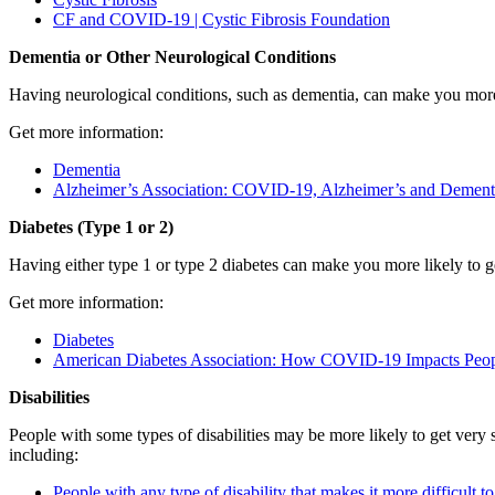
CF and COVID-19 | Cystic Fibrosis Foundation
Dementia or Other Neurological Conditions
Having neurological conditions, such as dementia, can make you mor
Get more information:
Dementia
Alzheimer’s Association: COVID-19, Alzheimer’s and Dement
Diabetes (Type 1 or 2)
Having either type 1 or type 2 diabetes can make you more likely to
Get more information:
Diabetes
American Diabetes Association: How COVID-19 Impacts Peop
Disabilities
People with some types of disabilities may be more likely to get very
including:
People with any type of disability that makes it more difficult t