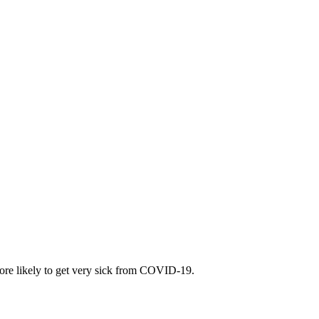
 more likely to get very sick from COVID-19.