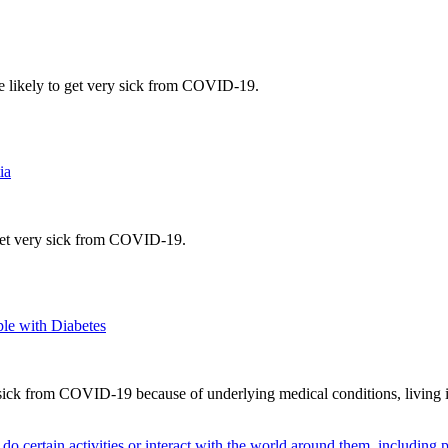
e likely to get very sick from COVID-19.
ia
 get very sick from COVID-19.
le with Diabetes
 sick from COVID-19 because of underlying medical conditions, living in 
o do certain activities or interact with the world around them, including 