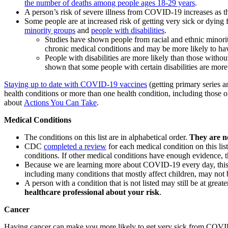
the number of deaths among people ages 18-29 years
.
A person’s risk of severe illness from COVID-19 increases as t
Some people are at increased risk of getting very sick or dyin
minority groups
and
people with disabilities
.
Studies have shown people from racial and ethnic minori
chronic medical conditions and may be more likely to ha
People with disabilities are more likely than those without
shown that some people with certain disabilities are mo
Staying up to date with COVID-19 vaccines
(getting primary series 
health conditions or more than one health condition, including those
about
Actions You Can Take
.
Medical Conditions
The conditions on this list are in alphabetical order.
They are no
CDC
completed a review
for each medical condition on this lis
conditions. If other medical conditions have enough evidence, th
Because we are learning more about COVID-19 every day, this 
including many conditions that mostly affect children, may not b
A person with a condition that is not listed may still be at gre
healthcare professional about your risk
.
Cancer
Having cancer can make you more likely to get very sick from COVID-1