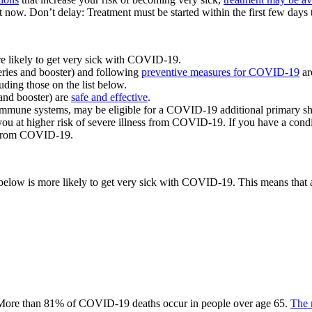
 now. Don’t delay: Treatment must be started within the first few days t
re likely to get very sick with COVID-19.
eries and booster) and following
preventive measures for COVID-19
ar
uding those on the list below.
and booster) are
safe and effective
.
immune systems, may be eligible for a COVID-19 additional primary sh
you at higher risk of severe illness from COVID-19. If you have a conditi
f from COVID-19.
d below is more likely to get very sick with COVID-19. This means that 
 More than 81% of COVID-19 deaths occur in people over age 65.
The 