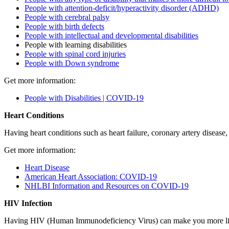
People with attention-deficit/hyperactivity disorder (ADHD)
People with cerebral palsy
People with birth defects
People with intellectual and developmental disabilities
People with learning disabilities
People with spinal cord injuries
People with Down syndrome
Get more information:
People with Disabilities | COVID-19
Heart Conditions
Having heart conditions such as heart failure, coronary artery disea
Get more information:
Heart Disease
American Heart Association: COVID-19
NHLBI Information and Resources on COVID-19
HIV Infection
Having HIV (Human Immunodeficiency Virus) can make you more lik