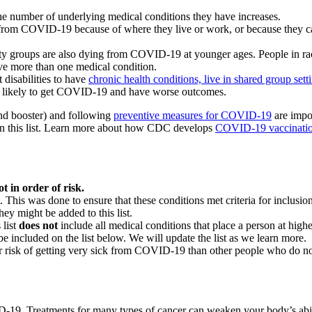
he number of underlying medical conditions they have increases.
g from COVID-19 because of where they live or work, or because they c
ty groups are also dying from COVID-19 at younger ages. People in ra
ve more than one medical condition.
 disabilities to have
chronic health conditions, live in shared group sett
re likely to get COVID-19 and have worse outcomes.
and booster) and following
preventive measures for COVID-19
are impor
 on this list. Learn more about how CDC develops
COVID-19 vaccinati
t in order of risk.
t. This was done to ensure that these conditions met criteria for inclus
ey might be added to this list.
list
does not
include all medical conditions that place a person at hig
e included on the list below. We will update the list as we learn more.
ater risk of getting very sick from COVID-19 than other people who do no
9. Treatments for many types of cancer can weaken your body’s ability t