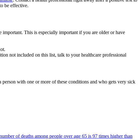
o be effective.
e important. This is especially important if you are older or have
ot.
on not included on this list, talk to your healthcare professional
a person with one or more of these conditions and who gets very sick
number of deaths among people over age 65 is 97 times higher than