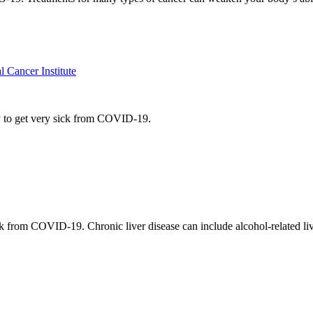
Cancer Institute
y to get very sick from COVID-19.
k from COVID-19. Chronic liver disease can include alcohol-related live