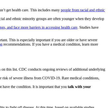
an’t get health care. This includes many
people from racial and ethnic
cial and ethnic minority groups are often younger when they develop
ings, and face more barriers in accessing health care
. Studies have
tant. This is especially important if you are older or have severe
on
recommendations. If you have a medical condition, learn more
ion on this list. CDC conducts ongoing reviews of additional underlying
her risk of severe illness from COVID-19. Rare medical conditions,
t have the condition. It is important that you
talk with your
o fight off disease. At this time, based on available studies,