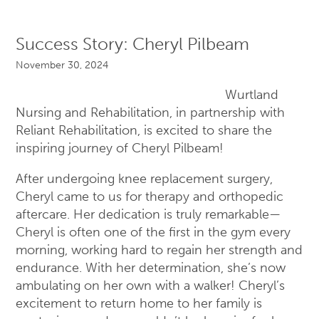
Success Story: Cheryl Pilbeam
November 30, 2024
Wurtland
Nursing and Rehabilitation, in partnership with
Reliant Rehabilitation, is excited to share the
inspiring journey of Cheryl Pilbeam!
After undergoing knee replacement surgery,
Cheryl came to us for therapy and orthopedic
aftercare. Her dedication is truly remarkable—
Cheryl is often one of the first in the gym every
morning, working hard to regain her strength and
endurance. With her determination, she’s now
ambulating on her own with a walker! Cheryl’s
excitement to return home to her family is