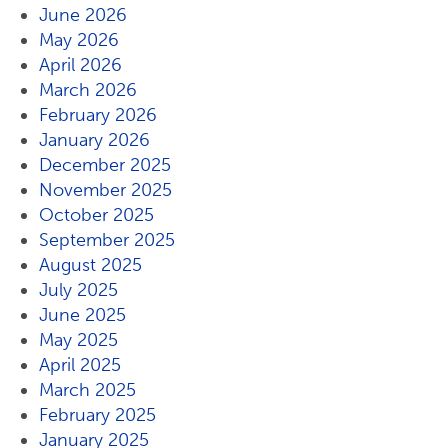
June 2026
May 2026
April 2026
March 2026
February 2026
January 2026
December 2025
November 2025
October 2025
September 2025
August 2025
July 2025
June 2025
May 2025
April 2025
March 2025
February 2025
January 2025