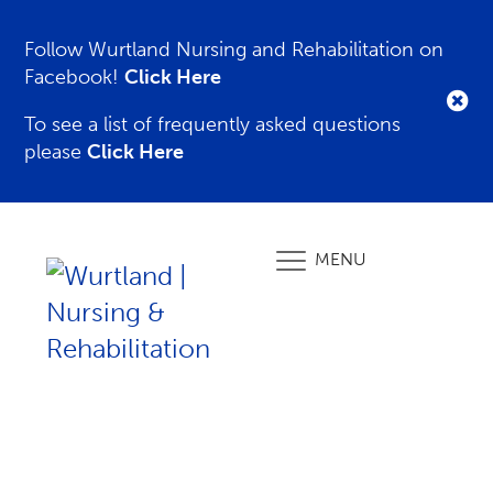
Follow Wurtland Nursing and Rehabilitation on
Facebook!
Click Here
To see a list of frequently asked questions
please
Click Here
MENU