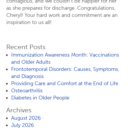
contagious, and we couldn’t be happier for her
as she prepares for discharge. Congratulations,
Cheryl! Your hard work and commitment are an
inspiration to us all!
Recent Posts
Immunization Awareness Month: Vaccinations
and Older Adults
Frontotemporal Disorders: Causes, Symptoms,
and Diagnosis
Providing Care and Comfort at the End of Life
Osteoarthritis
Diabetes in Older People
Archives
August 2026
July 2026