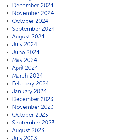
December 2024
November 2024
October 2024
September 2024
August 2024
July 2024
June 2024
May 2024
April 2024
March 2024
February 2024
January 2024
December 2023
November 2023
October 2023
September 2023
August 2023
July 2023