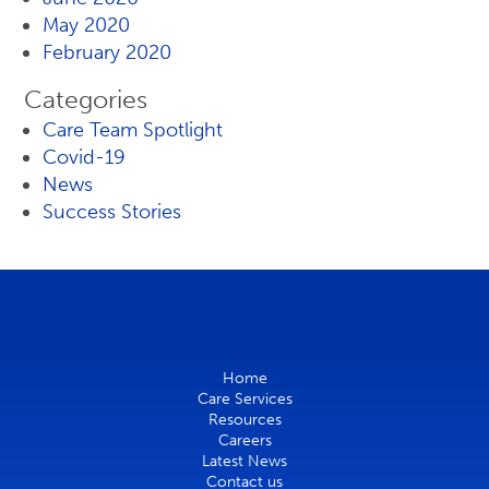
May 2020
February 2020
Categories
Care Team Spotlight
Covid-19
News
Success Stories
Home
Care Services
Resources
Careers
Latest News
Contact us