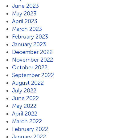
June 2023
May 2023
April 2023
March 2023
February 2023
January 2023
December 2022
November 2022
October 2022
September 2022
August 2022
July 2022
June 2022
May 2022
April 2022
March 2022
February 2022
January 2022