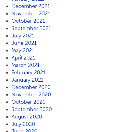
December 2021
November 2021
October 2021
September 2021
July 2021
June 2021
May 2021
April 2021
March 2021
February 2021
January 2021
December 2020
November 2020
October 2020
September 2020
August 2020
July 2020
June 2020