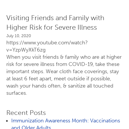
Visiting Friends and Family with
Higher Risk for Severe Illness
July 10, 2020
https://www.youtube.com/watch?
v=YzpWyXkT6zg
When you visit friends & family who are at higher
risk for severe illness from COVID-19, take these
important steps. Wear cloth face coverings, stay
at least 6 feet apart, meet outside if possible,
wash your hands often, & sanitize all touched
surfaces.
Recent Posts
Immunization Awareness Month: Vaccinations
and Older Adults