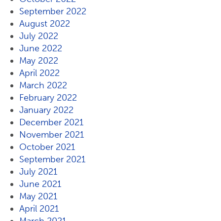
September 2022
August 2022
July 2022
June 2022
May 2022
April 2022
March 2022
February 2022
January 2022
December 2021
November 2021
October 2021
September 2021
July 2021
June 2021
May 2021
April 2021