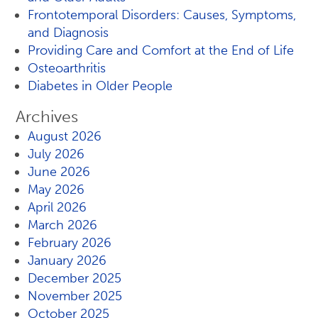
Frontotemporal Disorders: Causes, Symptoms,
and Diagnosis
Providing Care and Comfort at the End of Life
Osteoarthritis
Diabetes in Older People
Archives
August 2026
July 2026
June 2026
May 2026
April 2026
March 2026
February 2026
January 2026
December 2025
November 2025
October 2025