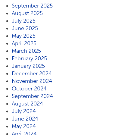
September 2025
August 2025
July 2025
June 2025
May 2025
April 2025
March 2025
February 2025
January 2025
December 2024
November 2024
October 2024
September 2024
August 2024
July 2024
June 2024
May 2024
April 2024