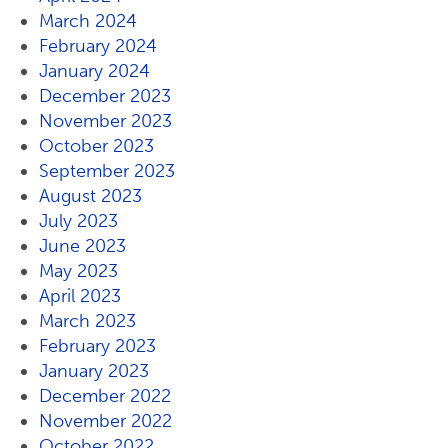
March 2024
February 2024
January 2024
December 2023
November 2023
October 2023
September 2023
August 2023
July 2023
June 2023
May 2023
April 2023
March 2023
February 2023
January 2023
December 2022
November 2022
October 2022