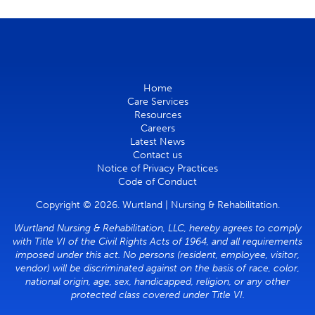
Home
Care Services
Resources
Careers
Latest News
Contact us
Notice of Privacy Practices
Code of Conduct
Copyright © 2026. Wurtland | Nursing & Rehabilitation.
Wurtland Nursing & Rehabilitation, LLC, hereby agrees to comply
with Title VI of the Civil Rights Acts of 1964, and all requirements
imposed under this act. No persons (resident, employee, visitor,
vendor) will be discriminated against on the basis of race, color,
national origin, age, sex, handicapped, religion, or any other
protected class covered under Title VI.