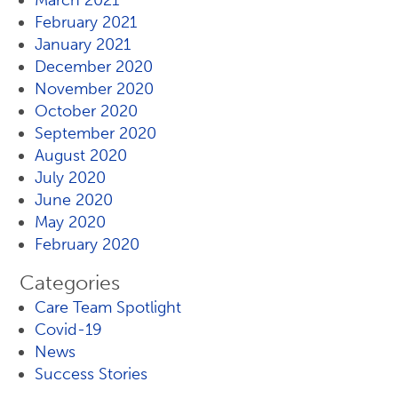
March 2021
February 2021
January 2021
December 2020
November 2020
October 2020
September 2020
August 2020
July 2020
June 2020
May 2020
February 2020
Categories
Care Team Spotlight
Covid-19
News
Success Stories