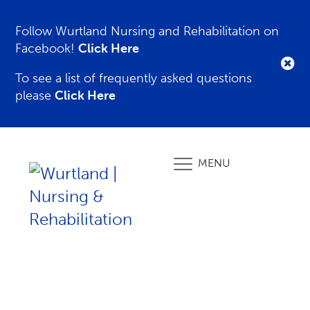
Follow Wurtland Nursing and Rehabilitation on
Facebook!
Click Here
To see a list of frequently asked questions
please
Click Here
MENU