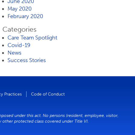
June 2020
May 2020
February 2020
Categories
Care Team Spotlight
Covid-19
News
Success Stories
cy Practices
Code of Conduct
mposed under this act. No persons (resident, employee, visitor,
ny other protected class covered under Title VI.