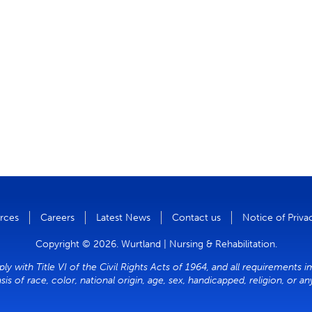
rces
Careers
Latest News
Contact us
Notice of Priva
Copyright © 2026. Wurtland | Nursing & Rehabilitation.
y with Title VI of the Civil Rights Acts of 1964, and all requirements i
sis of race, color, national origin, age, sex, handicapped, religion, or a