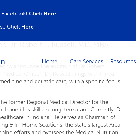
on Facebook!
Click Here
ase
Click Here
, Dr. Robert L. Russell, MD, MBA
Home
Care Services
Resources
led to announce the addition of Dr. Robert L.
 Medical Officer! Dr. Russell brings with him a
medicine and geriatric care, with a specific focus
 the former Regional Medical Director for the
oned his skills in long-term care. Currently, Dr.
 healthcare in Indiana. He serves as Chairman of
g & In-Home Solutions, the state’s largest Area
nning efforts and oversees the Medical Nutrition