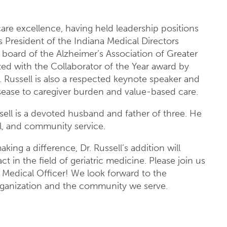
care excellence, having held leadership positions
s President of the Indiana Medical Directors
board of the Alzheimer’s Association of Greater
ized with the Collaborator of the Year award by
Russell is also a respected keynote speaker and
isease to caregiver burden and value-based care.
sell is a devoted husband and father of three. He
vel, and community service.
king a difference, Dr. Russell’s addition will
in the field of geriatric medicine. Please join us
f Medical Officer! We look forward to the
organization and the community we serve.