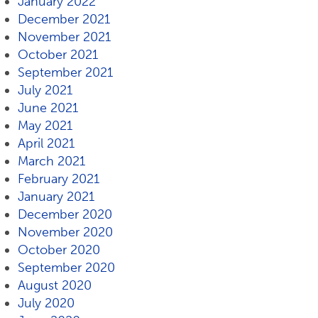
January 2022
December 2021
November 2021
October 2021
September 2021
July 2021
June 2021
May 2021
April 2021
March 2021
February 2021
January 2021
December 2020
November 2020
October 2020
September 2020
August 2020
July 2020