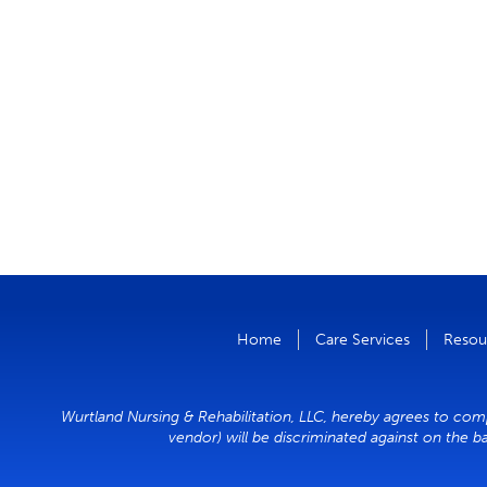
Home
Care Services
Resou
Wurtland Nursing & Rehabilitation, LLC, hereby agrees to compl
vendor) will be discriminated against on the ba