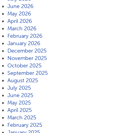
June 2026
May 2026
April 2026
March 2026
February 2026
January 2026
December 2025
November 2025
October 2025
September 2025
August 2025
July 2025
June 2025
May 2025
April 2025
March 2025
February 2025
January 2025