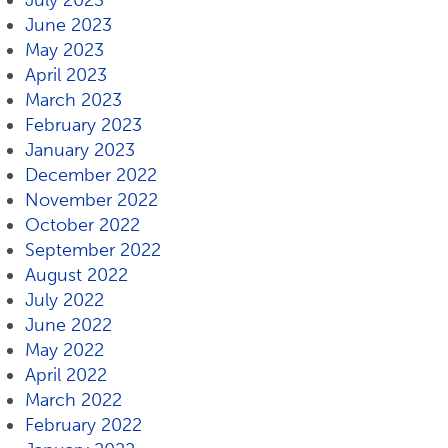
July 2023
June 2023
May 2023
April 2023
March 2023
February 2023
January 2023
December 2022
November 2022
October 2022
September 2022
August 2022
July 2022
June 2022
May 2022
April 2022
March 2022
February 2022