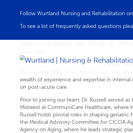
Follow Wurtland Nursing and Rehabilitation 
To see a list of frequently asked questions ple
Welcome New Chief Medical Officer
April 8, 2024
We are thril
Russell, MD, MBA, to our team as our new Chief
wealth of experience and expertise in internal 
on post-acute care.
Prior to joining our team, Dr. Russell served as
Midwest at CommuniCare Healthcare, where he h
Russell holds pivotal roles in shaping geriatric
the Medical Advisory Committee for CICOA Agin
Agency on Aging, where he leads strategic pla