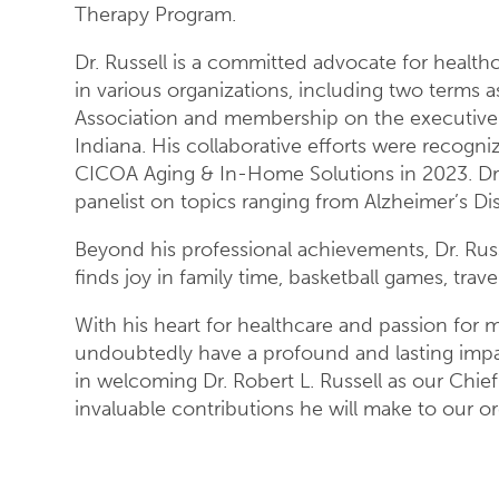
Therapy Program.
Dr. Russell is a committed advocate for health
in various organizations, including two terms a
Association and membership on the executive 
Indiana. His collaborative efforts were recogn
CICOA Aging & In-Home Solutions in 2023. Dr. 
panelist on topics ranging from Alzheimer’s D
Beyond his professional achievements, Dr. Rus
finds joy in family time, basketball games, tra
With his heart for healthcare and passion for ma
undoubtedly have a profound and lasting impact 
in welcoming Dr. Robert L. Russell as our Chie
invaluable contributions he will make to our 