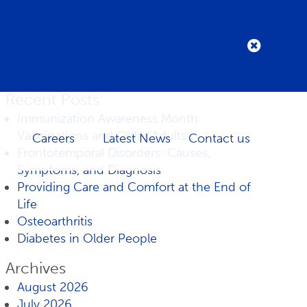
Recent Posts
Immunization Awareness Month:
Vaccinations and Older Adults
Careers
Latest News
Contact us
Frontotemporal Disorders: Causes,
Symptoms, and Diagnosis
Providing Care and Comfort at the End of
Life
Osteoarthritis
Diabetes in Older People
Archives
August 2026
July 2026