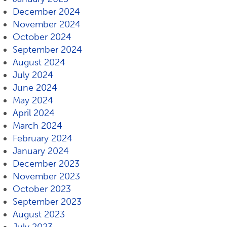
December 2024
November 2024
October 2024
September 2024
August 2024
July 2024
June 2024
May 2024
April 2024
March 2024
February 2024
January 2024
December 2023
November 2023
October 2023
September 2023
August 2023