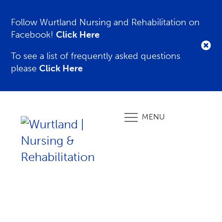
Follow Wurtland Nursing and Rehabilitation on
Facebook!
Click Here
To see a list of frequently asked questions
please
Click Here
MENU