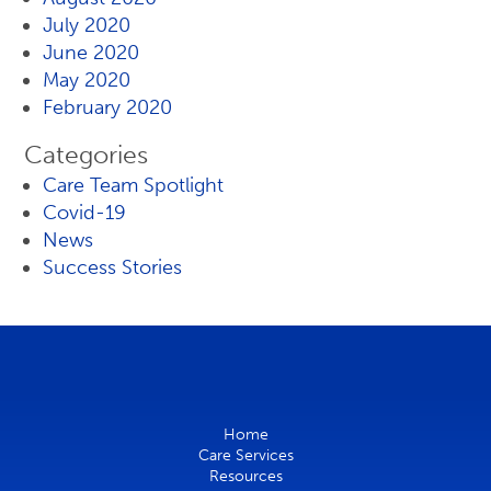
July 2020
June 2020
May 2020
February 2020
Categories
Care Team Spotlight
Covid-19
News
Success Stories
Home
Care Services
Resources