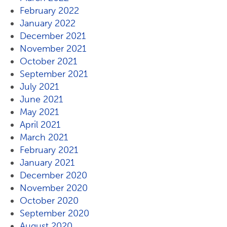
February 2022
January 2022
December 2021
November 2021
October 2021
September 2021
July 2021
June 2021
May 2021
April 2021
March 2021
February 2021
January 2021
December 2020
November 2020
October 2020
September 2020
August 2020