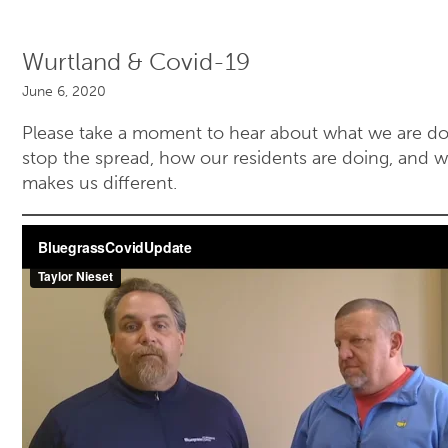
Wurtland & Covid-19
June 6, 2020
Please take a moment to hear about what we are do
stop the spread, how our residents are doing, and 
makes us different.