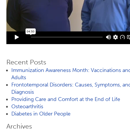
Recent Posts
Immunization Awareness Month: Vaccinations an
Adults
Frontotemporal Disorders: Causes, Symptoms, an
Diagnosis
Providing Care and Comfort at the End of Life
Osteoarthritis
Diabetes in Older People
Archives