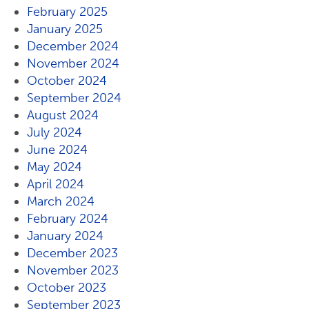
February 2025
January 2025
December 2024
November 2024
October 2024
September 2024
August 2024
July 2024
June 2024
May 2024
April 2024
March 2024
February 2024
January 2024
December 2023
November 2023
October 2023
September 2023