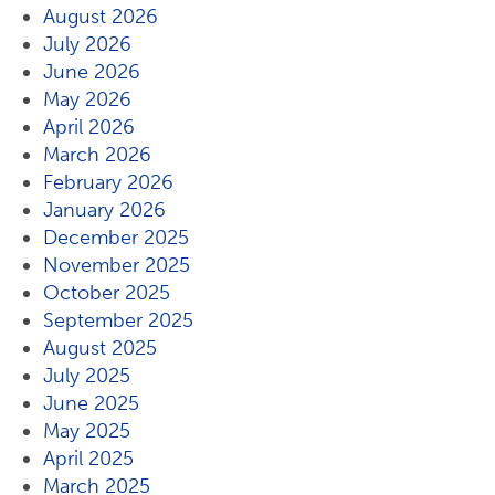
August 2026
July 2026
June 2026
May 2026
April 2026
March 2026
February 2026
January 2026
December 2025
November 2025
October 2025
September 2025
August 2025
July 2025
June 2025
May 2025
April 2025
March 2025