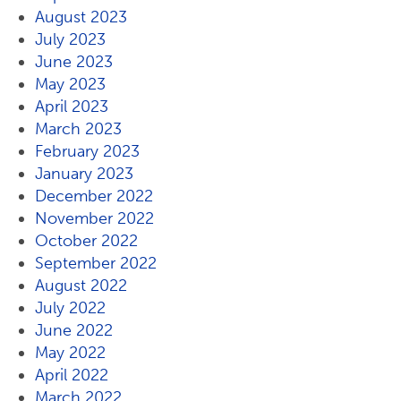
August 2023
July 2023
June 2023
May 2023
April 2023
March 2023
February 2023
January 2023
December 2022
November 2022
October 2022
September 2022
August 2022
July 2022
June 2022
May 2022
April 2022
March 2022